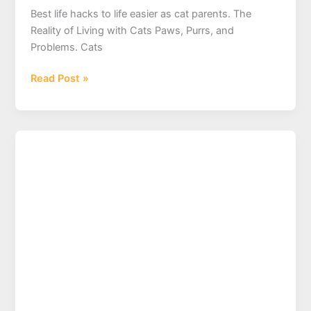
Best life hacks to life easier as cat parents. The
Reality of Living with Cats Paws, Purrs, and
Problems. Cats
What
Read Post »
are
your
best
life
hacks
to
life
easier
as
cat
parents?