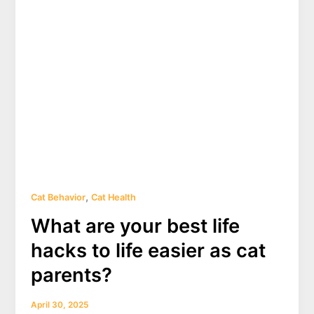
heavy?
(2025)
,
Cat Behavior
Cat Health
What are your best life
hacks to life easier as cat
parents?
April 30, 2025