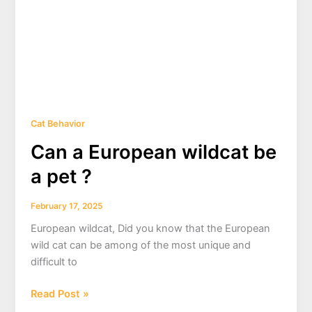
Cat Behavior
Can a European wildcat be
a pet ?
February 17, 2025
European wildcat, Did you know that the European
wild cat can be among of the most unique and
difficult to
Can
Read Post »
a