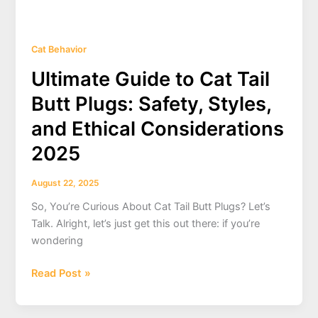
Cat Behavior
Ultimate Guide to Cat Tail
Butt Plugs: Safety, Styles,
and Ethical Considerations
2025
August 22, 2025
So, You’re Curious About Cat Tail Butt Plugs? Let’s
Talk. Alright, let’s just get this out there: if you’re
wondering
Ultimate
Read Post »
Guide
to