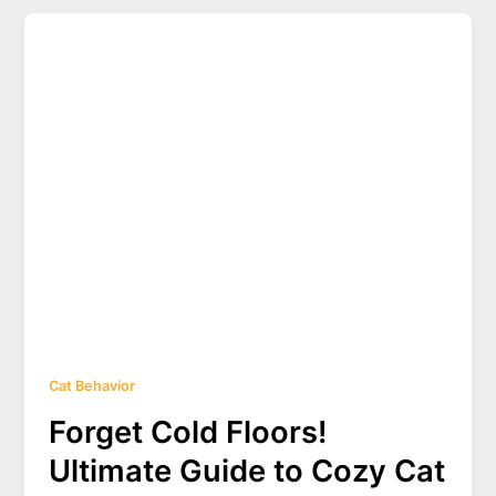
Cat
Tail
Butt
Plugs:
Safety,
Styles,
and
Ethical
Considerations
2025
Cat Behavior
Forget Cold Floors!
Ultimate Guide to Cozy Cat