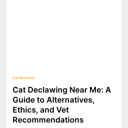
Cat Behavior
Cat Declawing Near Me: A
Guide to Alternatives,
Ethics, and Vet
Recommendations