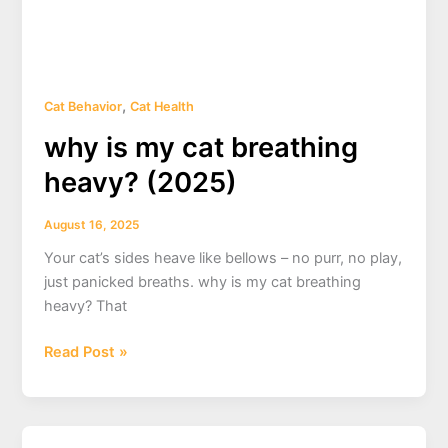
,
Cat Behavior
Cat Health
why is my cat breathing
heavy? (2025)
August 16, 2025
Your cat’s sides heave like bellows – no purr, no play,
just panicked breaths. why is my cat breathing
heavy? That
why
Read Post »
is
my
cat
breathing