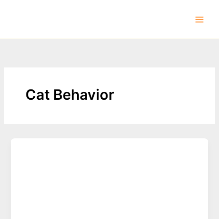
Skip
to
content
Cat Behavior