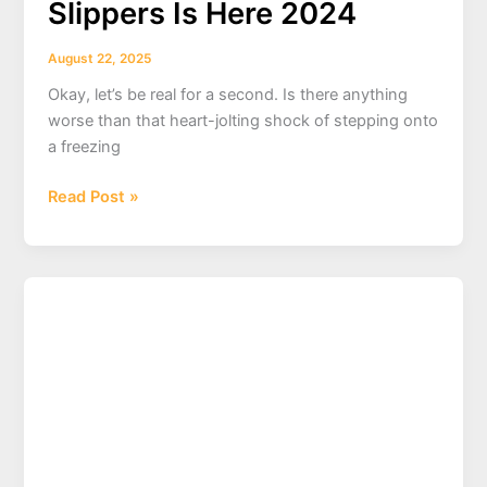
Slippers Is Here 2024
August 22, 2025
Okay, let’s be real for a second. Is there anything
worse than that heart-jolting shock of stepping onto
a freezing
Forget
Read Post »
Cold
Floors!
Ultimate
Guide
to
Cozy
Cat
Slippers
Is
Here
2024