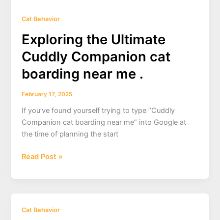
Cat Behavior
Exploring the Ultimate
Cuddly Companion cat
boarding near me .
February 17, 2025
If you’ve found yourself trying to type “Cuddly
Companion cat boarding near me” into Google at
the time of planning the start
Exploring
Read Post »
the
Ultimate
Cuddly
Companion
Cat Behavior
cat