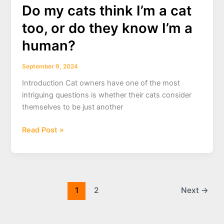
boarding
Do my cats think I’m a cat
near
too, or do they know I’m a
me
human?
.
September 9, 2024
Introduction Cat owners have one of the most
intriguing questions is whether their cats consider
themselves to be just another
Do
Read Post »
my
cats
think
I’m
a
1
2
Next
→
cat
too,