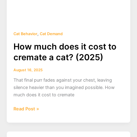
,
Cat Behavior
Cat Demand
How much does it cost to
cremate a cat? (2025)
August 16, 2025
That final purr fades against your chest, leaving
silence heavier than you imagined possible. How
much does it cost to cremate
How
Read Post »
much
does
it