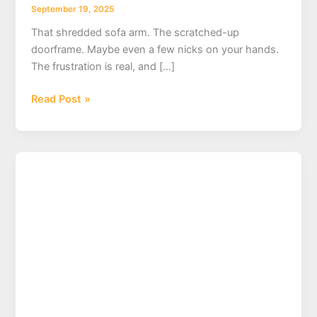
September 19, 2025
That shredded sofa arm. The scratched-up
doorframe. Maybe even a few nicks on your hands.
The frustration is real, and […]
Cat
Read Post »
Declawing
Near
Me:
A
Guide
to
Alternatives,
Ethics,
and
Vet
Recommendations