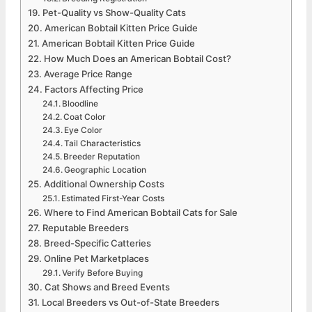
Pet-Quality vs Show-Quality Cats
American Bobtail Kitten Price Guide
American Bobtail Kitten Price Guide
How Much Does an American Bobtail Cost?
Average Price Range
Factors Affecting Price
Bloodline
Coat Color
Eye Color
Tail Characteristics
Breeder Reputation
Geographic Location
Additional Ownership Costs
Estimated First-Year Costs
Where to Find American Bobtail Cats for Sale
Reputable Breeders
Breed-Specific Catteries
Online Pet Marketplaces
Verify Before Buying
Cat Shows and Breed Events
Local Breeders vs Out-of-State Breeders