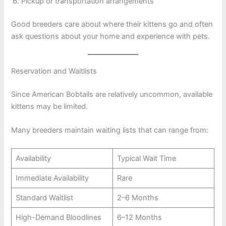
Pickup or transportation arrangements
Good breeders care about where their kittens go and often
ask questions about your home and experience with pets.
Reservation and Waitlists
Since American Bobtails are relatively uncommon, available
kittens may be limited.
Many breeders maintain waiting lists that can range from:
Availability
Typical Wait Time
Immediate Availability
Rare
Standard Waitlist
2–6 Months
High-Demand Bloodlines
6–12 Months