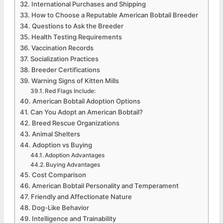
International Purchases and Shipping
How to Choose a Reputable American Bobtail Breeder
Questions to Ask the Breeder
Health Testing Requirements
Vaccination Records
Socialization Practices
Breeder Certifications
Warning Signs of Kitten Mills
Red Flags Include:
American Bobtail Adoption Options
Can You Adopt an American Bobtail?
Breed Rescue Organizations
Animal Shelters
Adoption vs Buying
Adoption Advantages
Buying Advantages
Cost Comparison
American Bobtail Personality and Temperament
Friendly and Affectionate Nature
Dog-Like Behavior
Intelligence and Trainability