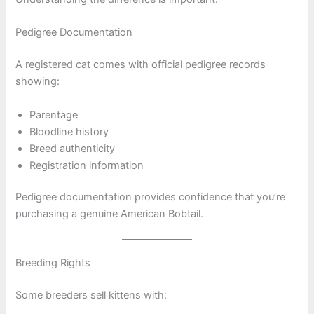
Pedigree Documentation
A registered cat comes with official pedigree records
showing:
Parentage
Bloodline history
Breed authenticity
Registration information
Pedigree documentation provides confidence that you’re
purchasing a genuine American Bobtail.
Breeding Rights
Some breeders sell kittens with: