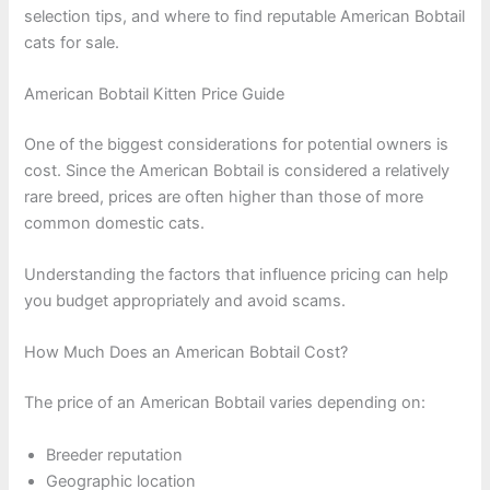
selection tips, and where to find reputable American Bobtail
cats for sale.
American Bobtail Kitten Price Guide
One of the biggest considerations for potential owners is
cost. Since the American Bobtail is considered a relatively
rare breed, prices are often higher than those of more
common domestic cats.
Understanding the factors that influence pricing can help
you budget appropriately and avoid scams.
How Much Does an American Bobtail Cost?
The price of an American Bobtail varies depending on:
Breeder reputation
Geographic location