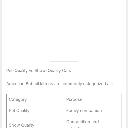
Pet-Quality vs Show-Quality Cats
American Bobtail kittens are commonly categorized as:
Category
Purpose
Pet Quality
Family companion
Competition and
Show Quality