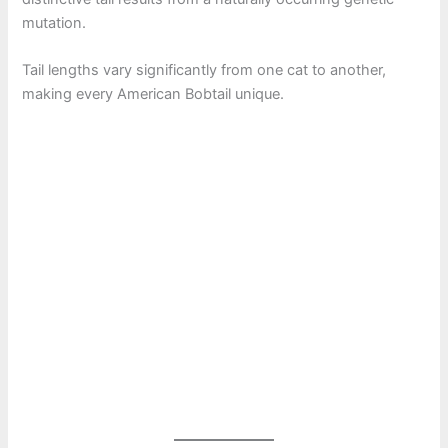
mutation.
Tail lengths vary significantly from one cat to another,
making every American Bobtail unique.