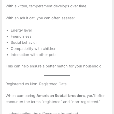
With a kitten, temperament develops over time.
With an adult cat, you can often assess:
Energy level
Friendliness
Social behavior
Compatibility with children
Interaction with other pets
This can help ensure a better match for your household.
Registered vs Non-Registered Cats
When comparing
American Bobtail breeders
, you’ll often
encounter the terms “registered” and “non-registered.”
Understanding the difference is important.