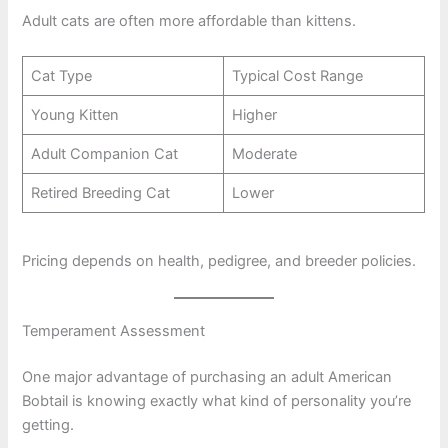
Adult cats are often more affordable than kittens.
Cat Type
Typical Cost Range
Young Kitten
Higher
Adult Companion Cat
Moderate
Retired Breeding Cat
Lower
Pricing depends on health, pedigree, and breeder policies.
Temperament Assessment
One major advantage of purchasing an adult American
Bobtail is knowing exactly what kind of personality you’re
getting.