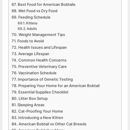
Best Food for American Bobtails
Wet Food vs Dry Food
Feeding Schedule
Kittens
Adults
Weight Management Tips
Foods to Avoid
Health Issues and Lifespan
Average Lifespan
Common Health Concerns
Preventive Veterinary Care
Vaccination Schedule
Importance of Genetic Testing
Preparing Your Home for an American Bobtail
Essential Supplies Checklist
Litter Box Setup
Sleeping Areas
Cat-Proofing Your Home
Introducing a New Kitten
American Bobtail vs Other Cat Breeds