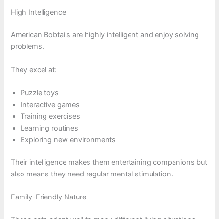
High Intelligence
American Bobtails are highly intelligent and enjoy solving
problems.
They excel at:
Puzzle toys
Interactive games
Training exercises
Learning routines
Exploring new environments
Their intelligence makes them entertaining companions but
also means they need regular mental stimulation.
Family-Friendly Nature