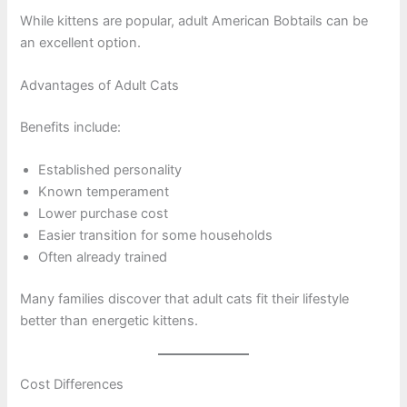
While kittens are popular, adult American Bobtails can be
an excellent option.
Advantages of Adult Cats
Benefits include:
Established personality
Known temperament
Lower purchase cost
Easier transition for some households
Often already trained
Many families discover that adult cats fit their lifestyle
better than energetic kittens.
Cost Differences