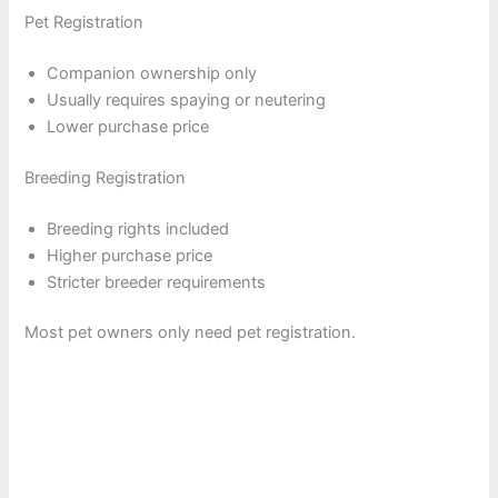
Pet Registration
Companion ownership only
Usually requires spaying or neutering
Lower purchase price
Breeding Registration
Breeding rights included
Higher purchase price
Stricter breeder requirements
Most pet owners only need pet registration.