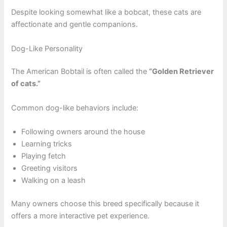
Despite looking somewhat like a bobcat, these cats are
affectionate and gentle companions.
Dog-Like Personality
The American Bobtail is often called the
“Golden Retriever
of cats.”
Common dog-like behaviors include:
Following owners around the house
Learning tricks
Playing fetch
Greeting visitors
Walking on a leash
Many owners choose this breed specifically because it
offers a more interactive pet experience.