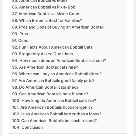
American Bobtail vs Manx
American Bobtail vs Pixie-Bob
American Bobtail vs Maine Coon
Which Breed Is Best for Families?
Pros and Cons of Buying an American Bobtail
Pros
Cons
Fun Facts About American Bobtail Cats
Frequently Asked Questions
How much does an American Bobtail cat cost?
Are American Bobtail cats rare?
Where can I buy an American Bobtail kitten?
Are American Bobtails good family pets?
Do American Bobtail cats shed?
Can American Bobtails be left alone?
How long do American Bobtail cats live?
Are American Bobtails hypoallergenic?
Is an American Bobtail better than a Manx?
Can American Bobtails be leash trained?
Conclusion