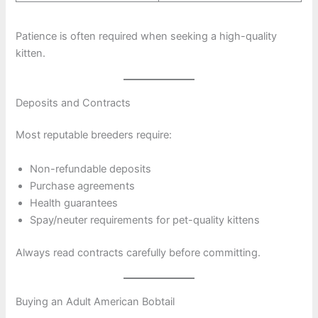
Patience is often required when seeking a high-quality
kitten.
Deposits and Contracts
Most reputable breeders require:
Non-refundable deposits
Purchase agreements
Health guarantees
Spay/neuter requirements for pet-quality kittens
Always read contracts carefully before committing.
Buying an Adult American Bobtail