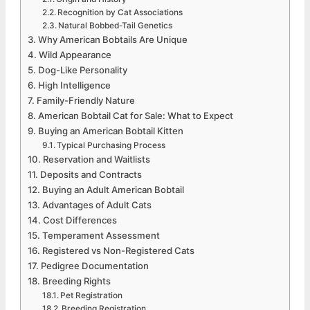
Recognition by Cat Associations
Natural Bobbed-Tail Genetics
Why American Bobtails Are Unique
Wild Appearance
Dog-Like Personality
High Intelligence
Family-Friendly Nature
American Bobtail Cat for Sale: What to Expect
Buying an American Bobtail Kitten
Typical Purchasing Process
Reservation and Waitlists
Deposits and Contracts
Buying an Adult American Bobtail
Advantages of Adult Cats
Cost Differences
Temperament Assessment
Registered vs Non-Registered Cats
Pedigree Documentation
Breeding Rights
Pet Registration
Breeding Registration