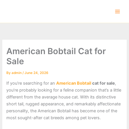
Skip
to
content
American Bobtail Cat for
Sale
By
admin
/
June 24, 2026
If you’re searching for an
American Bobtail
cat for sale
,
you’re probably looking for a feline companion that’s a little
different from the average house cat. With its distinctive
short tail, rugged appearance, and remarkably affectionate
personality, the American Bobtail has become one of the
most sought-after cat breeds among pet lovers.