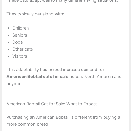
These cats adapt well to many different living situations.
They typically get along with:
Children
Seniors
Dogs
Other cats
Visitors
This adaptability has helped increase demand for
American Bobtail cats for sale
across North America and
beyond.
American Bobtail Cat for Sale: What to Expect
Purchasing an American Bobtail is different from buying a
more common breed.