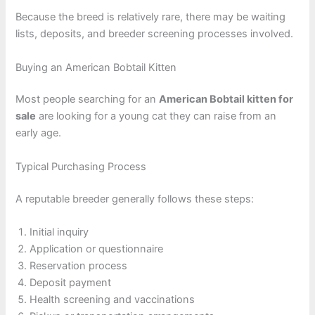
Because the breed is relatively rare, there may be waiting
lists, deposits, and breeder screening processes involved.
Buying an American Bobtail Kitten
Most people searching for an
American Bobtail kitten for
sale
are looking for a young cat they can raise from an
early age.
Typical Purchasing Process
A reputable breeder generally follows these steps:
Initial inquiry
Application or questionnaire
Reservation process
Deposit payment
Health screening and vaccinations