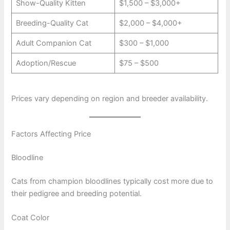
Show-Quality Kitten
$1,500 – $3,000+
Breeding-Quality Cat
$2,000 – $4,000+
Adult Companion Cat
$300 – $1,000
Adoption/Rescue
$75 – $500
Prices vary depending on region and breeder availability.
Factors Affecting Price
Bloodline
Cats from champion bloodlines typically cost more due to
their pedigree and breeding potential.
Coat Color