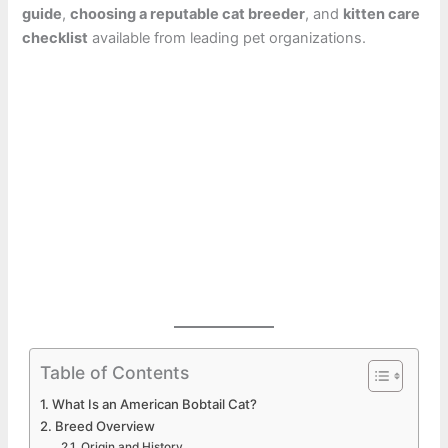
guide
,
choosing a reputable cat breeder
, and
kitten care
checklist
available from leading pet organizations.
Table of Contents
What Is an American Bobtail Cat?
Breed Overview
Origin and History