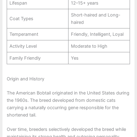
Lifespan
12–15+ years
Short-haired and Long-
Coat Types
haired
Temperament
Friendly, Intelligent, Loyal
Activity Level
Moderate to High
Family Friendly
Yes
Origin and History
The American Bobtail originated in the United States during
the 1960s. The breed developed from domestic cats
carrying a naturally occurring gene responsible for the
shortened tail.
Over time, breeders selectively developed the breed while
maintaining its strong health and outgoing personality.