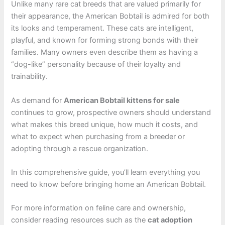
Unlike many rare cat breeds that are valued primarily for
their appearance, the American Bobtail is admired for both
its looks and temperament. These cats are intelligent,
playful, and known for forming strong bonds with their
families. Many owners even describe them as having a
“dog-like” personality because of their loyalty and
trainability.
As demand for
American Bobtail kittens for sale
continues to grow, prospective owners should understand
what makes this breed unique, how much it costs, and
what to expect when purchasing from a breeder or
adopting through a rescue organization.
In this comprehensive guide, you’ll learn everything you
need to know before bringing home an American Bobtail.
For more information on feline care and ownership,
consider reading resources such as the
cat adoption