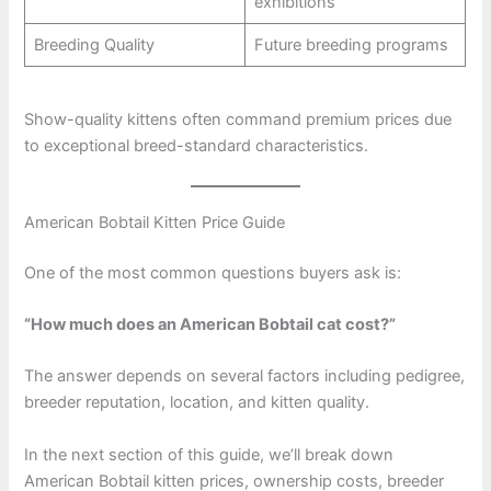
exhibitions
Breeding Quality
Future breeding programs
Show-quality kittens often command premium prices due
to exceptional breed-standard characteristics.
American Bobtail Kitten Price Guide
One of the most common questions buyers ask is:
“How much does an American Bobtail cat cost?”
The answer depends on several factors including pedigree,
breeder reputation, location, and kitten quality.
In the next section of this guide, we’ll break down
American Bobtail kitten prices, ownership costs, breeder