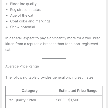
Bloodline quality
Registration status
Age of the cat
Coat color and markings
Show potential
In general, expect to pay significantly more for a well-bred
kitten from a reputable breeder than for a non-registered
cat.
Average Price Range
The following table provides general pricing estimates.
Category
Estimated Price Range
Pet-Quality Kitten
$800 – $1,500