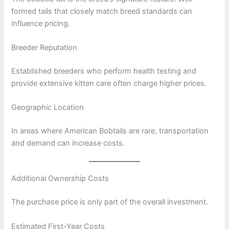
formed tails that closely match breed standards can
influence pricing.
Breeder Reputation
Established breeders who perform health testing and
provide extensive kitten care often charge higher prices.
Geographic Location
In areas where American Bobtails are rare, transportation
and demand can increase costs.
Additional Ownership Costs
The purchase price is only part of the overall investment.
Estimated First-Year Costs