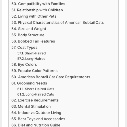
Compatibility with Families
Relationship with Children
Living with Other Pets
Physical Characteristics of American Bobtail Cats
Size and Weight
Body Structure
Bobbed Tail Features
Coat Types
Short-Haired
Long-Haired
Eye Colors
Popular Color Patterns
American Bobtail Cat Care Requirements
Grooming Needs
Short-Haired Cats
Long-Haired Cats
Exercise Requirements
Mental Stimulation
Indoor vs Outdoor Living
Best Toys and Accessories
Diet and Nutrition Guide