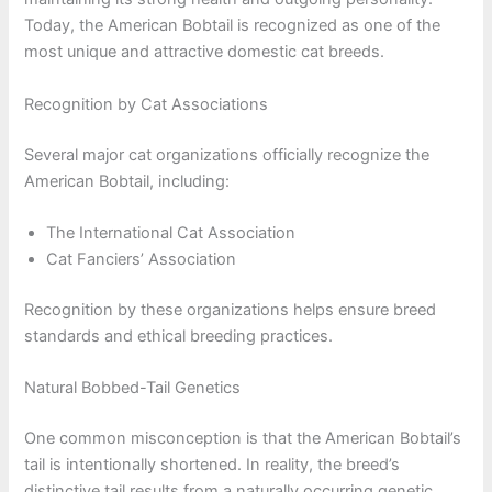
Today, the American Bobtail is recognized as one of the
most unique and attractive domestic cat breeds.
Recognition by Cat Associations
Several major cat organizations officially recognize the
American Bobtail, including:
The International Cat Association
Cat Fanciers’ Association
Recognition by these organizations helps ensure breed
standards and ethical breeding practices.
Natural Bobbed-Tail Genetics
One common misconception is that the American Bobtail’s
tail is intentionally shortened. In reality, the breed’s
distinctive tail results from a naturally occurring genetic