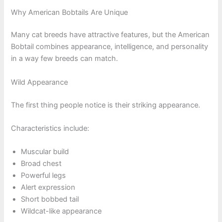
Why American Bobtails Are Unique
Many cat breeds have attractive features, but the American
Bobtail combines appearance, intelligence, and personality
in a way few breeds can match.
Wild Appearance
The first thing people notice is their striking appearance.
Characteristics include:
Muscular build
Broad chest
Powerful legs
Alert expression
Short bobbed tail
Wildcat-like appearance