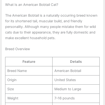
What Is an American Bobtail Cat?
The American Bobtail is a naturally occurring breed known
for its shortened tail, muscular build, and friendly
personality. Although many people mistake them for wild
cats due to their appearance, they are fully domestic and
make excellent household pets.
Breed Overview
Feature
Details
Breed Name
American Bobtail
Origin
United States
Size
Medium to Large
Weight
7–16 pounds