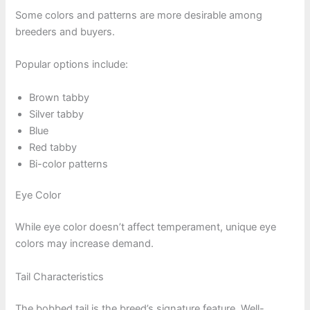
Some colors and patterns are more desirable among
breeders and buyers.
Popular options include:
Brown tabby
Silver tabby
Blue
Red tabby
Bi-color patterns
Eye Color
While eye color doesn’t affect temperament, unique eye
colors may increase demand.
Tail Characteristics
The bobbed tail is the breed’s signature feature. Well-