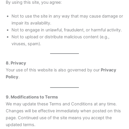
By using this site, you agree:
Not to use the site in any way that may cause damage or
impair its availability.
Not to engage in unlawful, fraudulent, or harmful activity.
Not to upload or distribute malicious content (e.g.,
viruses, spam).
8. Privacy
Your use of this website is also governed by our
Privacy
Policy
.
9. Modifications to Terms
We may update these Terms and Conditions at any time.
Changes will be effective immediately when posted on this
page. Continued use of the site means you accept the
updated terms.