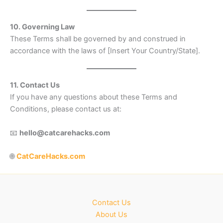
10. Governing Law
These Terms shall be governed by and construed in
accordance with the laws of [Insert Your Country/State].
11. Contact Us
If you have any questions about these Terms and
Conditions, please contact us at:
📧
hello@catcarehacks.com
🌐
CatCareHacks.com
Contact Us
About Us