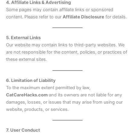
4. Affiliate Links & Advertising
Some pages may contain affiliate links or sponsored
content. Please refer to our
Affiliate Disclosure
for details.
5. External Links
Our website may contain links to third-party websites. We
are not responsible for the content, policies, or practices of
these external sites.
6. Limitation of Liability
To the maximum extent permitted by law,
CatCareHacks.com
and its owners are not liable for any
damages, losses, or issues that may arise from using our
website, products, or services.
7. User Conduct