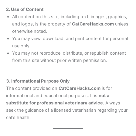
2. Use of Content
All content on this site, including text, images, graphics,
and logos, is the property of
CatCareHacks.com
unless
otherwise noted.
You may view, download, and print content for personal
use only.
You may not reproduce, distribute, or republish content
from this site without prior written permission.
3. Informational Purpose Only
The content provided on
CatCareHacks.com
is for
informational and educational purposes. It is
not a
substitute for professional veterinary advice
. Always
seek the guidance of a licensed veterinarian regarding your
cat’s health.