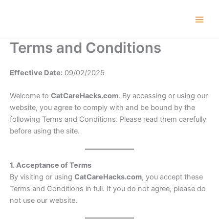
Skip
to
content
Terms and Conditions
Effective Date:
09/02/2025
Welcome to
CatCareHacks.com
. By accessing or using our
website, you agree to comply with and be bound by the
following Terms and Conditions. Please read them carefully
before using the site.
1. Acceptance of Terms
By visiting or using
CatCareHacks.com
, you accept these
Terms and Conditions in full. If you do not agree, please do
not use our website.