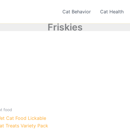
Cat Behavior
Cat Health
Friskies
at food
et Cat Food Lickable
at Treats Variety Pack