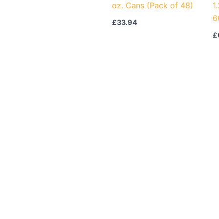
oz. Cans (Pack of 48)
1
6
£
33.94
£