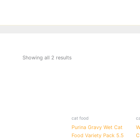
Skip
to
content
Showing all 2 results
cat food
c
Purina Gravy Wet Cat
W
Food Variety Pack 5.5
C