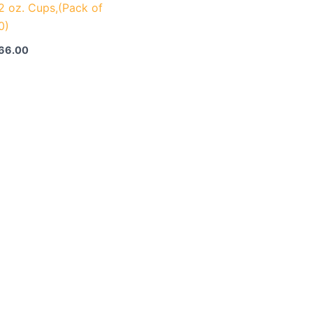
.2 oz. Cups,(Pack of
0)
66.00