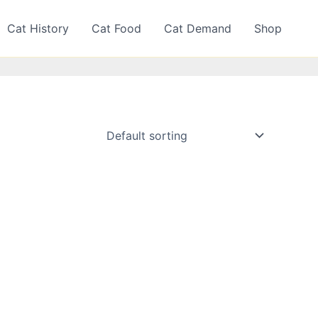
Cat History
Cat Food
Cat Demand
Shop