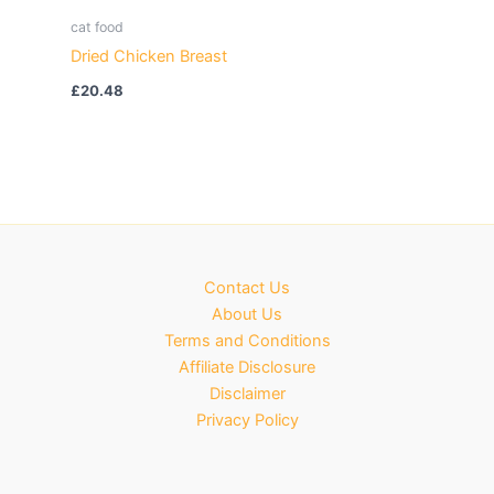
cat food
Dried Chicken Breast
£
20.48
Contact Us
About Us
Terms and Conditions
Affiliate Disclosure
Disclaimer
Privacy Policy