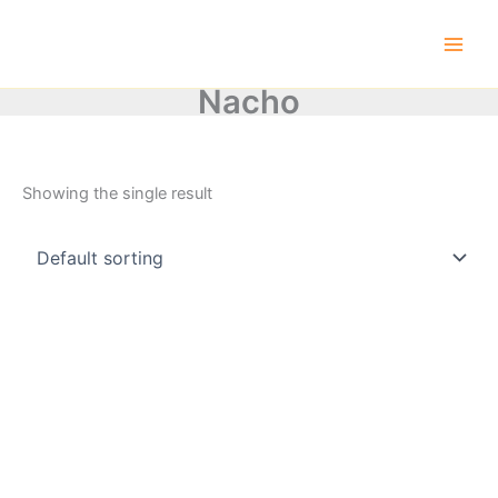
Skip
to
content
Nacho
Showing the single result