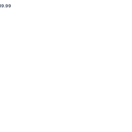
19.99