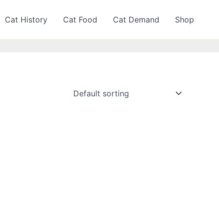
Cat History
Cat Food
Cat Demand
Shop