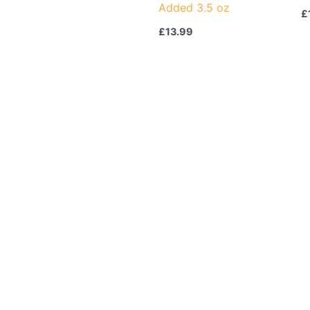
Added 3.5 oz
£
£
13.99