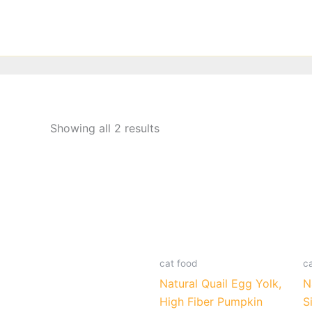
Skip
to
content
Showing all 2 results
cat food
c
Natural Quail Egg Yolk,
N
High Fiber Pumpkin
S