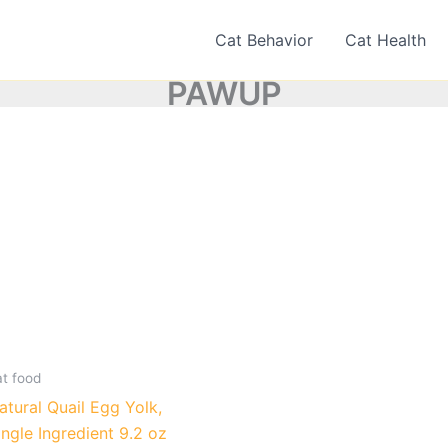
Cat Behavior
Cat Health
PAWUP
at food
atural Quail Egg Yolk,
ingle Ingredient 9.2 oz