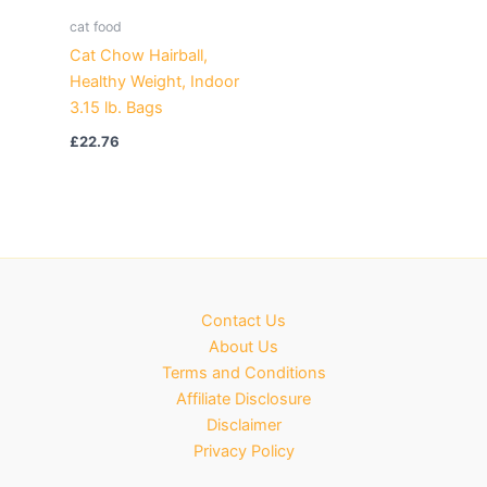
cat food
Cat Chow Hairball,
Healthy Weight, Indoor
3.15 lb. Bags
£
22.76
Contact Us
About Us
Terms and Conditions
Affiliate Disclosure
Disclaimer
Privacy Policy