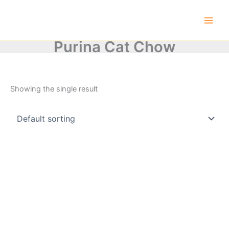
Skip
to
content
Purina Cat Chow
Showing the single result