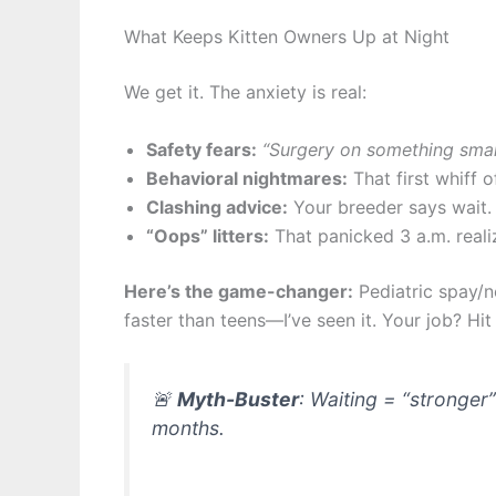
What Keeps Kitten Owners Up at Night
We get it. The anxiety is real:
Safety fears:
“Surgery on something small
Behavioral nightmares:
That first whiff 
Clashing advice:
Your breeder says wait.
“Oops” litters:
That panicked 3 a.m. reali
Here’s the game-changer:
Pediatric spay/n
faster than teens—I’ve seen it. Your job? Hi
🚨
Myth-Buster
: Waiting = “stronger
months.