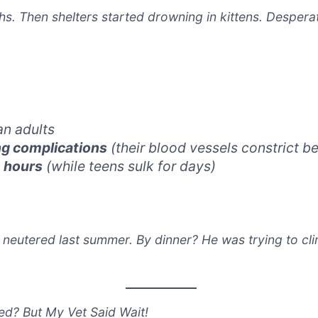
s. Then shelters started drowning in kittens. Desperat
an adults
ng complications
(their blood vessels constrict be
n
hours
(while teens sulk for days)
t neutered last summer. By dinner? He was trying to cli
ed? But My Vet Said Wait!