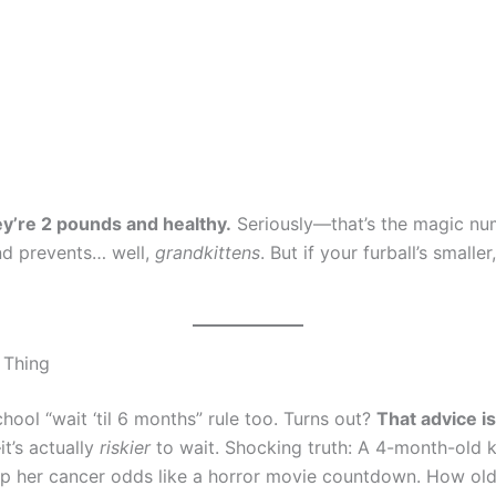
ey’re 2 pounds and healthy.
Seriously—that’s the magic numb
and prevents… well,
grandkittens
. But if your furball’s small
” Thing
hool “wait ‘til 6 months” rule too. Turns out?
That advice is
t’s actually
riskier
to wait. Shocking truth: A 4-month-old k
s up her cancer odds like a horror movie countdown. How old