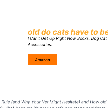
old do cats have to be
I Can’t Get Up Right Now Socks, Dog Cat
Accessories.
Amazon
 Rule (and Why Your Vet Might Hesitate) and How old d