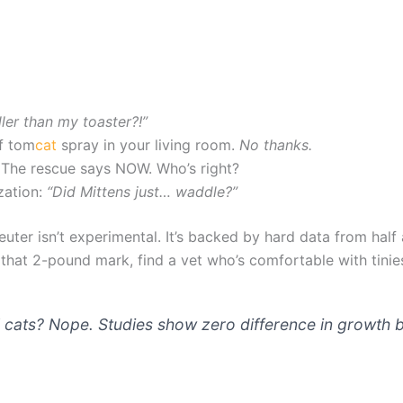
er than my toaster?!”
of tom
cat
spray in your living room.
No thanks.
 The rescue says NOW. Who’s right?
zation:
“Did Mittens just… waddle?”
euter isn’t experimental. It’s backed by hard data from hal
t that 2-pound mark, find a vet who’s comfortable with tini
” cats? Nope. Studies show zero difference in growth b