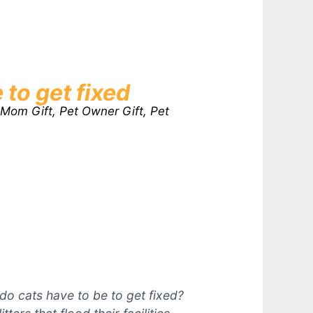
 to get fixed
 Mom Gift, Pet Owner Gift, Pet
o cats have to be to get fixed?