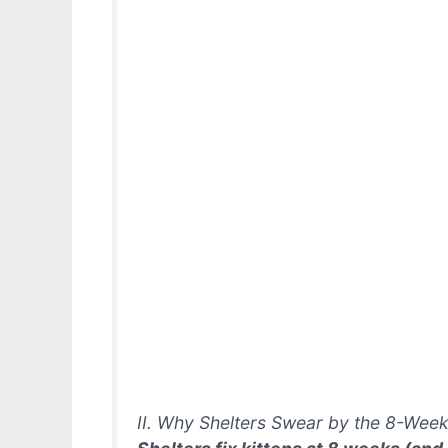
II. Why Shelters Swear by the 8-Week