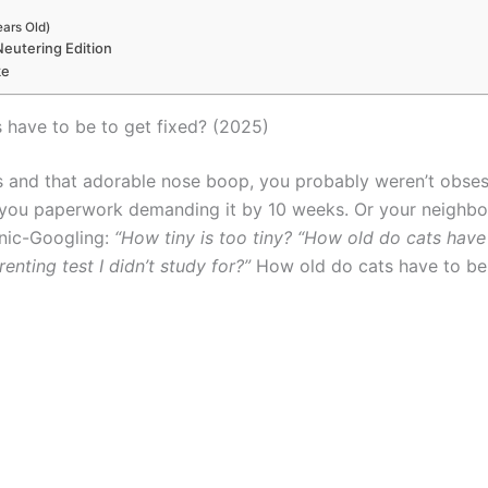
ears Old)
Neutering Edition
ke
 have to be to get fixed? (2025)
 and that adorable nose boop, you probably weren’t obse
 you paperwork demanding it by 10 weeks. Or your neighbor 
anic-Googling:
“How tiny is too tiny? “How old do cats have
enting test I didn’t study for?”
How old do cats have to be 