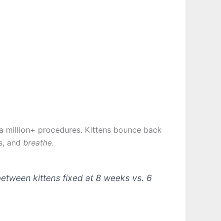
f a million+ procedures. Kittens bounce back
es, and
breathe
.
etween kittens fixed at 8 weeks vs. 6