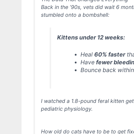
Back in the ‘90s, vets
did
wait 6 month
stumbled onto a bombshell:
Kittens under 12 weeks:
Heal
60% faster
th
Have
fewer bleedi
Bounce back withi
I watched a 1.8-pound feral kitten ge
pediatric physiology.
How old do cats have to be to get fix