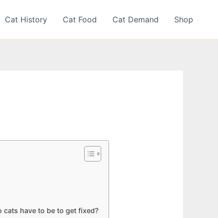
Cat History
Cat Food
Cat Demand
Shop
cats have to be to get fixed?