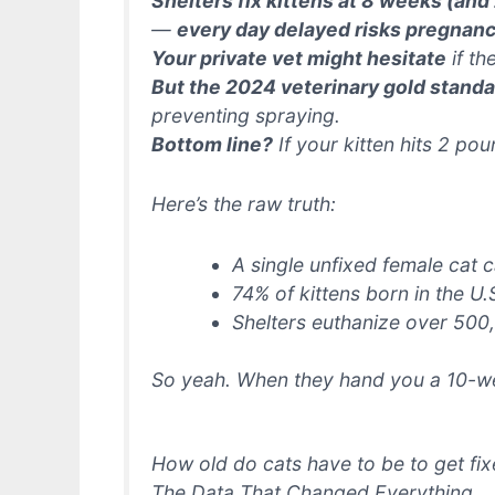
Shelters fix kittens at 8 weeks (and
—
every day delayed risks pregnan
Your private vet might hesitate
if th
But the 2024 veterinary gold standar
preventing spraying.
Bottom line?
If your kitten hits 2 pou
Here’s the raw truth:
A single unfixed female cat
74% of kittens born in the U.
Shelters euthanize over 500
So yeah. When they hand you a 10-we
How old do cats have to be to get fi
The Data That Changed Everything