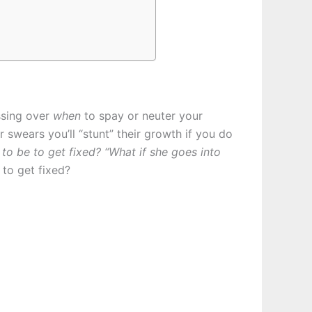
ssing over
when
to spay or neuter your
swears you’ll “stunt” their growth if you do
 to be to get fixed?
“What if she goes into
to get fixed?