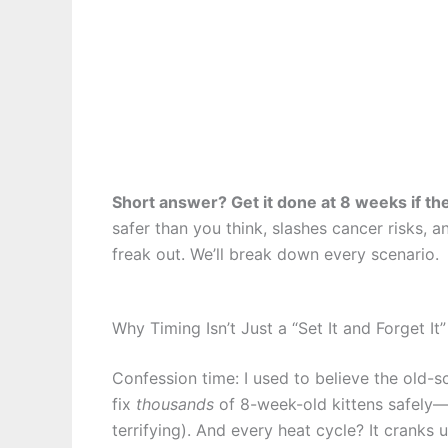
Short answer? Get it done at 8 weeks if th
safer than you think, slashes cancer risks, 
freak out. We’ll break down every scenario.
Why Timing Isn’t Just a “Set It and Forget It
Confession time: I used to believe the old-sc
fix
thousands
of 8-week-old kittens safely—i
terrifying). And every heat cycle? It crank