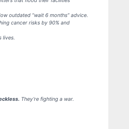
ters that flood their facilities
llow outdated “wait 6 months” advice.
shing cancer risks by 90% and
 lives.
eckless.
They’re fighting a war.