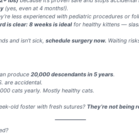
 2+ lbs)
because it’s proven safe and stops accidental lit
cy
(yes, even at 4 months!).
ey’re less experienced with pediatric procedures or fo
d is clear:
8 weeks is ideal
for healthy kittens — sla
nds and isn’t sick,
schedule surgery now.
Waiting risks
 can produce
20,000 descendants in 5 years
.
S. are accidental.
,000 cats yearly. Mostly
healthy
cats.
ek-old foster with fresh sutures?
They’re not being r
xed?