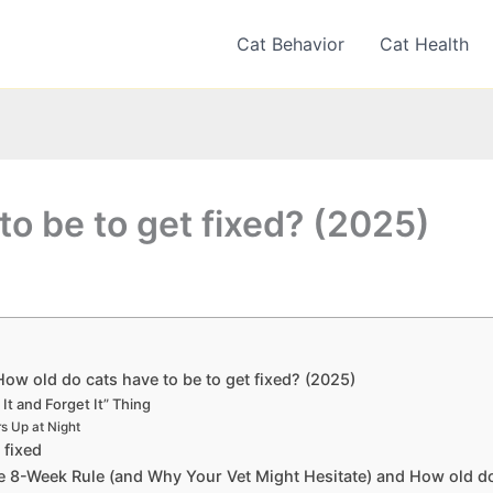
Cat Behavior
Cat Health
to be to get fixed? (2025)
How old do cats have to be to get fixed? (2025)
 It and Forget It” Thing
s Up at Night
 fixed
he 8-Week Rule (and Why Your Vet Might Hesitate) and How old do 