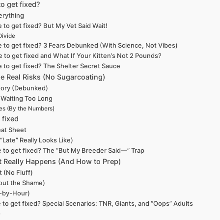
o get fixed?
erything
 to get fixed? But My Vet Said Wait!
Divide
e to get fixed? 3 Fears Debunked (With Science, Not Vibes)
 to get fixed and What If Your Kitten’s Not 2 Pounds?
e to get fixed? The Shelter Secret Sauce
The Real Risks (No Sugarcoating)
ctory (Debunked)
 Waiting Too Long
es (By the Numbers)
 fixed
eat Sheet
Late” Really Looks Like)
e to get fixed? The “But My Breeder Said—” Trap
at Really Happens (And How to Prep)
t (No Fluff)
out the Shame)
r-by-Hour)
 to get fixed? Special Scenarios: TNR, Giants, and “Oops” Adults
)