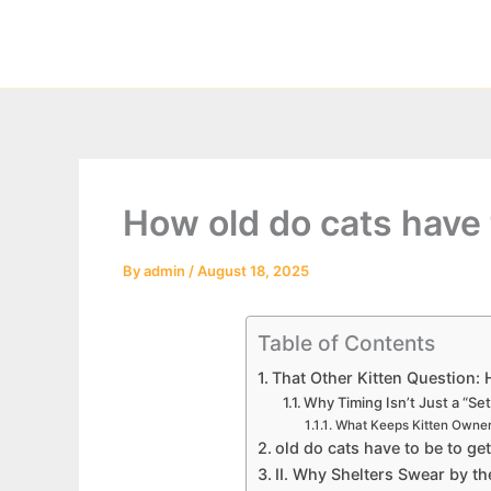
Skip
to
content
How old do cats have 
By
admin
/
August 18, 2025
Table of Contents
That Other Kitten Question: 
Why Timing Isn’t Just a “Set
What Keeps Kitten Owner
old do cats have to be to get
II. Why Shelters Swear by t