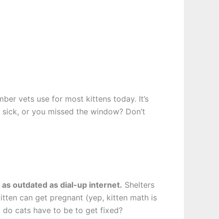
er vets use for most kittens today. It’s
er, sick, or you missed the window? Don’t
 as outdated as dial-up internet.
Shelters
itten can get pregnant (yep, kitten math is
 do cats have to be to get fixed?