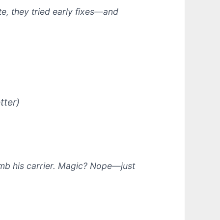
e, they tried early fixes—and
tter)
mb his carrier.
Magic?
Nope—just