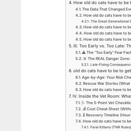
How old do cats have to be t
The Data That Changed Ev
How old do cats have to be
The Great Generational 
How old do cats have to b
How old do cats have to be
How old do cats have to b
III. Too Early vs. Too Late: 
⚠️ The “Too Early” Fear Fa
🚨 The REAL Danger Zone:
Late-Fixing Consequenc
old do cats have to be to get
Age-by-Age: Your Risk Ch
Rescue War Stories (What “
How old do cats have to b
IV. Inside the Vet Room: Wh
🩺 The 5-Point Vet Checklis
💰 Cost Cheat Sheet (With
⏳ Recovery Timeline (Hou
How old do cats have to be
Feral Kittens (TNR Rules