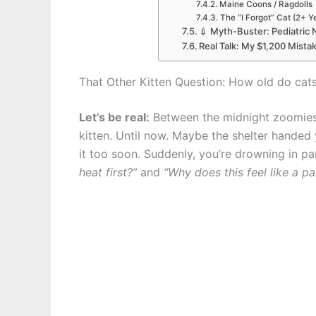
Maine Coons / Ragdolls
The “I Forgot” Cat (2+ Y
💉 Myth-Buster: Pediatric 
Real Talk: My $1,200 Mista
That Other Kitten Question: How old do cats
Let’s be real:
Between the midnight zoomies
kitten. Until now. Maybe the shelter handed
it too soon. Suddenly, you’re drowning in p
heat first?”
and
“Why does this feel like a par