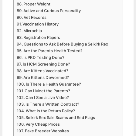
Proper Weight
Active and Curious Personality
Vet Records
Vaccination History
Microchip
Registration Papers
Questions to Ask Before Buying a Selkirk Rex
Are the Parents Health Tested?
Is PKD Testing Done?
Is HCM Screening Done?
Are Kittens Vaccinated?
Are Kittens Dewormed?
Is There a Health Guarantee?
Can I Meet the Parents?
Can I See a Live Video?
Is There a Written Contract?
What Is the Return Policy?
Selkirk Rex Sale Scams and Red Flags
Very Cheap Prices
Fake Breeder Websites