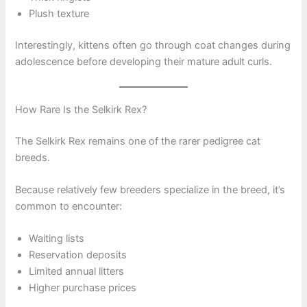
Plush texture
Interestingly, kittens often go through coat changes during
adolescence before developing their mature adult curls.
How Rare Is the Selkirk Rex?
The Selkirk Rex remains one of the rarer pedigree cat
breeds.
Because relatively few breeders specialize in the breed, it’s
common to encounter:
Waiting lists
Reservation deposits
Limited annual litters
Higher purchase prices