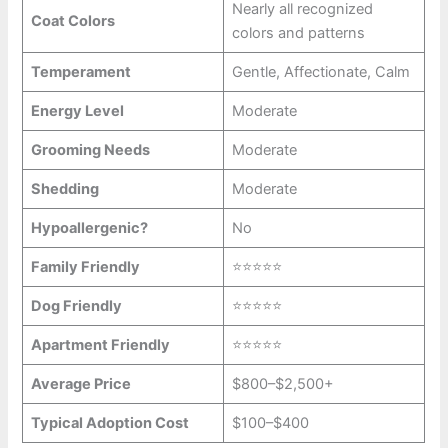
Nearly all recognized
Coat Colors
colors and patterns
Temperament
Gentle, Affectionate, Calm
Energy Level
Moderate
Grooming Needs
Moderate
Shedding
Moderate
Hypoallergenic?
No
Family Friendly
⭐⭐⭐⭐⭐
Dog Friendly
⭐⭐⭐⭐⭐
Apartment Friendly
⭐⭐⭐⭐⭐
Average Price
$800–$2,500+
Typical Adoption Cost
$100–$400