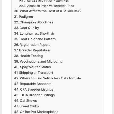
Selkirk Rex Price in Australia
Adoption Price vs. Breeder Price
What Affects the Cost of a Selkirk Rex?
Pedigree
Champion Bloodlines
Coat Quality
Longhair vs. Shorthair
Coat Color and Pattern
Registration Papers
Breeder Reputation
Health Testing
Vaccinations and Microchip
Spay/Neuter Status
Shipping or Transport
Where to Find Selkirk Rex Cats for Sale
Reputable Breeders
CFA Breeder Listings
TICA Breeder Listings
Cat Shows
Breed Clubs
Online Pet Marketplaces