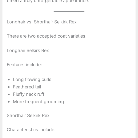
breed a truly unforgettable appearance.
Longhair vs. Shorthair Selkirk Rex
There are two accepted coat varieties.
Longhair Selkirk Rex
Features include:
Long flowing curls
Feathered tail
Fluffy neck ruff
More frequent grooming
Shorthair Selkirk Rex
Characteristics include: