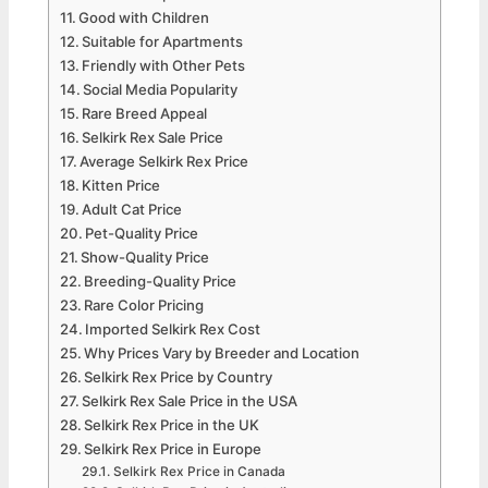
Good with Children
Suitable for Apartments
Friendly with Other Pets
Social Media Popularity
Rare Breed Appeal
Selkirk Rex Sale Price
Average Selkirk Rex Price
Kitten Price
Adult Cat Price
Pet-Quality Price
Show-Quality Price
Breeding-Quality Price
Rare Color Pricing
Imported Selkirk Rex Cost
Why Prices Vary by Breeder and Location
Selkirk Rex Price by Country
Selkirk Rex Sale Price in the USA
Selkirk Rex Price in the UK
Selkirk Rex Price in Europe
Selkirk Rex Price in Canada