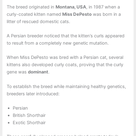
The breed originated in
Montana, USA
, in 1987 when a
curly-coated kitten named
Miss DePesto
was born in a
litter of rescued domestic cats.
A Persian breeder noticed that the kitten’s curls appeared
to result from a completely new genetic mutation.
When Miss DePesto was bred with a Persian cat, several
kittens also developed curly coats, proving that the curly
gene was
dominant
.
To establish the breed while maintaining healthy genetics,
breeders later introduced:
Persian
British Shorthair
Exotic Shorthair