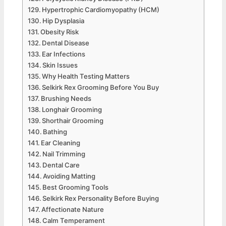
Hypertrophic Cardiomyopathy (HCM)
Hip Dysplasia
Obesity Risk
Dental Disease
Ear Infections
Skin Issues
Why Health Testing Matters
Selkirk Rex Grooming Before You Buy
Brushing Needs
Longhair Grooming
Shorthair Grooming
Bathing
Ear Cleaning
Nail Trimming
Dental Care
Avoiding Matting
Best Grooming Tools
Selkirk Rex Personality Before Buying
Affectionate Nature
Calm Temperament