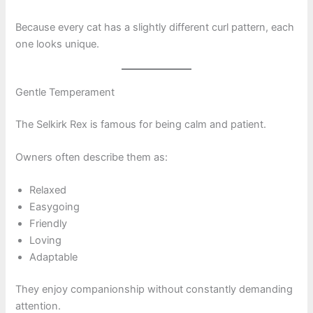
Because every cat has a slightly different curl pattern, each
one looks unique.
Gentle Temperament
The Selkirk Rex is famous for being calm and patient.
Owners often describe them as:
Relaxed
Easygoing
Friendly
Loving
Adaptable
They enjoy companionship without constantly demanding
attention.