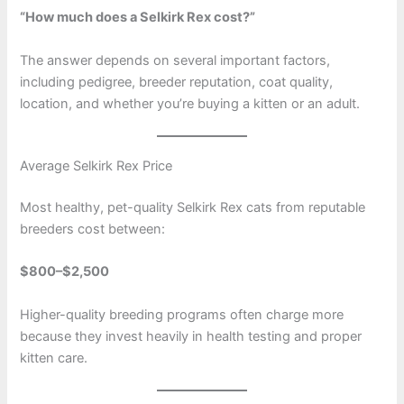
“How much does a Selkirk Rex cost?”
The answer depends on several important factors,
including pedigree, breeder reputation, coat quality,
location, and whether you’re buying a kitten or an adult.
Average Selkirk Rex Price
Most healthy, pet-quality Selkirk Rex cats from reputable
breeders cost between:
$800–$2,500
Higher-quality breeding programs often charge more
because they invest heavily in health testing and proper
kitten care.