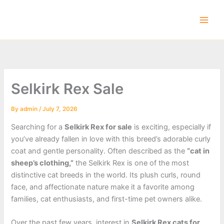
Skip
to
content
Selkirk Rex Sale
By
admin
/
July 7, 2026
Searching for a
Selkirk Rex for sale
is exciting, especially if
you’ve already fallen in love with this breed’s adorable curly
coat and gentle personality. Often described as the
“cat in
sheep’s clothing,”
the Selkirk Rex is one of the most
distinctive cat breeds in the world. Its plush curls, round
face, and affectionate nature make it a favorite among
families, cat enthusiasts, and first-time pet owners alike.
Over the past few years, interest in
Selkirk Rex cats for