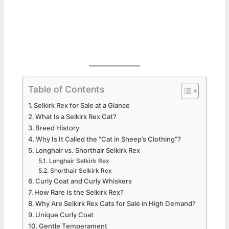
Table of Contents
Selkirk Rex for Sale at a Glance
What Is a Selkirk Rex Cat?
Breed History
Why Is It Called the “Cat in Sheep’s Clothing”?
Longhair vs. Shorthair Selkirk Rex
Longhair Selkirk Rex
Shorthair Selkirk Rex
Curly Coat and Curly Whiskers
How Rare Is the Selkirk Rex?
Why Are Selkirk Rex Cats for Sale in High Demand?
Unique Curly Coat
Gentle Temperament