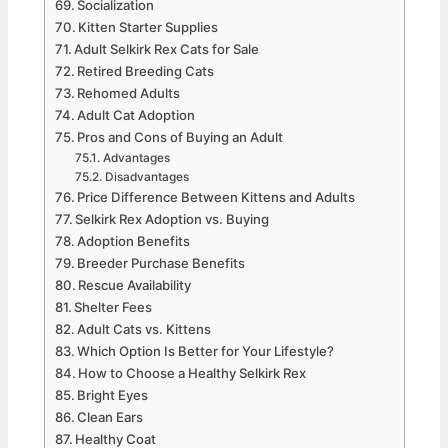
Socialization
Kitten Starter Supplies
Adult Selkirk Rex Cats for Sale
Retired Breeding Cats
Rehomed Adults
Adult Cat Adoption
Pros and Cons of Buying an Adult
Advantages
Disadvantages
Price Difference Between Kittens and Adults
Selkirk Rex Adoption vs. Buying
Adoption Benefits
Breeder Purchase Benefits
Rescue Availability
Shelter Fees
Adult Cats vs. Kittens
Which Option Is Better for Your Lifestyle?
How to Choose a Healthy Selkirk Rex
Bright Eyes
Clean Ears
Healthy Coat