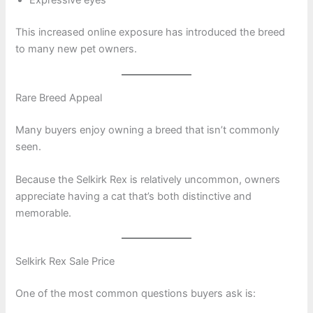
Expressive eyes
This increased online exposure has introduced the breed
to many new pet owners.
Rare Breed Appeal
Many buyers enjoy owning a breed that isn’t commonly
seen.
Because the Selkirk Rex is relatively uncommon, owners
appreciate having a cat that’s both distinctive and
memorable.
Selkirk Rex Sale Price
One of the most common questions buyers ask is: