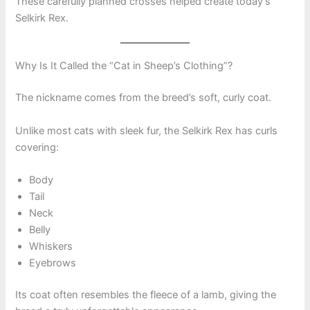
These carefully planned crosses helped create today’s
Selkirk Rex.
Why Is It Called the “Cat in Sheep’s Clothing”?
The nickname comes from the breed’s soft, curly coat.
Unlike most cats with sleek fur, the Selkirk Rex has curls
covering:
Body
Tail
Neck
Belly
Whiskers
Eyebrows
Its coat often resembles the fleece of a lamb, giving the