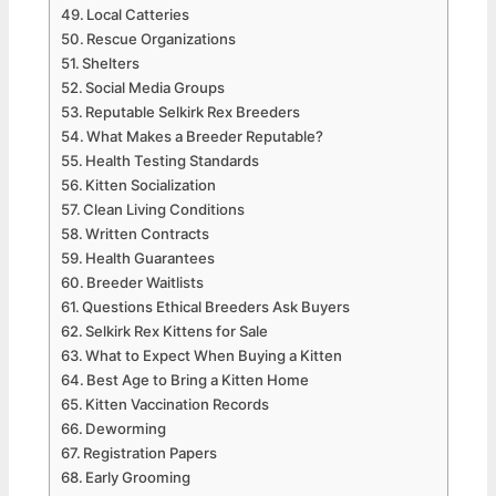
Local Catteries
Rescue Organizations
Shelters
Social Media Groups
Reputable Selkirk Rex Breeders
What Makes a Breeder Reputable?
Health Testing Standards
Kitten Socialization
Clean Living Conditions
Written Contracts
Health Guarantees
Breeder Waitlists
Questions Ethical Breeders Ask Buyers
Selkirk Rex Kittens for Sale
What to Expect When Buying a Kitten
Best Age to Bring a Kitten Home
Kitten Vaccination Records
Deworming
Registration Papers
Early Grooming