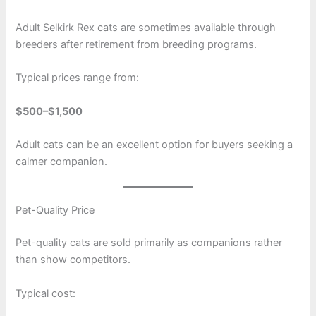
Adult Selkirk Rex cats are sometimes available through
breeders after retirement from breeding programs.
Typical prices range from:
$500–$1,500
Adult cats can be an excellent option for buyers seeking a
calmer companion.
Pet-Quality Price
Pet-quality cats are sold primarily as companions rather
than show competitors.
Typical cost: