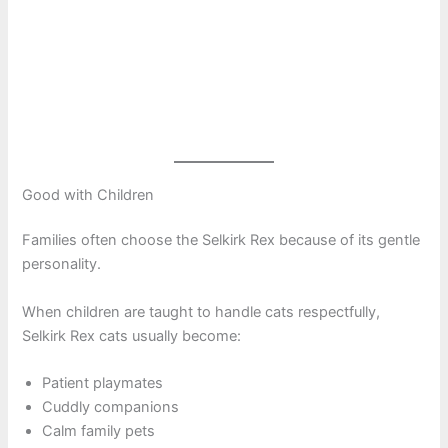
Good with Children
Families often choose the Selkirk Rex because of its gentle
personality.
When children are taught to handle cats respectfully,
Selkirk Rex cats usually become:
Patient playmates
Cuddly companions
Calm family pets