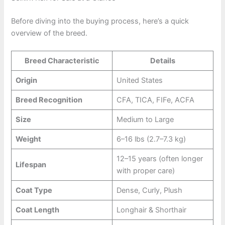
Before diving into the buying process, here’s a quick
overview of the breed.
Breed Characteristic
Details
Origin
United States
Breed Recognition
CFA, TICA, FIFe, ACFA
Size
Medium to Large
Weight
6–16 lbs (2.7–7.3 kg)
12–15 years (often longer
Lifespan
with proper care)
Coat Type
Dense, Curly, Plush
Coat Length
Longhair & Shorthair