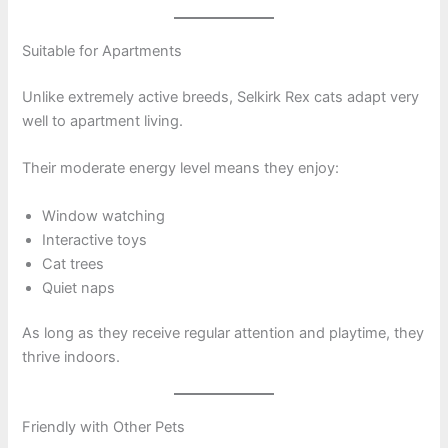
Suitable for Apartments
Unlike extremely active breeds, Selkirk Rex cats adapt very
well to apartment living.
Their moderate energy level means they enjoy:
Window watching
Interactive toys
Cat trees
Quiet naps
As long as they receive regular attention and playtime, they
thrive indoors.
Friendly with Other Pets