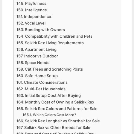
Playfulness
Intelligence
Independence
Vocal Level
Bonding with Owners
Compatibility with Children and Pets
Selkirk Rex Living Requirements
Apartment Living
Indoor vs Outdoor
Space Needs
Cat Trees and Scratching Posts
Safe Home Setup
Climate Considerations
Multi-Pet Households
Initial Setup Cost After Buying
Monthly Cost of Owning a Selkirk Rex
Selkirk Rex Colors and Patterns for Sale
Which Colors Cost More?
Selkirk Rex Longhair vs Shorthair for Sale
Selkirk Rex vs Other Breeds for Sale