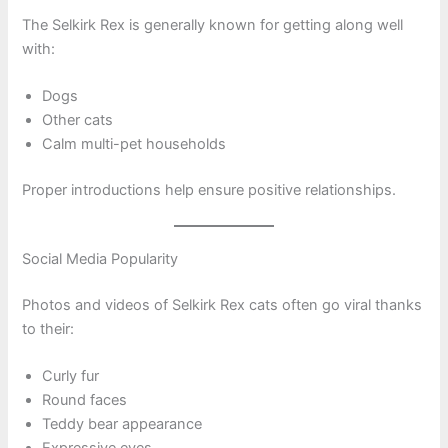
The Selkirk Rex is generally known for getting along well
with:
Dogs
Other cats
Calm multi-pet households
Proper introductions help ensure positive relationships.
Social Media Popularity
Photos and videos of Selkirk Rex cats often go viral thanks
to their:
Curly fur
Round faces
Teddy bear appearance