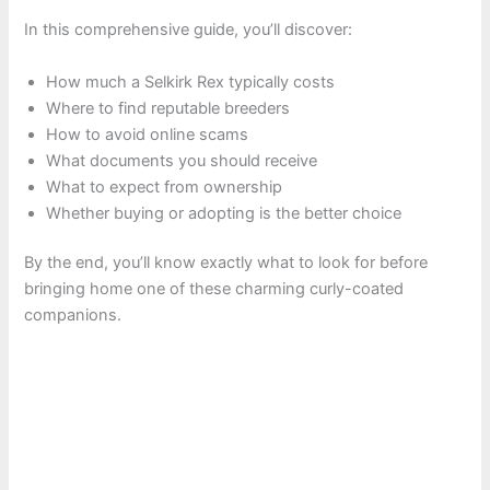
In this comprehensive guide, you’ll discover:
How much a Selkirk Rex typically costs
Where to find reputable breeders
How to avoid online scams
What documents you should receive
What to expect from ownership
Whether buying or adopting is the better choice
By the end, you’ll know exactly what to look for before
bringing home one of these charming curly-coated
companions.