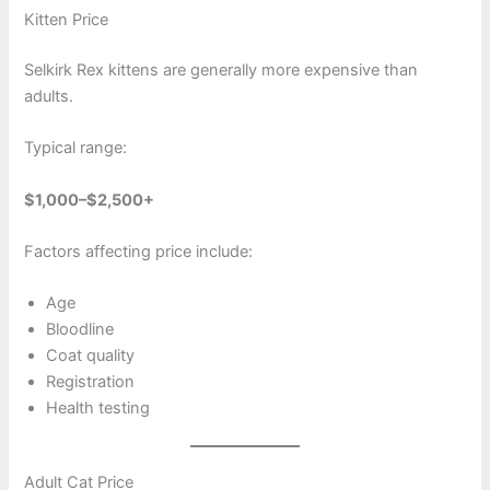
Kitten Price
Selkirk Rex kittens are generally more expensive than
adults.
Typical range:
$1,000–$2,500+
Factors affecting price include:
Age
Bloodline
Coat quality
Registration
Health testing
Adult Cat Price