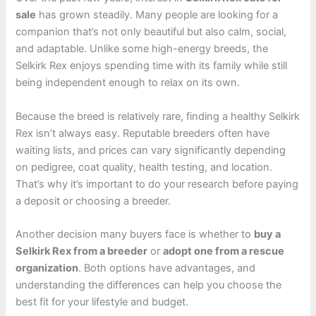
sale
has grown steadily. Many people are looking for a
companion that’s not only beautiful but also calm, social,
and adaptable. Unlike some high-energy breeds, the
Selkirk Rex enjoys spending time with its family while still
being independent enough to relax on its own.
Because the breed is relatively rare, finding a healthy Selkirk
Rex isn’t always easy. Reputable breeders often have
waiting lists, and prices can vary significantly depending
on pedigree, coat quality, health testing, and location.
That’s why it’s important to do your research before paying
a deposit or choosing a breeder.
Another decision many buyers face is whether to
buy a
Selkirk Rex from a breeder
or
adopt one from a rescue
organization
. Both options have advantages, and
understanding the differences can help you choose the
best fit for your lifestyle and budget.