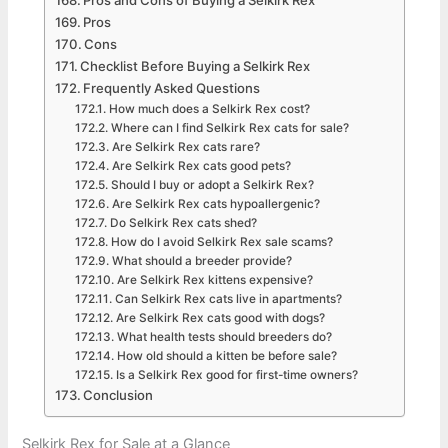
Pros and Cons of Buying a Selkirk Rex
Pros
Cons
Checklist Before Buying a Selkirk Rex
Frequently Asked Questions
How much does a Selkirk Rex cost?
Where can I find Selkirk Rex cats for sale?
Are Selkirk Rex cats rare?
Are Selkirk Rex cats good pets?
Should I buy or adopt a Selkirk Rex?
Are Selkirk Rex cats hypoallergenic?
Do Selkirk Rex cats shed?
How do I avoid Selkirk Rex sale scams?
What should a breeder provide?
Are Selkirk Rex kittens expensive?
Can Selkirk Rex cats live in apartments?
Are Selkirk Rex cats good with dogs?
What health tests should breeders do?
How old should a kitten be before sale?
Is a Selkirk Rex good for first-time owners?
Conclusion
Selkirk Rex for Sale at a Glance