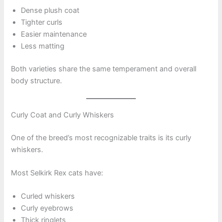
Dense plush coat
Tighter curls
Easier maintenance
Less matting
Both varieties share the same temperament and overall
body structure.
Curly Coat and Curly Whiskers
One of the breed’s most recognizable traits is its curly
whiskers.
Most Selkirk Rex cats have:
Curled whiskers
Curly eyebrows
Thick ringlets