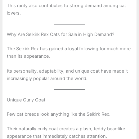
This rarity also contributes to strong demand among cat
lovers.
Why Are Selkirk Rex Cats for Sale in High Demand?
The Selkirk Rex has gained a loyal following for much more
than its appearance.
Its personality, adaptability, and unique coat have made it
increasingly popular around the world.
Unique Curly Coat
Few cat breeds look anything like the Selkirk Rex.
Their naturally curly coat creates a plush, teddy bear-like
appearance that immediately catches attention.