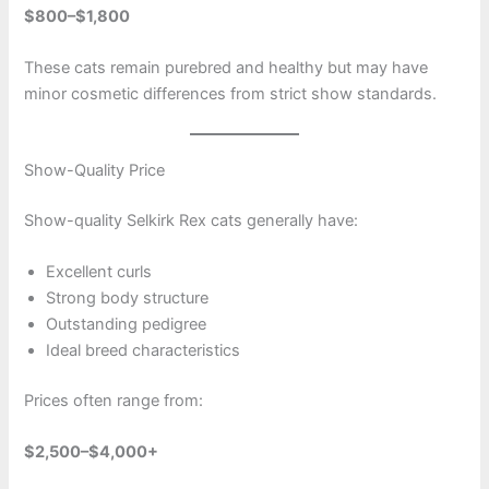
$800–$1,800
These cats remain purebred and healthy but may have
minor cosmetic differences from strict show standards.
Show-Quality Price
Show-quality Selkirk Rex cats generally have:
Excellent curls
Strong body structure
Outstanding pedigree
Ideal breed characteristics
Prices often range from:
$2,500–$4,000+