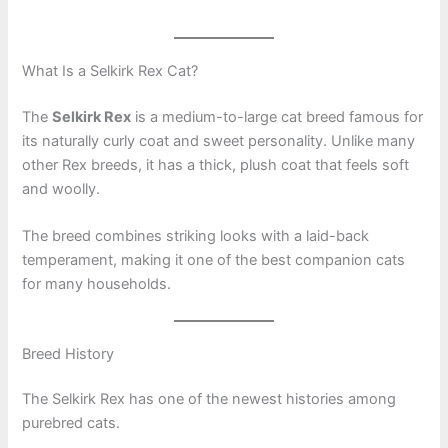
What Is a Selkirk Rex Cat?
The
Selkirk Rex
is a medium-to-large cat breed famous for
its naturally curly coat and sweet personality. Unlike many
other Rex breeds, it has a thick, plush coat that feels soft
and woolly.
The breed combines striking looks with a laid-back
temperament, making it one of the best companion cats
for many households.
Breed History
The Selkirk Rex has one of the newest histories among
purebred cats.