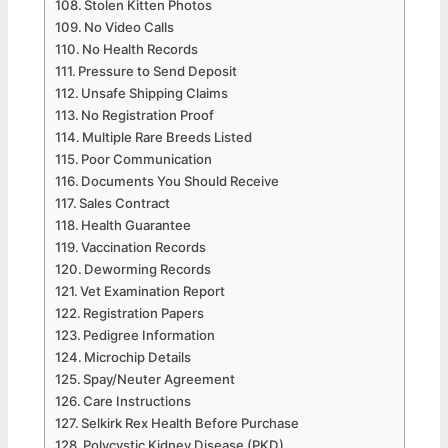
Stolen Kitten Photos
No Video Calls
No Health Records
Pressure to Send Deposit
Unsafe Shipping Claims
No Registration Proof
Multiple Rare Breeds Listed
Poor Communication
Documents You Should Receive
Sales Contract
Health Guarantee
Vaccination Records
Deworming Records
Vet Examination Report
Registration Papers
Pedigree Information
Microchip Details
Spay/Neuter Agreement
Care Instructions
Selkirk Rex Health Before Purchase
Polycystic Kidney Disease (PKD)