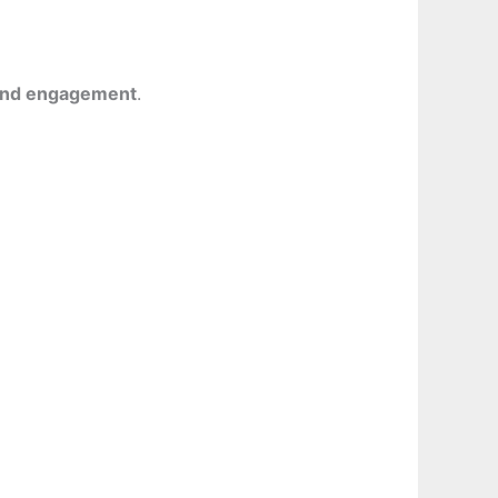
 and engagement
.