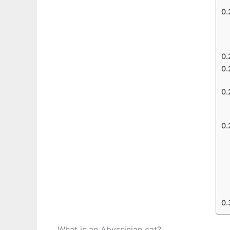
What is an Abyssinian cat?