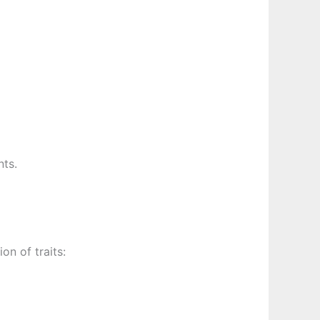
nts.
n of traits: