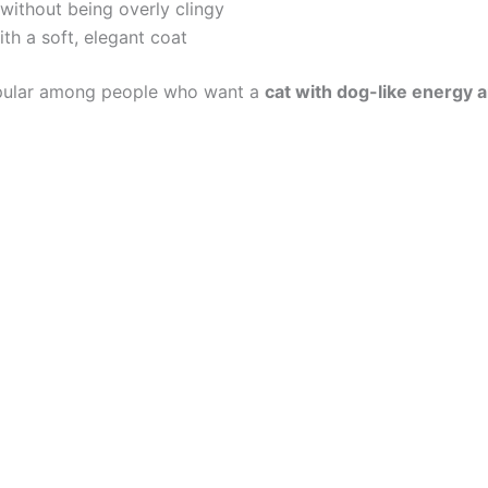
without being overly clingy
ith a soft, elegant coat
opular among people who want a
cat with dog-like energy