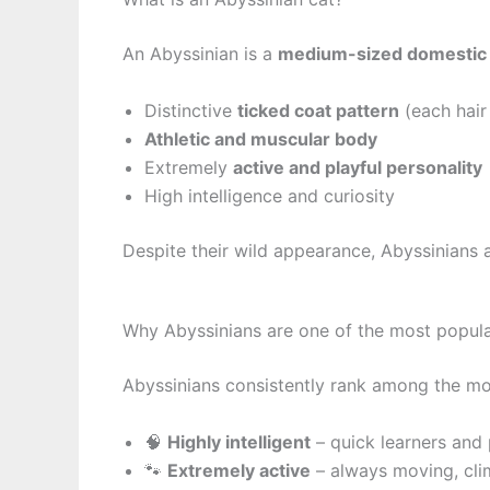
An Abyssinian is a
medium-sized domestic 
Distinctive
ticked coat pattern
(each hair
Athletic and muscular body
Extremely
active and playful personality
High intelligence and curiosity
Despite their wild appearance, Abyssinians 
Why Abyssinians are one of the most popula
Abyssinians consistently rank among the mo
🧠
Highly intelligent
– quick learners and
🐾
Extremely active
– always moving, cli