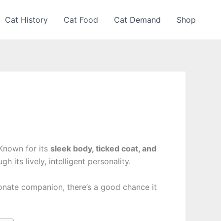
Cat History
Cat Food
Cat Demand
Shop
 Known for its
sleek body, ticked coat, and
 its lively, intelligent personality.
tionate companion, there’s a good chance it