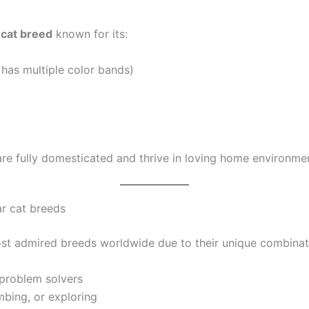
cat breed
known for its:
 has multiple color bands)
are fully domesticated and thrive in loving home environme
r cat breeds
st admired breeds worldwide due to their unique combinatio
 problem solvers
mbing, or exploring