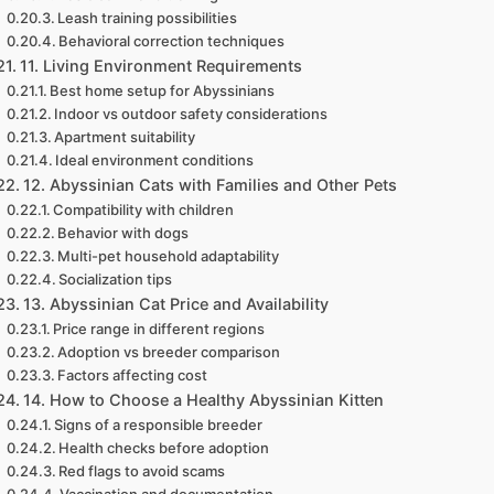
Leash training possibilities
Behavioral correction techniques
11. Living Environment Requirements
Best home setup for Abyssinians
Indoor vs outdoor safety considerations
Apartment suitability
Ideal environment conditions
12. Abyssinian Cats with Families and Other Pets
Compatibility with children
Behavior with dogs
Multi-pet household adaptability
Socialization tips
13. Abyssinian Cat Price and Availability
Price range in different regions
Adoption vs breeder comparison
Factors affecting cost
14. How to Choose a Healthy Abyssinian Kitten
Signs of a responsible breeder
Health checks before adoption
Red flags to avoid scams