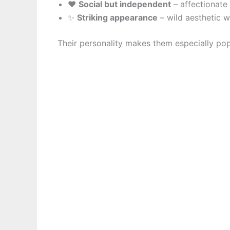
❤️
Social but independent
– affectionate 
✨
Striking appearance
– wild aesthetic w
Their personality makes them especially p