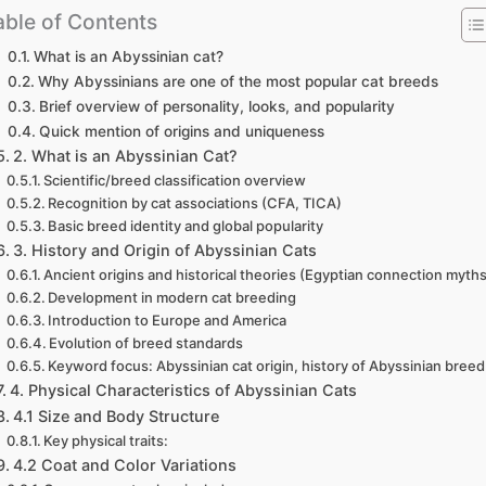
able of Contents
What is an Abyssinian cat?
Why Abyssinians are one of the most popular cat breeds
Brief overview of personality, looks, and popularity
Quick mention of origins and uniqueness
2. What is an Abyssinian Cat?
Scientific/breed classification overview
Recognition by cat associations (CFA, TICA)
Basic breed identity and global popularity
3. History and Origin of Abyssinian Cats
Ancient origins and historical theories (Egyptian connection myth
Development in modern cat breeding
Introduction to Europe and America
Evolution of breed standards
Keyword focus: Abyssinian cat origin, history of Abyssinian breed
4. Physical Characteristics of Abyssinian Cats
4.1 Size and Body Structure
Key physical traits:
4.2 Coat and Color Variations