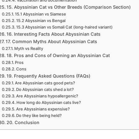
Vaccination and documentation
15. Abyssinian Cat vs Other Breeds (Comparison Section)
15.1 Abyssinian vs Siamese
15.2 Abyssinian vs Bengal
15.3 Abyssinian vs Somali Cat (long-haired variant)
16. Interesting Facts About Abyssinian Cats
17. Common Myths About Abyssinian Cats
Myth vs Reality
18. Pros and Cons of Owning an Abyssinian Cat
Pros
Cons
19. Frequently Asked Questions (FAQs)
Are Abyssinian cats good pets?
Do Abyssinian cats shed a lot?
Are Abyssinians hypoallergenic?
How long do Abyssinian cats live?
Are Abyssinians expensive?
Do they like being held?
20. Conclusion