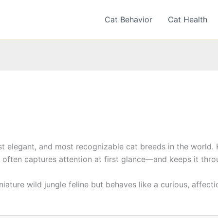
Cat Behavior
Cat Health
st elegant, and most recognizable cat breeds in the world.
d often captures attention at first glance—and keeps it through
iniature wild jungle feline but behaves like a curious, affec