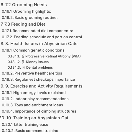
7.2 Grooming Needs
Grooming highlights:
Basic grooming routine:
7.3 Feeding and Diet
Recommended diet components:
Feeding schedule and portion control
8. Health Issues in Abyssinian Cats
Common genetic conditions
🧬 Progressive Retinal Atrophy (PRA)
🧬 Kidney issues
🧬 Dental problems
Preventive healthcare tips
Regular vet checkups importance
9. Exercise and Activity Requirements
High energy levels explained
Indoor play recommendations
Toys and enrichment ideas
Importance of climbing structures
10. Training an Abyssinian Cat
Litter training ease
Basic command training