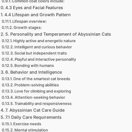
Common coat colors include:
4.3 Eyes and Facial Features
4.4 Lifespan and Growth Pattern
Lifespan overview:
Growth stages:
5. Personality and Temperament of Abyssinian Cats
Highly active and energetic nature
Intelligent and curious behavior
Social but independent traits
Playful and interactive personality
Bonding with humans
6. Behavior and Intelligence
One of the smartest cat breeds
Problem-solving abilities
Love for climbing and exploring
Attention-seeking behavior
Trainability and responsiveness
7. Abyssinian Cat Care Guide
7.1 Daily Care Requirements
Exercise needs
Mental stimulation