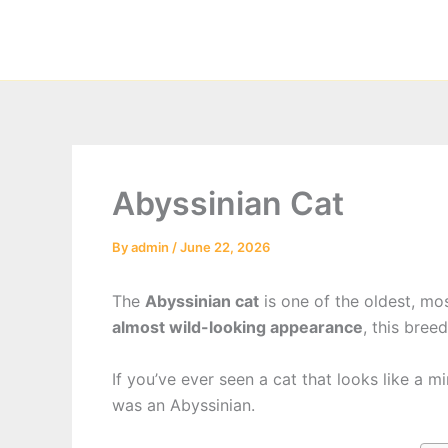
Skip
to
content
Abyssinian Cat
By
admin
/
June 22, 2026
The
Abyssinian cat
is one of the oldest, mo
almost wild-looking appearance
, this bree
If you’ve ever seen a cat that looks like a m
was an Abyssinian.