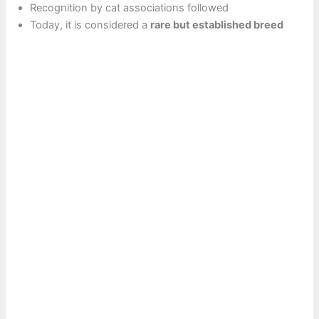
Recognition by cat associations followed
Today, it is considered a
rare but established breed