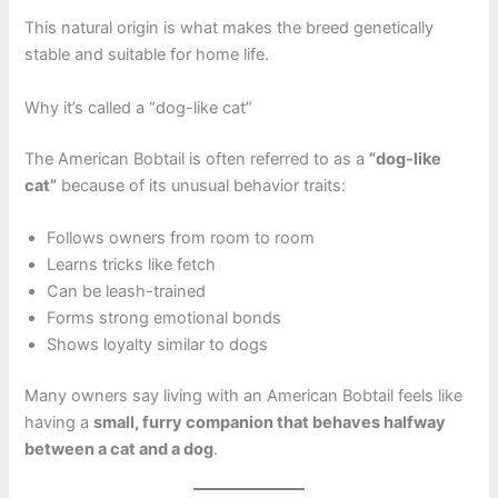
This natural origin is what makes the breed genetically
stable and suitable for home life.
Why it’s called a “dog-like cat”
The American Bobtail is often referred to as a
“dog-like
cat”
because of its unusual behavior traits:
Follows owners from room to room
Learns tricks like fetch
Can be leash-trained
Forms strong emotional bonds
Shows loyalty similar to dogs
Many owners say living with an American Bobtail feels like
having a
small, furry companion that behaves halfway
between a cat and a dog
.