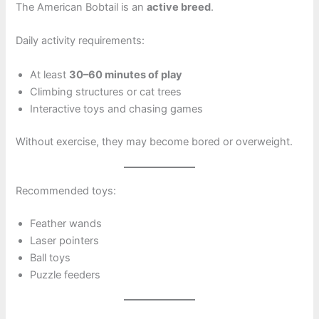
The American Bobtail is an
active breed
.
Daily activity requirements:
At least
30–60 minutes of play
Climbing structures or cat trees
Interactive toys and chasing games
Without exercise, they may become bored or overweight.
Recommended toys:
Feather wands
Laser pointers
Ball toys
Puzzle feeders