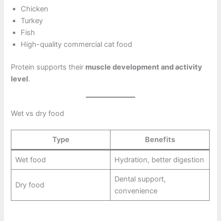
Chicken
Turkey
Fish
High-quality commercial cat food
Protein supports their
muscle development and activity
level
.
Wet vs dry food
Type
Benefits
Wet food
Hydration, better digestion
Dental support,
Dry food
convenience