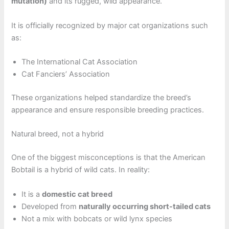
mutation)
and its rugged, wild appearance.
It is officially recognized by major cat organizations such
as:
The International Cat Association
Cat Fanciers’ Association
These organizations helped standardize the breed’s
appearance and ensure responsible breeding practices.
Natural breed, not a hybrid
One of the biggest misconceptions is that the American
Bobtail is a hybrid of wild cats. In reality:
It is a
domestic cat breed
Developed from
naturally occurring short-tailed cats
Not a mix with bobcats or wild lynx species