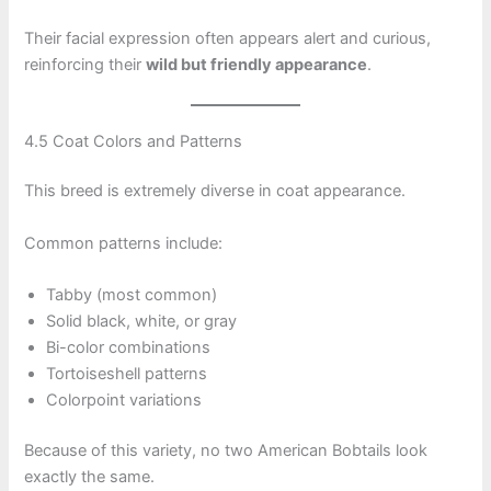
Their facial expression often appears alert and curious,
reinforcing their
wild but friendly appearance
.
4.5 Coat Colors and Patterns
This breed is extremely diverse in coat appearance.
Common patterns include:
Tabby (most common)
Solid black, white, or gray
Bi-color combinations
Tortoiseshell patterns
Colorpoint variations
Because of this variety, no two American Bobtails look
exactly the same.