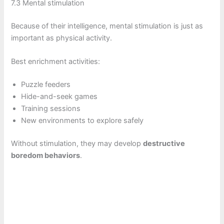
7.3 Mental stimulation
Because of their intelligence, mental stimulation is just as
important as physical activity.
Best enrichment activities:
Puzzle feeders
Hide-and-seek games
Training sessions
New environments to explore safely
Without stimulation, they may develop
destructive
boredom behaviors
.