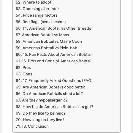
Where to adopt
Choosing a breeder
Price range factors
Red flags (avoid scams)
14. American Bobtail vs Other Breeds
American Bobtail vs Manx
American Bobtail vs Maine Coon
American Bobtail vs Pixie-bob
15. Fun Facts About American Bobtail
16. Pros and Cons of American Bobtail
Pros
Cons
17. Frequently Asked Questions (FAQ)
Are American Bobtails good pets?
Do American Bobtails shed a lot?
Are they hypoallergenic?
How big do American Bobtail cats get?
Do they like to be held?
How long do they live?
18. Conclusion