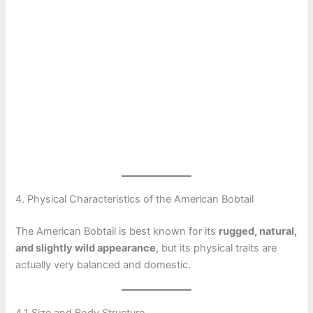
4. Physical Characteristics of the American Bobtail
The American Bobtail is best known for its
rugged, natural,
and slightly wild appearance
, but its physical traits are
actually very balanced and domestic.
4.1 Size and Body Structure