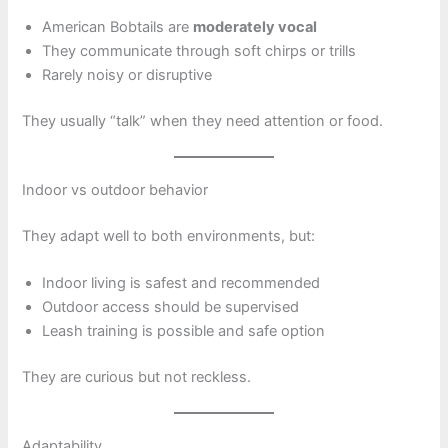
American Bobtails are
moderately vocal
They communicate through soft chirps or trills
Rarely noisy or disruptive
They usually “talk” when they need attention or food.
Indoor vs outdoor behavior
They adapt well to both environments, but:
Indoor living is safest and recommended
Outdoor access should be supervised
Leash training is possible and safe option
They are curious but not reckless.
Adaptability