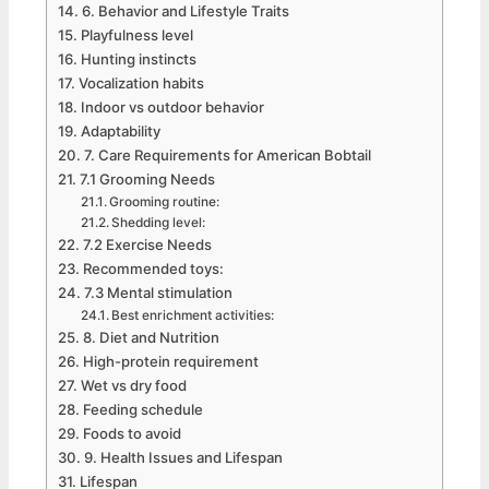
6. Behavior and Lifestyle Traits
Playfulness level
Hunting instincts
Vocalization habits
Indoor vs outdoor behavior
Adaptability
7. Care Requirements for American Bobtail
7.1 Grooming Needs
Grooming routine:
Shedding level:
7.2 Exercise Needs
Recommended toys:
7.3 Mental stimulation
Best enrichment activities:
8. Diet and Nutrition
High-protein requirement
Wet vs dry food
Feeding schedule
Foods to avoid
9. Health Issues and Lifespan
Lifespan