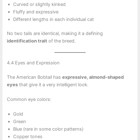
Curved or slightly kinked
Fluffy and expressive
Different lengths in each individual cat
No two tails are identical, making it a defining
identification trait
of the breed.
4.4 Eyes and Expression
The American Bobtail has
expressive, almond-shaped
eyes
that give it a very intelligent look.
Common eye colors:
Gold
Green
Blue (rare in some color patterns)
Copper tones