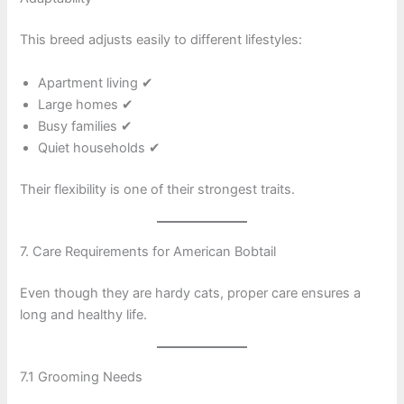
This breed adjusts easily to different lifestyles:
Apartment living ✔
Large homes ✔
Busy families ✔
Quiet households ✔
Their flexibility is one of their strongest traits.
7. Care Requirements for American Bobtail
Even though they are hardy cats, proper care ensures a
long and healthy life.
7.1 Grooming Needs