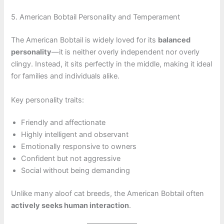
5. American Bobtail Personality and Temperament
The American Bobtail is widely loved for its
balanced
personality
—it is neither overly independent nor overly
clingy. Instead, it sits perfectly in the middle, making it ideal
for families and individuals alike.
Key personality traits:
Friendly and affectionate
Highly intelligent and observant
Emotionally responsive to owners
Confident but not aggressive
Social without being demanding
Unlike many aloof cat breeds, the American Bobtail often
actively seeks human interaction
.