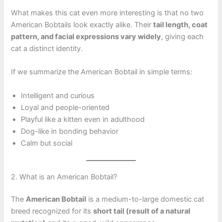
What makes this cat even more interesting is that no two
American Bobtails look exactly alike. Their
tail length, coat
pattern, and facial expressions vary widely
, giving each
cat a distinct identity.
If we summarize the American Bobtail in simple terms:
Intelligent and curious
Loyal and people-oriented
Playful like a kitten even in adulthood
Dog-like in bonding behavior
Calm but social
2. What is an American Bobtail?
The
American Bobtail
is a medium-to-large domestic cat
breed recognized for its
short tail (result of a natural