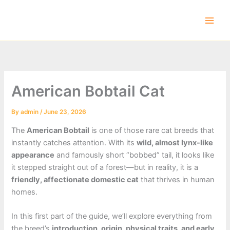
Skip
to
content
American Bobtail Cat
By
admin
/
June 23, 2026
The
American Bobtail
is one of those rare cat breeds that
instantly catches attention. With its
wild, almost lynx-like
appearance
and famously short “bobbed” tail, it looks like
it stepped straight out of a forest—but in reality, it is a
friendly, affectionate domestic cat
that thrives in human
homes.
In this first part of the guide, we’ll explore everything from
the breed’s
introduction, origin, physical traits, and early