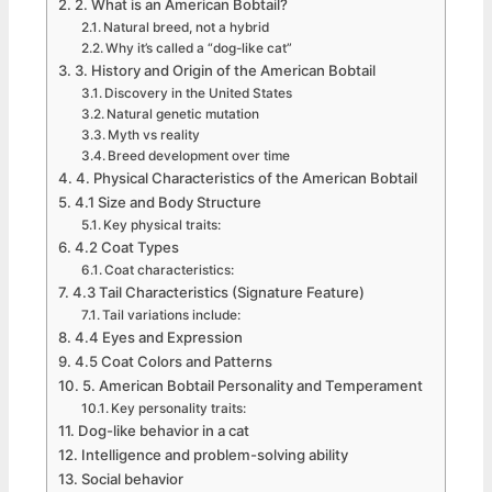
2. What is an American Bobtail?
Natural breed, not a hybrid
Why it’s called a “dog-like cat”
3. History and Origin of the American Bobtail
Discovery in the United States
Natural genetic mutation
Myth vs reality
Breed development over time
4. Physical Characteristics of the American Bobtail
4.1 Size and Body Structure
Key physical traits:
4.2 Coat Types
Coat characteristics:
4.3 Tail Characteristics (Signature Feature)
Tail variations include:
4.4 Eyes and Expression
4.5 Coat Colors and Patterns
5. American Bobtail Personality and Temperament
Key personality traits:
Dog-like behavior in a cat
Intelligence and problem-solving ability
Social behavior