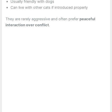
Usually friendly with dogs
Can live with other cats if introduced properly
They are rarely aggressive and often prefer
peaceful
interaction over conflict
.