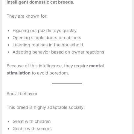
intelligent domestic cat breeds
.
They are known for:
Figuring out puzzle toys quickly
Opening simple doors or cabinets
Learning routines in the household
Adapting behavior based on owner reactions
Because of this intelligence, they require
mental
stimulation
to avoid boredom.
Social behavior
This breed is highly adaptable socially:
Great with children
Gentle with seniors