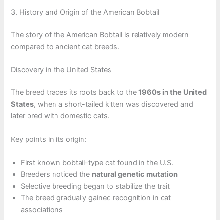
3. History and Origin of the American Bobtail
The story of the American Bobtail is relatively modern
compared to ancient cat breeds.
Discovery in the United States
The breed traces its roots back to the
1960s in the United
States
, when a short-tailed kitten was discovered and
later bred with domestic cats.
Key points in its origin:
First known bobtail-type cat found in the U.S.
Breeders noticed the
natural genetic mutation
Selective breeding began to stabilize the trait
The breed gradually gained recognition in cat
associations