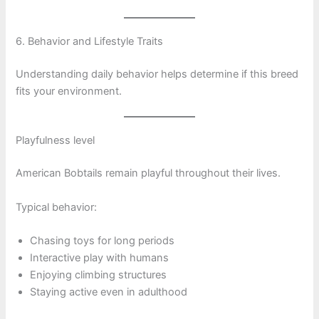
6. Behavior and Lifestyle Traits
Understanding daily behavior helps determine if this breed
fits your environment.
Playfulness level
American Bobtails remain playful throughout their lives.
Typical behavior:
Chasing toys for long periods
Interactive play with humans
Enjoying climbing structures
Staying active even in adulthood