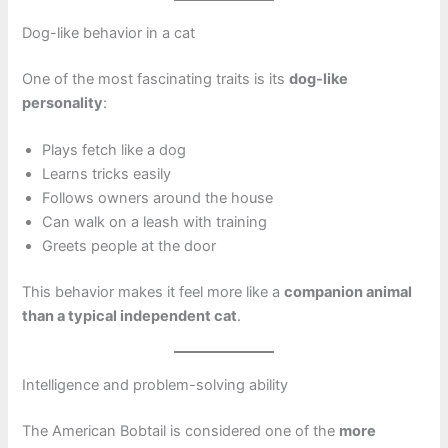
Dog-like behavior in a cat
One of the most fascinating traits is its
dog-like
personality
:
Plays fetch like a dog
Learns tricks easily
Follows owners around the house
Can walk on a leash with training
Greets people at the door
This behavior makes it feel more like a
companion animal
than a typical independent cat
.
Intelligence and problem-solving ability
The American Bobtail is considered one of the
more