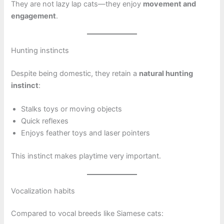
They are not lazy lap cats—they enjoy
movement and
engagement
.
Hunting instincts
Despite being domestic, they retain a
natural hunting
instinct
:
Stalks toys or moving objects
Quick reflexes
Enjoys feather toys and laser pointers
This instinct makes playtime very important.
Vocalization habits
Compared to vocal breeds like Siamese cats: