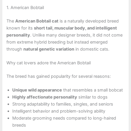
1. American Bobtail
The
American Bobtail cat
is a naturally developed breed
known for its
short tail, muscular body, and intelligent
personality
. Unlike many designer breeds, it did not come
from extreme hybrid breeding but instead emerged
through
natural genetic variation
in domestic cats.
Why cat lovers adore the American Bobtail
The breed has gained popularity for several reasons:
Unique wild appearance
that resembles a small bobcat
Highly affectionate personality
similar to dogs
Strong adaptability to families, singles, and seniors
Intelligent behavior and problem-solving ability
Moderate grooming needs compared to long-haired
breeds