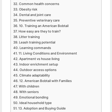
Common health concerns
Obesity risk
Dental and joint care
Preventive veterinary care
10. Training an American Bobtail
How easy are they to train?
Litter training
Leash training potential
Learning commands
11. Living Conditions and Environment
Apartment vs house living
Indoor enrichment setup
Outdoor access options
Climate adaptability
12. American Bobtail with Families
With children
With seniors
Emotional bonding
Ideal household type
13. Adoption and Buying Guide