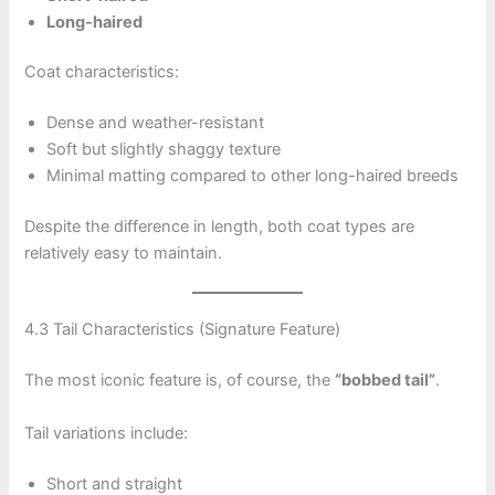
Long-haired
Coat characteristics:
Dense and weather-resistant
Soft but slightly shaggy texture
Minimal matting compared to other long-haired breeds
Despite the difference in length, both coat types are
relatively easy to maintain.
4.3 Tail Characteristics (Signature Feature)
The most iconic feature is, of course, the
“bobbed tail”
.
Tail variations include:
Short and straight