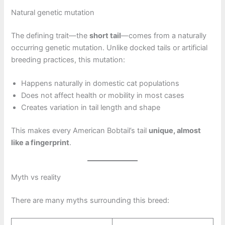
Natural genetic mutation
The defining trait—the
short tail
—comes from a naturally
occurring genetic mutation. Unlike docked tails or artificial
breeding practices, this mutation:
Happens naturally in domestic cat populations
Does not affect health or mobility in most cases
Creates variation in tail length and shape
This makes every American Bobtail’s tail
unique, almost
like a fingerprint
.
Myth vs reality
There are many myths surrounding this breed: