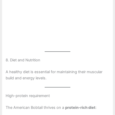
8. Diet and Nutrition
A healthy diet is essential for maintaining their muscular
build and energy levels.
High-protein requirement
The American Bobtail thrives on a
protein-rich diet
: