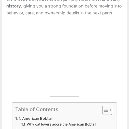
history
, giving you a strong foundation before moving into
behavior, care, and ownership details in the next parts.
Table of Contents
1. American Bobtail
Why cat lovers adore the American Bobtail