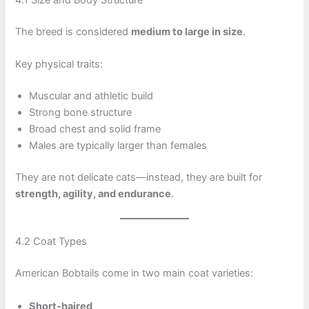
The breed is considered
medium to large in size
.
Key physical traits:
Muscular and athletic build
Strong bone structure
Broad chest and solid frame
Males are typically larger than females
They are not delicate cats—instead, they are built for
strength, agility, and endurance
.
4.2 Coat Types
American Bobtails come in two main coat varieties:
Short-haired