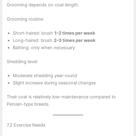
Grooming depends on coat length.
Grooming routine:
Short-haired: brush
1–2 times per week
Long-haired: brush
2–3 times per week
Bathing: only when necessary
Shedding level:
Moderate shedding year-round
Slight increase during seasonal changes
Their coat is relatively low-maintenance compared to
Persian-type breeds.
7.2 Exercise Needs