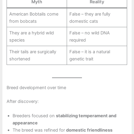
Myth
Reality
American Bobtails come
False – they are fully
from bobcats
domestic cats
They are a hybrid wild
False – no wild DNA
species
required
Their tails are surgically
False – it is a natural
shortened
genetic trait
Breed development over time
After discovery:
Breeders focused on
stabilizing temperament and
appearance
The breed was refined for
domestic friendliness