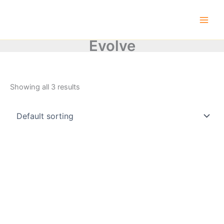
Skip
to
content
Evolve
Showing all 3 results