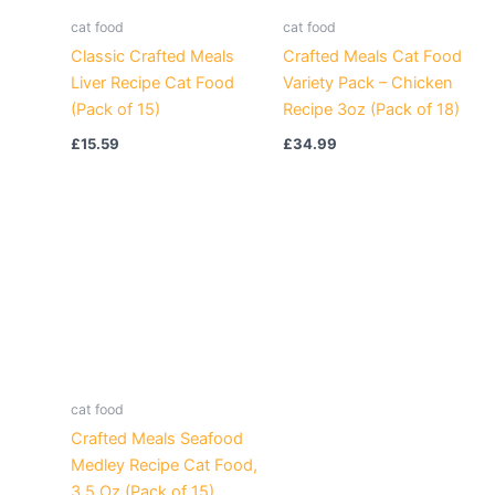
cat food
cat food
Classic Crafted Meals
Crafted Meals Cat Food
Liver Recipe Cat Food
Variety Pack – Chicken
(Pack of 15)
Recipe 3oz (Pack of 18)
£
15.59
£
34.99
cat food
Crafted Meals Seafood
Medley Recipe Cat Food,
3.5 Oz (Pack of 15)