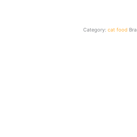
Category:
cat food
Br