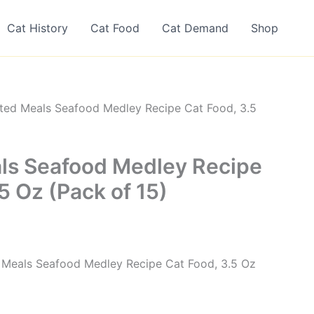
Cat History
Cat Food
Cat Demand
Shop
ted Meals Seafood Medley Recipe Cat Food, 3.5
ls Seafood Medley Recipe
5 Oz (Pack of 15)
d Meals Seafood Medley Recipe Cat Food, 3.5 Oz