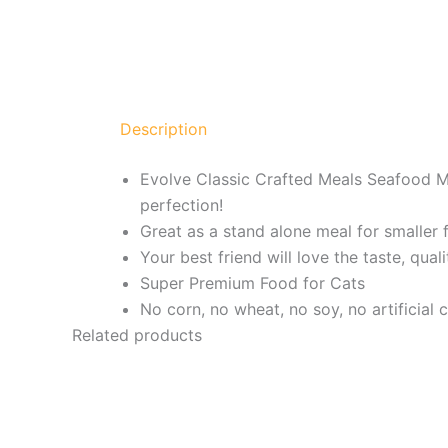
Description
Evolve Classic Crafted Meals Seafood M
perfection!
Great as a stand alone meal for smaller f
Your best friend will love the taste, qual
Super Premium Food for Cats
No corn, no wheat, no soy, no artificial 
Related products