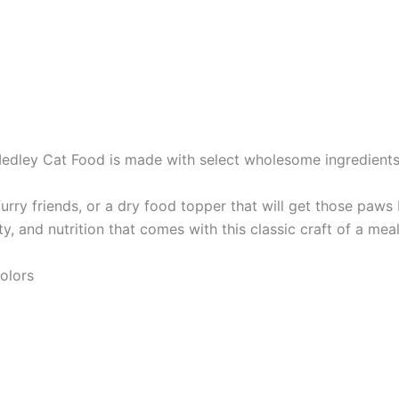
edley Cat Food is made with select wholesome ingredient
urry friends, or a dry food topper that will get those paws
ity, and nutrition that comes with this classic craft of a meal
colors