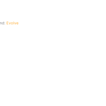
and:
Evolve