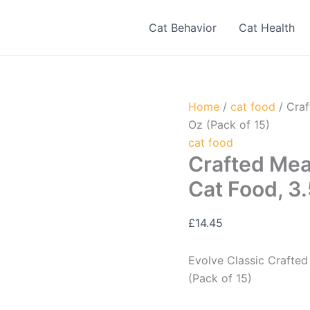
Cat Behavior
Cat Health
Home
/
cat food
/ Craf
Oz (Pack of 15)
cat food
Crafted Mea
Cat Food, 3.
£
14.45
Evolve Classic Crafte
(Pack of 15)