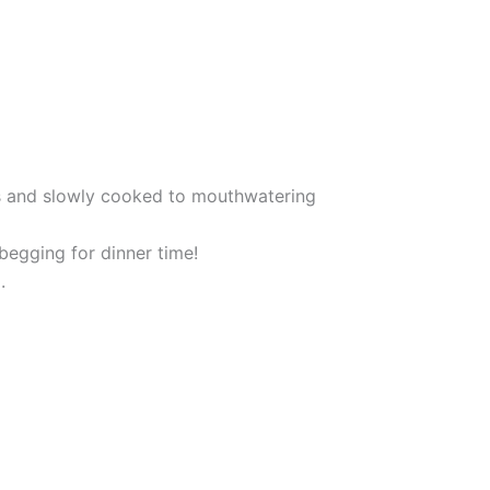
s and slowly cooked to mouthwatering
 begging for dinner time!
.