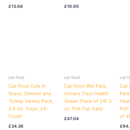
£
13.68
£
19.90
cat food
cat food
cat f
Cat Food Cuts In
Cat Food Wet Pate,
Cat 
Gravy, Chicken and
Urinary Tract Health
Pate
Turkey Variety Pack,
Ocean (Pack of 24) 3
Heal
2.6-oz. Trays, 24-
oz. Pull-Top Cans
Pull
Count
of 4
£
47.04
£
34.36
£
94