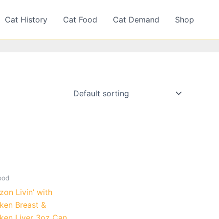
Cat History
Cat Food
Cat Demand
Shop
ood
on Livin’ with
ken Breast &
ken Liver 3oz Can