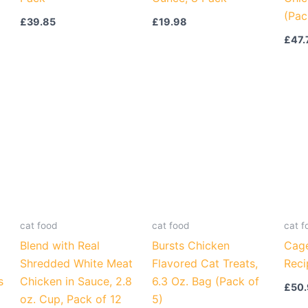
(Pac
£
39.85
£
19.98
£
47.
cat food
cat food
cat f
Blend with Real
Bursts Chicken
Cage
Shredded White Meat
Flavored Cat Treats,
Reci
s
Chicken in Sauce, 2.8
6.3 Oz. Bag (Pack of
£
50
oz. Cup, Pack of 12
5)