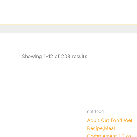
Skip
to
content
Showing 1–12 of 208 results
cat food
Adult Cat Food Wet
Recipe,Meal
Complement 1.3 oz.