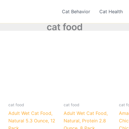
Cat Behavior
Cat Health
cat food
cat food
cat food
cat f
Adult Wet Cat Food,
Adult Wet Cat Food,
Amaz
Natural 5.3 Ounce, 12
Natural, Protein 2.8
Chic
Pack
Ounce, 8 Pack
Chic