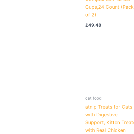
Cups,24 Count (Pack
of 2)
£
49.48
cat food
atnip Treats for Cats
with Digestive
Support, Kitten Treat
with Real Chicken