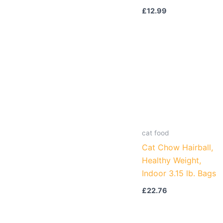
£
12.99
cat food
Cat Chow Hairball,
Healthy Weight,
Indoor 3.15 lb. Bags
£
22.76