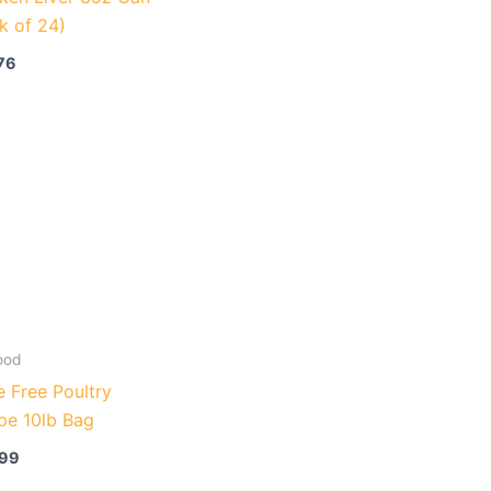
k of 24)
76
ood
 Free Poultry
pe 10lb Bag
.99