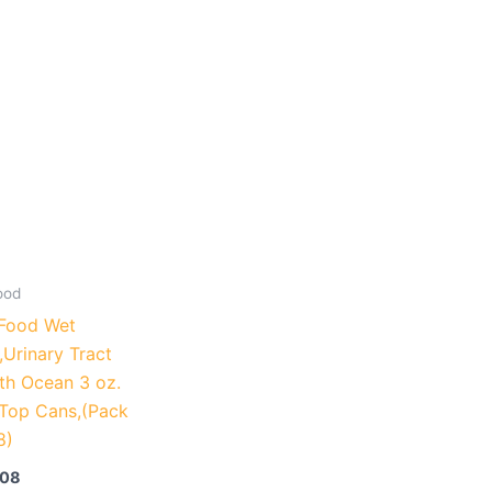
ood
Food Wet
,Urinary Tract
th Ocean 3 oz.
-Top Cans,(Pack
8)
.08