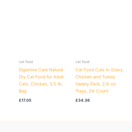
cat food
cat food
Digestive Care Natural
Cat Food Cuts In Gravy,
Dry Cat Food for Adult
Chicken and Turkey
Cats, Chicken, 3.5-lb.
Variety Pack, 2.6-oz.
Bag
Trays, 24-Count
£
17.05
£
34.36