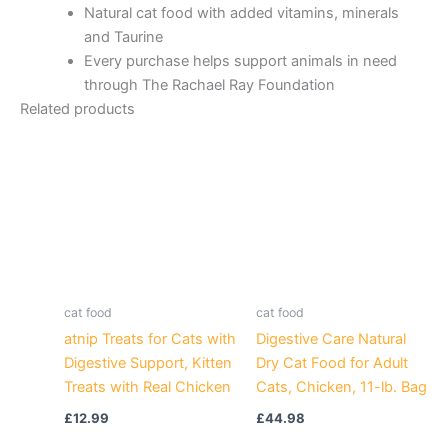
Natural cat food with added vitamins, minerals
and Taurine
Every purchase helps support animals in need
through The Rachael Ray Foundation
Related products
cat food
cat food
atnip Treats for Cats with
Digestive Care Natural
Digestive Support, Kitten
Dry Cat Food for Adult
Treats with Real Chicken
Cats, Chicken, 11-lb. Bag
£
12.99
£
44.98