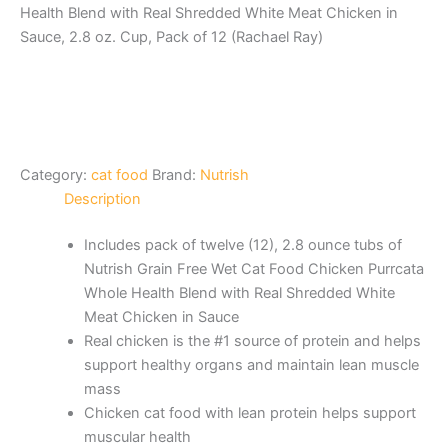
Health Blend with Real Shredded White Meat Chicken in
Sauce, 2.8 oz. Cup, Pack of 12 (Rachael Ray)
Category:
cat food
Brand:
Nutrish
Description
Includes pack of twelve (12), 2.8 ounce tubs of
Nutrish Grain Free Wet Cat Food Chicken Purrcata
Whole Health Blend with Real Shredded White
Meat Chicken in Sauce
Real chicken is the #1 source of protein and helps
support healthy organs and maintain lean muscle
mass
Chicken cat food with lean protein helps support
muscular health