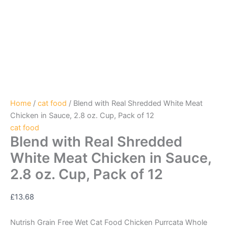
Home
/
cat food
/ Blend with Real Shredded White Meat
Chicken in Sauce, 2.8 oz. Cup, Pack of 12
cat food
Blend with Real Shredded
White Meat Chicken in Sauce,
2.8 oz. Cup, Pack of 12
£
13.68
Nutrish Grain Free Wet Cat Food Chicken Purrcata Whole