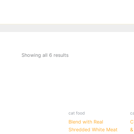
Skip
to
content
Showing all 6 results
cat food
c
Blend with Real
C
Shredded White Meat
&