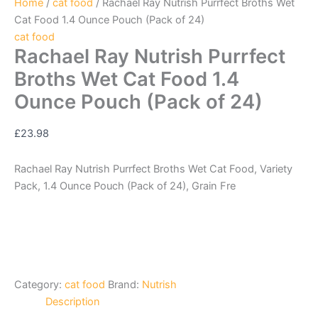
Home
/
cat food
/ Rachael Ray Nutrish Purrfect Broths Wet
Cat Food 1.4 Ounce Pouch (Pack of 24)
cat food
Rachael Ray Nutrish Purrfect
Broths Wet Cat Food 1.4
Ounce Pouch (Pack of 24)
£
23.98
Rachael Ray Nutrish Purrfect Broths Wet Cat Food, Variety
Pack, 1.4 Ounce Pouch (Pack of 24), Grain Fre
Category:
cat food
Brand:
Nutrish
Description