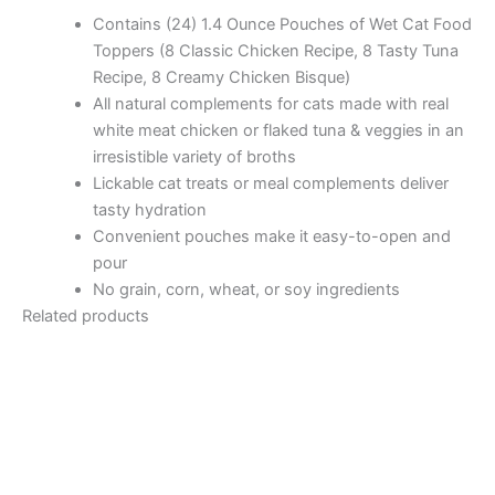
Contains (24) 1.4 Ounce Pouches of Wet Cat Food
Toppers (8 Classic Chicken Recipe, 8 Tasty Tuna
Recipe, 8 Creamy Chicken Bisque)
All natural complements for cats made with real
white meat chicken or flaked tuna & veggies in an
irresistible variety of broths
Lickable cat treats or meal complements deliver
tasty hydration
Convenient pouches make it easy-to-open and
pour
No grain, corn, wheat, or soy ingredients
Related products