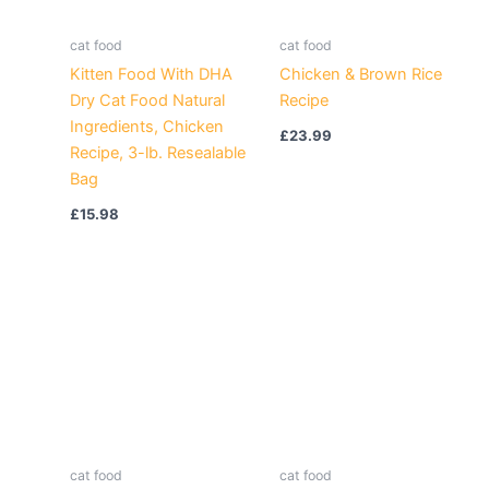
cat food
cat food
Kitten Food With DHA
Chicken & Brown Rice
Dry Cat Food Natural
Recipe
Ingredients, Chicken
£
23.99
Recipe, 3-lb. Resealable
Bag
£
15.98
cat food
cat food