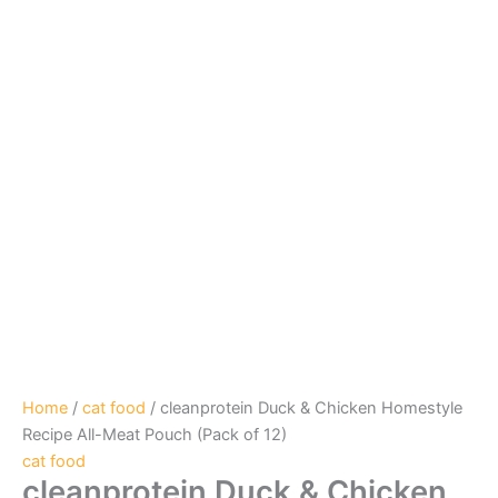
Home
/
cat food
/ cleanprotein Duck & Chicken Homestyle
Recipe All-Meat Pouch (Pack of 12)
cat food
cleanprotein Duck & Chicken