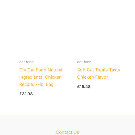
cat food
cat food
Dry Cat Food Natural
Soft Cat Treats Tasty
Ingredients, Chicken
Chicken Flavor
Recipe, 7-lb. Bag
£
15.48
£
31.98
Contact Us