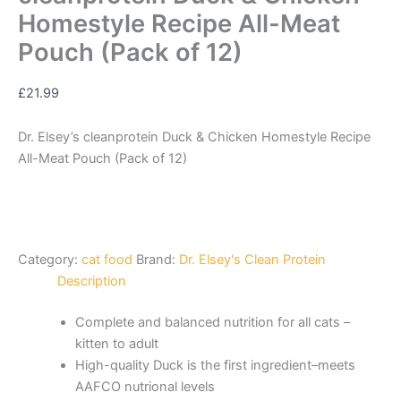
Homestyle Recipe All-Meat
Pouch (Pack of 12)
£
21.99
Dr. Elsey’s cleanprotein Duck & Chicken Homestyle Recipe
All-Meat Pouch (Pack of 12)
Category:
cat food
Brand:
Dr. Elsey's Clean Protein
Description
Complete and balanced nutrition for all cats –
kitten to adult
High-quality Duck is the first ingredient–meets
AAFCO nutrional levels