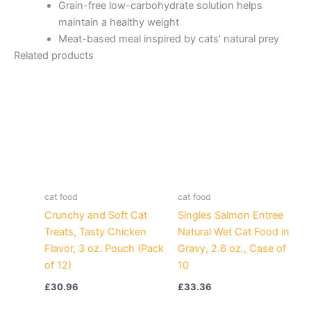
Grain-free low-carbohydrate solution helps
maintain a healthy weight
Meat-based meal inspired by cats’ natural prey
Related products
cat food
cat food
Crunchy and Soft Cat
Singles Salmon Entree
Treats, Tasty Chicken
Natural Wet Cat Food in
Flavor, 3 oz. Pouch (Pack
Gravy, 2.6 oz., Case of
of 12)
10
£
30.96
£
33.36