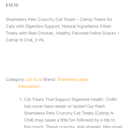
£
10.10
Shameless Pets Crunchy Cat Treats – Catnip Treats for
Cats with Digestive Support, Natural Ingredients Kitten
Treats with Real Chicken, Healthy Flavored Feline Snacks –
Catnip N Chill, 3-Pk
Category:
cat food
Brand:
Shameless pets
Description
Cat Treats That Support Digestive Health: Chillin
has never been easier or tastier! Our fresh
Shameless Pets Crunchy Cat Treats (Catnip N
Chill) may cause a little fun followed by a trip to
the couch. These crunchy, star-shaped, bite-sized