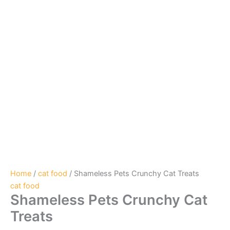
Home
/
cat food
/ Shameless Pets Crunchy Cat Treats
cat food
Shameless Pets Crunchy Cat
Treats