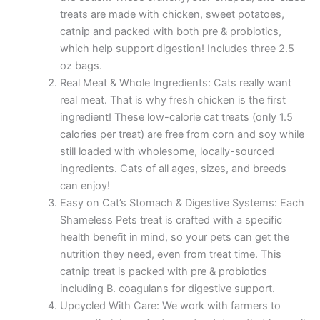
treats are made with chicken, sweet potatoes,
catnip and packed with both pre & probiotics,
which help support digestion! Includes three 2.5
oz bags.
Real Meat & Whole Ingredients: Cats really want
real meat. That is why fresh chicken is the first
ingredient! These low-calorie cat treats (only 1.5
calories per treat) are free from corn and soy while
still loaded with wholesome, locally-sourced
ingredients. Cats of all ages, sizes, and breeds
can enjoy!
Easy on Cat’s Stomach & Digestive Systems: Each
Shameless Pets treat is crafted with a specific
health benefit in mind, so your pets can get the
nutrition they need, even from treat time. This
catnip treat is packed with pre & probiotics
including B. coagulans for digestive support.
Upcycled With Care: We work with farmers to