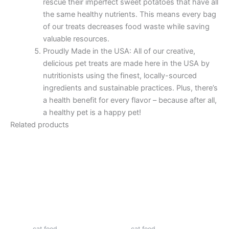
rescue their imperfect sweet potatoes that have all
the same healthy nutrients. This means every bag
of our treats decreases food waste while saving
valuable resources.
Proudly Made in the USA: All of our creative,
delicious pet treats are made here in the USA by
nutritionists using the finest, locally-sourced
ingredients and sustainable practices. Plus, there’s
a health benefit for every flavor – because after all,
a healthy pet is a happy pet!
Related products
cat food
cat food