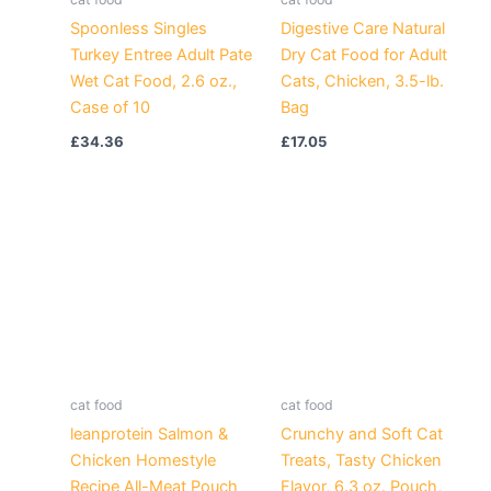
Spoonless Singles
Digestive Care Natural
Turkey Entree Adult Pate
Dry Cat Food for Adult
Wet Cat Food, 2.6 oz.,
Cats, Chicken, 3.5-lb.
Case of 10
Bag
£
34.36
£
17.05
cat food
cat food
leanprotein Salmon &
Crunchy and Soft Cat
Chicken Homestyle
Treats, Tasty Chicken
Recipe All-Meat Pouch
Flavor, 6.3 oz. Pouch,