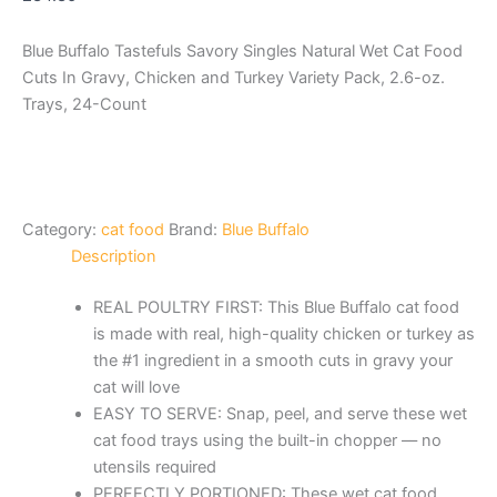
Blue Buffalo Tastefuls Savory Singles Natural Wet Cat Food
Cuts In Gravy, Chicken and Turkey Variety Pack, 2.6-oz.
Trays, 24-Count
Category:
cat food
Brand:
Blue Buffalo
Description
REAL POULTRY FIRST: This Blue Buffalo cat food
is made with real, high-quality chicken or turkey as
the #1 ingredient in a smooth cuts in gravy your
cat will love
EASY TO SERVE: Snap, peel, and serve these wet
cat food trays using the built-in chopper –– no
utensils required
PERFECTLY PORTIONED: These wet cat food