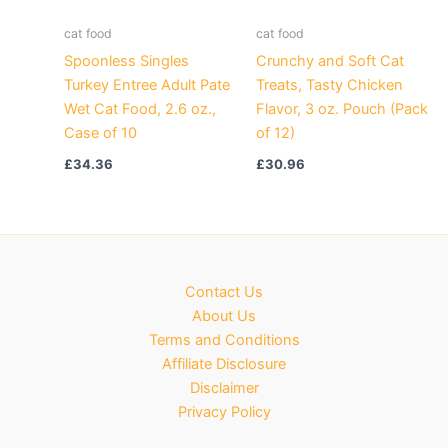
cat food
cat food
Spoonless Singles
Crunchy and Soft Cat
Turkey Entree Adult Pate
Treats, Tasty Chicken
Wet Cat Food, 2.6 oz.,
Flavor, 3 oz. Pouch (Pack
Case of 10
of 12)
£
34.36
£
30.96
Contact Us
About Us
Terms and Conditions
Affiliate Disclosure
Disclaimer
Privacy Policy