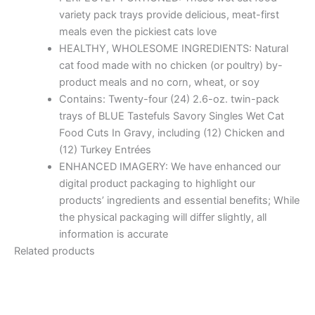
variety pack trays provide delicious, meat-first
meals even the pickiest cats love
HEALTHY, WHOLESOME INGREDIENTS: Natural
cat food made with no chicken (or poultry) by-
product meals and no corn, wheat, or soy
Contains: Twenty-four (24) 2.6-oz. twin-pack
trays of BLUE Tastefuls Savory Singles Wet Cat
Food Cuts In Gravy, including (12) Chicken and
(12) Turkey Entrées
ENHANCED IMAGERY: We have enhanced our
digital product packaging to highlight our
products’ ingredients and essential benefits; While
the physical packaging will differ slightly, all
information is accurate
Related products