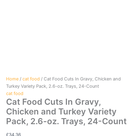
Home
/
cat food
/ Cat Food Cuts In Gravy, Chicken and
Turkey Variety Pack, 2.6-oz. Trays, 24-Count
cat food
Cat Food Cuts In Gravy,
Chicken and Turkey Variety
Pack, 2.6-oz. Trays, 24-Count
£
34.36