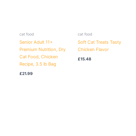
cat food
cat food
Senior Adult 11+
Soft Cat Treats Tasty
Premium Nutrition, Dry
Chicken Flavor
Cat Food, Chicken
£
15.48
Recipe, 3.5 lb Bag
£
21.99