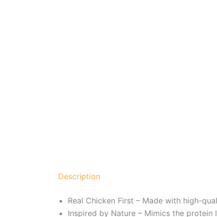
Description
Real Chicken First – Made with high-qual
Inspired by Nature – Mimics the protein l