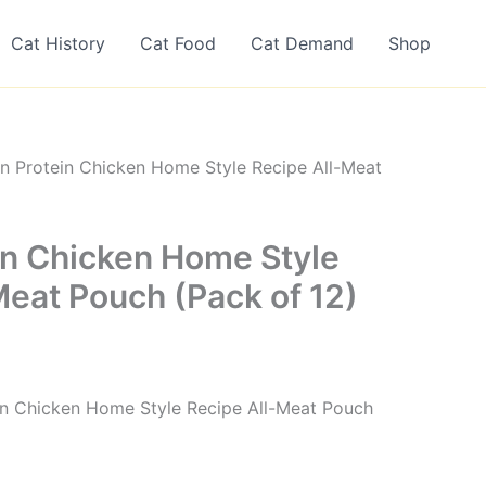
Cat History
Cat Food
Cat Demand
Shop
n Protein Chicken Home Style Recipe All-Meat
in Chicken Home Style
Meat Pouch (Pack of 12)
ein Chicken Home Style Recipe All-Meat Pouch