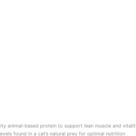
ity animal-based protein to support lean muscle and vitalit
evels found in a cat’s natural prey for optimal nutrition