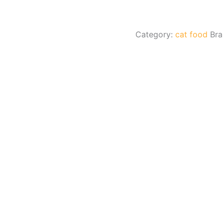
Category:
cat food
Br