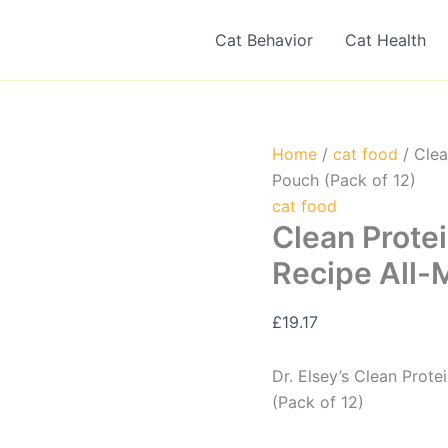
Cat Behavior
Cat Health
Home
/
cat food
/ Clea
Pouch (Pack of 12)
cat food
Clean Prote
Recipe All-
£
19.17
Dr. Elsey’s Clean Prot
(Pack of 12)