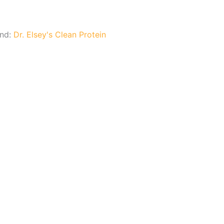
and:
Dr. Elsey's Clean Protein