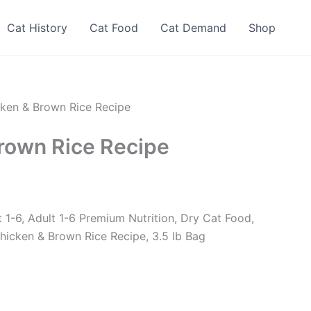
Cat History
Cat Food
Cat Demand
Shop
ken & Brown Rice Recipe
rown Rice Recipe
lt 1-6, Adult 1-6 Premium Nutrition, Dry Cat Food,
icken & Brown Rice Recipe, 3.5 lb Bag