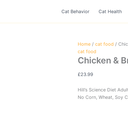
Cat Behavior
Cat Health
Home
/
cat food
/ Chic
cat food
Chicken & B
£
23.99
Hill’s Science Diet Adu
No Corn, Wheat, Soy Ch