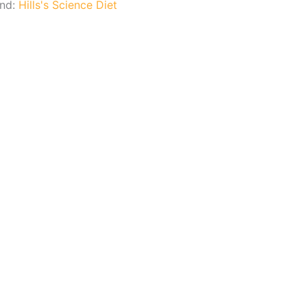
and:
Hills's Science Diet