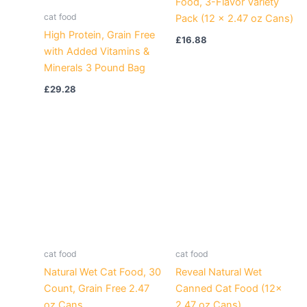
Food, 3-Flavor Variety
cat food
Pack (12 x 2.47 oz Cans)
High Protein, Grain Free
£
16.88
with Added Vitamins &
Minerals 3 Pound Bag
£
29.28
cat food
cat food
Natural Wet Cat Food, 30
Reveal Natural Wet
Count, Grain Free 2.47
Canned Cat Food (12x
oz Cans
2.47 oz Cans)