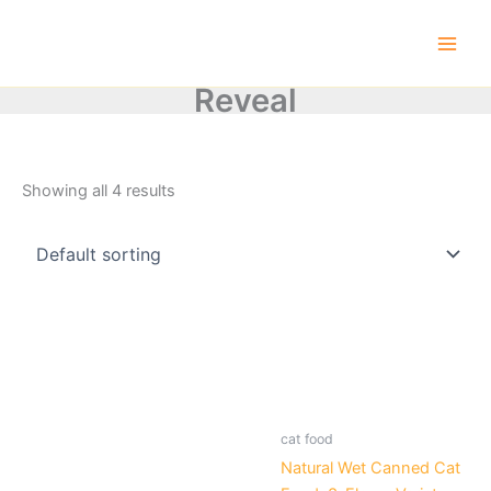
Skip
to
content
Reveal
Showing all 4 results
cat food
Natural Wet Canned Cat