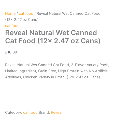
Home
/
cat food
/ Reveal Natural Wet Canned Cat Food
(12x 2.47 oz Cans)
cat food
Reveal Natural Wet Canned
Cat Food (12x 2.47 oz Cans)
£
10.89
Reveal Natural Wet Canned Cat Food, 3-Flavor Variety Pack,
Limited Ingredient, Grain Free, High Protein with No Artificial
Additives, Chicken Variety in Broth, (12x 2.47 oz Cans)
Category:
cat food
Brand:
Reveal