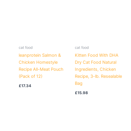
cat food
cat food
leanprotein Salmon &
Kitten Food With DHA
Chicken Homestyle
Dry Cat Food Natural
Recipe All-Meat Pouch
Ingredients, Chicken
(Pack of 12)
Recipe, 3-lb. Resealable
Bag
£
17.34
£
15.98