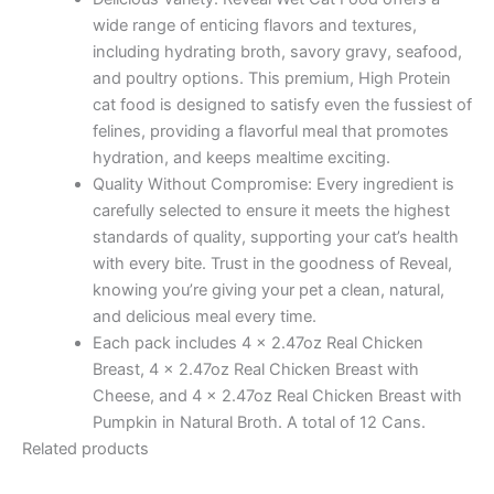
wide range of enticing flavors and textures,
including hydrating broth, savory gravy, seafood,
and poultry options. This premium, High Protein
cat food is designed to satisfy even the fussiest of
felines, providing a flavorful meal that promotes
hydration, and keeps mealtime exciting.
Quality Without Compromise: Every ingredient is
carefully selected to ensure it meets the highest
standards of quality, supporting your cat’s health
with every bite. Trust in the goodness of Reveal,
knowing you’re giving your pet a clean, natural,
and delicious meal every time.
Each pack includes 4 x 2.47oz Real Chicken
Breast, 4 x 2.47oz Real Chicken Breast with
Cheese, and 4 x 2.47oz Real Chicken Breast with
Pumpkin in Natural Broth. A total of 12 Cans.
Related products