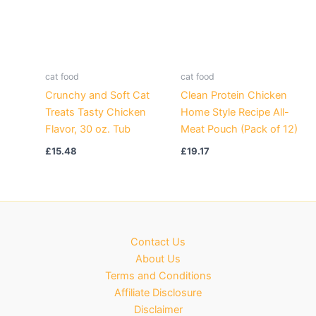
cat food
cat food
Crunchy and Soft Cat
Clean Protein Chicken
Treats Tasty Chicken
Home Style Recipe All-
Flavor, 30 oz. Tub
Meat Pouch (Pack of 12)
£
15.48
£
19.17
Contact Us
About Us
Terms and Conditions
Affiliate Disclosure
Disclaimer