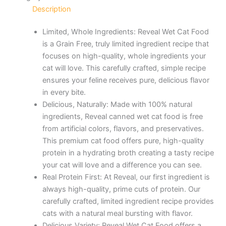
Description
Limited, Whole Ingredients: Reveal Wet Cat Food
is a Grain Free, truly limited ingredient recipe that
focuses on high-quality, whole ingredients your
cat will love. This carefully crafted, simple recipe
ensures your feline receives pure, delicious flavor
in every bite.
Delicious, Naturally: Made with 100% natural
ingredients, Reveal canned wet cat food is free
from artificial colors, flavors, and preservatives.
This premium cat food offers pure, high-quality
protein in a hydrating broth creating a tasty recipe
your cat will love and a difference you can see.
Real Protein First: At Reveal, our first ingredient is
always high-quality, prime cuts of protein. Our
carefully crafted, limited ingredient recipe provides
cats with a natural meal bursting with flavor.
Delicious Variety: Reveal Wet Cat Food offers a