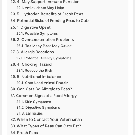
4. May Support Immune Function
Antioxidants May Help:
5. Hydration Benefits of Fresh Peas
Potential Risks of Feeding Peas to Cats
1. Digestive Upset
Possible Symptoms
2. Overconsumption Problems
Too Many Peas May Cause:
3. Allergic Reactions
Potential Allergy Symptoms
4. Choking Hazard
Reduce the Risk
5. Nutritional Imbalance
Cats Need Animal Protein
Can Cats Be Allergic to Peas?
Common Signs of a Food Allergy
Skin Symptoms
Digestive Symptoms
Ear Issues
When to Contact Your Veterinarian
What Types of Peas Can Cats Eat?
Fresh Peas