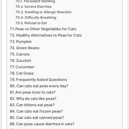
Persistent Vomiting
Severe Diarrhea
Swelling or Allergic Reaction
Difficulty Breathing
Refusal to Eat
Peas vs Other Vegetables for Cats
Healthy Alternatives to Peas for Cats
Pumpkin
Green Beans
Carrots
Zucchini
Cucumber
Cat Grass
Frequently Asked Questions
Can cats eat peas every day?
Are peas toxic to cats?
Why do cats like peas?
Can kittens eat peas?
Can cats eat frozen peas?
Can cats eat canned peas?
Can peas cause diarrhea in cats?