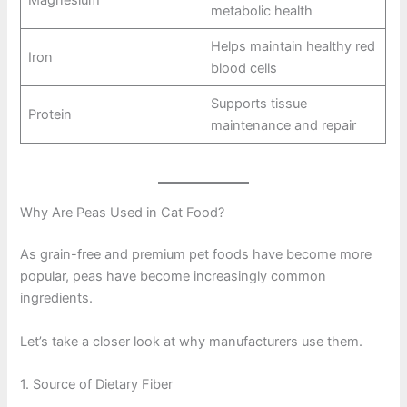
Magnesium
metabolic health
Helps maintain healthy red
Iron
blood cells
Supports tissue
Protein
maintenance and repair
Why Are Peas Used in Cat Food?
As grain-free and premium pet foods have become more
popular, peas have become increasingly common
ingredients.
Let’s take a closer look at why manufacturers use them.
1. Source of Dietary Fiber