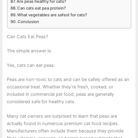
Are peas healthy for cats?
Can cats eat pea protein?
What vegetables are safest for cats?
Conclusion
Can Cats Eat Peas?
The simple answer is:
Yes, cats can eat peas.
Peas are non-toxic to cats and can be safely offered as an
occasional treat. Whether they’re fresh, cooked, or
included in commercial pet food, peas are generally
considered safe for healthy cats.
Many cat owners are surprised to learn that peas are
actually found in numerous premium cat food recipes.
Manufacturers often include them because they provide