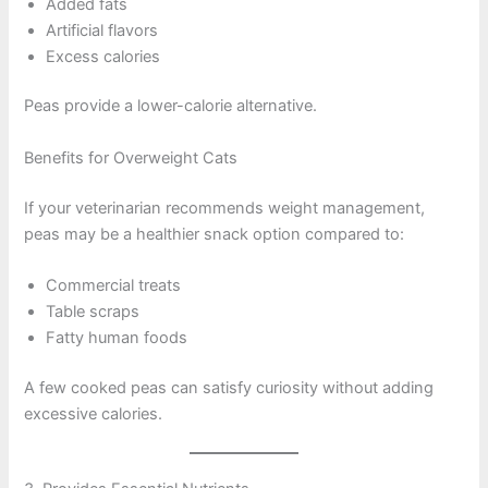
Added fats
Artificial flavors
Excess calories
Peas provide a lower-calorie alternative.
Benefits for Overweight Cats
If your veterinarian recommends weight management,
peas may be a healthier snack option compared to:
Commercial treats
Table scraps
Fatty human foods
A few cooked peas can satisfy curiosity without adding
excessive calories.