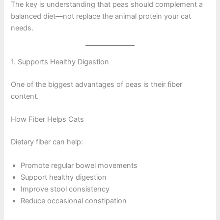
The key is understanding that peas should complement a
balanced diet—not replace the animal protein your cat
needs.
1. Supports Healthy Digestion
One of the biggest advantages of peas is their fiber
content.
How Fiber Helps Cats
Dietary fiber can help:
Promote regular bowel movements
Support healthy digestion
Improve stool consistency
Reduce occasional constipation