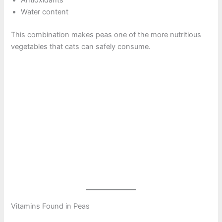
Water content
This combination makes peas one of the more nutritious
vegetables that cats can safely consume.
Vitamins Found in Peas