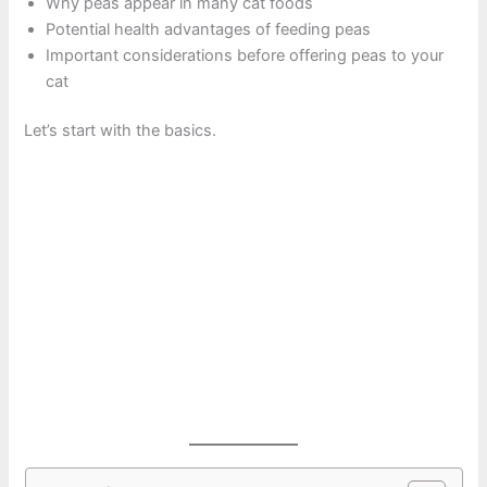
Why peas appear in many cat foods
Potential health advantages of feeding peas
Important considerations before offering peas to your
cat
Let’s start with the basics.