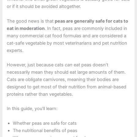
or if it should be avoided altogether.
The good news is that
peas are generally safe for cats to
eat in moderation
. In fact, peas are commonly included in
many commercial cat food formulas and are considered a
cat-safe vegetable by most veterinarians and pet nutrition
experts.
However, just because cats
can
eat peas doesn’t
necessarily mean they should eat large amounts of them.
Cats are obligate carnivores, meaning their bodies are
designed to get most of their nutrition from animal-based
proteins rather than vegetables.
In this guide, you’ll learn:
Whether peas are safe for cats
The nutritional benefits of peas