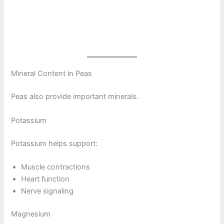
Mineral Content in Peas
Peas also provide important minerals.
Potassium
Potassium helps support:
Muscle contractions
Heart function
Nerve signaling
Magnesium