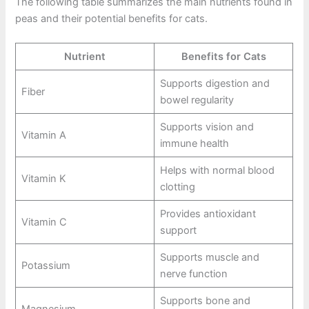
The following table summarizes the main nutrients found in
peas and their potential benefits for cats.
Nutrient
Benefits for Cats
Supports digestion and
Fiber
bowel regularity
Supports vision and
Vitamin A
immune health
Helps with normal blood
Vitamin K
clotting
Provides antioxidant
Vitamin C
support
Supports muscle and
Potassium
nerve function
Supports bone and