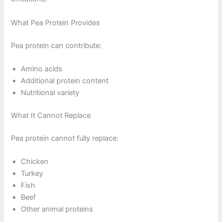
What Pea Protein Provides
Pea protein can contribute:
Amino acids
Additional protein content
Nutritional variety
What It Cannot Replace
Pea protein cannot fully replace:
Chicken
Turkey
Fish
Beef
Other animal proteins