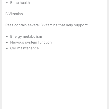
Bone health
B Vitamins
Peas contain several B vitamins that help support:
Energy metabolism
Nervous system function
Cell maintenance