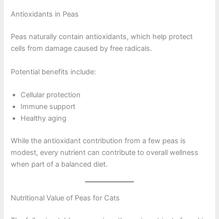
Antioxidants in Peas
Peas naturally contain antioxidants, which help protect
cells from damage caused by free radicals.
Potential benefits include:
Cellular protection
Immune support
Healthy aging
While the antioxidant contribution from a few peas is
modest, every nutrient can contribute to overall wellness
when part of a balanced diet.
Nutritional Value of Peas for Cats