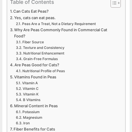
Table of Contents
Can Cats Eat Peas?
Yes, cats can eat peas.
Peas Are a Treat, Not a Dietary Requirement
Why Are Peas Commonly Found in Commercial Cat
Food?
Fiber Source
Texture and Consistency
Nutritional Enhancement
Grain-Free Formulas
Are Peas Good for Cats?
Nutritional Profile of Peas
Vitamins Found in Peas
Vitamin A
Vitamin C
Vitamin K
B Vitamins
Mineral Content in Peas
Potassium
Magnesium
Iron
Fiber Benefits for Cats