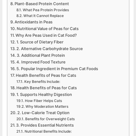
Plant-Based Protein Content
What Pea Protein Provides
What It Cannot Replace
Antioxidants in Peas
Nutritional Value of Peas for Cats
Why Are Peas Used in Cat Food?
1. Source of Dietary Fiber
2. Alternative Carbohydrate Source
3. Additional Plant Protein
4. Improved Food Texture
5. Popular Ingredient in Premium Cat Foods
Health Benefits of Peas for Cats
Key Benefits Include:
Health Benefits of Peas for Cats
1. Supports Healthy Digestion
How Fiber Helps Cats
Why Moderation Matters
2. Low-Calorie Treat Option
Benefits for Overweight Cats
3. Provides Essential Nutrients
Nutritional Benefits Include: