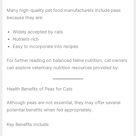
Many high-quality pet food manufacturers include peas
because they are:
Widely accepted by cats
Nutrient-rich
Easy to incorporate into recipes
For further reading on balanced feline nutrition, cat owners
can explore veterinary nutrition resources provided by:
Health Benefits of Peas for Cats
Although peas are not essential, they may offer several
potential benefits when fed appropriately.
Key Benefits Include: