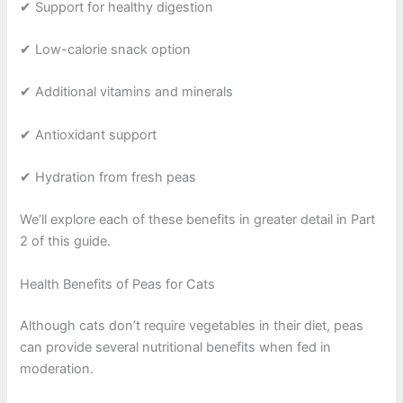
✔ Support for healthy digestion
✔ Low-calorie snack option
✔ Additional vitamins and minerals
✔ Antioxidant support
✔ Hydration from fresh peas
We’ll explore each of these benefits in greater detail in Part
2 of this guide.
Health Benefits of Peas for Cats
Although cats don’t require vegetables in their diet, peas
can provide several nutritional benefits when fed in
moderation.