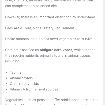
fiber, vitamins, minerals, and plant-based nutrients that
can complement a balanced diet.
However, there is an important distinction to understand.
Peas Are a Treat, Not a Dietary Requirement
Unlike humans, cats do not need vegetables to survive.
Cats are classified as
obligate carnivores
, which means
they require nutrients primarily found in animal tissues,
including:
Taurine
Animal protein
Certain fatty acids
Vitamin A from animal sources
Vegetables such as peas can offer additional nutrients, but