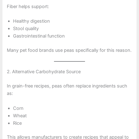
Fiber helps support:
Healthy digestion
Stool quality
Gastrointestinal function
Many pet food brands use peas specifically for this reason.
2. Alternative Carbohydrate Source
In grain-free recipes, peas often replace ingredients such
as:
Corn
Wheat
Rice
This allows manufacturers to create recipes that appeal to