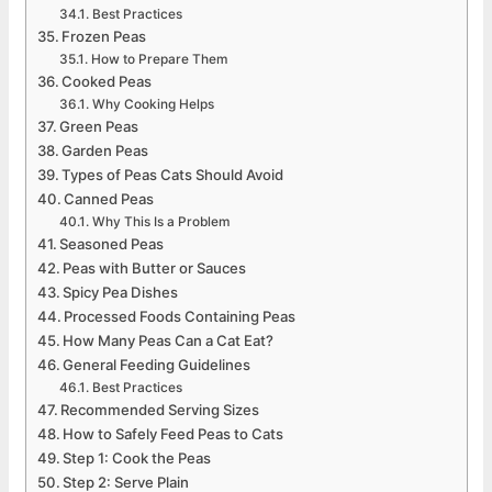
Best Practices
Frozen Peas
How to Prepare Them
Cooked Peas
Why Cooking Helps
Green Peas
Garden Peas
Types of Peas Cats Should Avoid
Canned Peas
Why This Is a Problem
Seasoned Peas
Peas with Butter or Sauces
Spicy Pea Dishes
Processed Foods Containing Peas
How Many Peas Can a Cat Eat?
General Feeding Guidelines
Best Practices
Recommended Serving Sizes
How to Safely Feed Peas to Cats
Step 1: Cook the Peas
Step 2: Serve Plain