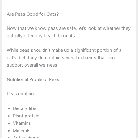
Are Peas Good for Cats?
Now that we know peas are safe, let’s look at whether they
actually offer any health benefits.
While peas shouldn’t make up a significant portion of a
cat’s diet, they do contain several nutrients that can
support overall wellness.
Nutritional Profile of Peas
Peas contain:
Dietary fiber
Plant protein
Vitamins
Minerals
Antioxidants