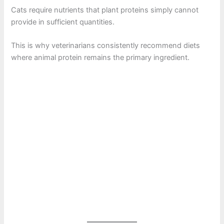
Cats require nutrients that plant proteins simply cannot
provide in sufficient quantities.
This is why veterinarians consistently recommend diets
where animal protein remains the primary ingredient.