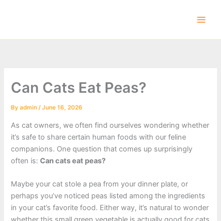
Skip
to
content
Can Cats Eat Peas?
By
admin
/
June 16, 2026
As cat owners, we often find ourselves wondering whether
it’s safe to share certain human foods with our feline
companions. One question that comes up surprisingly
often is:
Can cats eat peas?
Maybe your cat stole a pea from your dinner plate, or
perhaps you’ve noticed peas listed among the ingredients
in your cat’s favorite food. Either way, it’s natural to wonder
whether this small green vegetable is actually good for cats