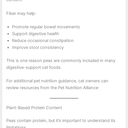
Fiber may help:
Promote regular bowel movements
Support digestive health
Reduce occasional constipation
Improve stool consistency
This is one reason peas are commonly included in many
digestive-support cat foods.
For additional pet nutrition guidance, cat owners can
review resources from the Pet Nutrition Alliance:
Plant-Based Protein Content
Peas contain protein, but it’s important to understand its
limitations.