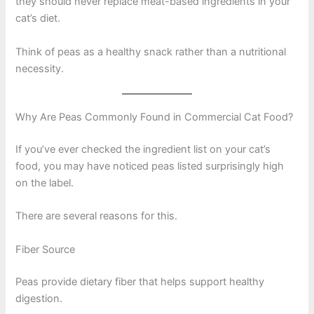
they should never replace meat-based ingredients in your
cat’s diet.
Think of peas as a healthy snack rather than a nutritional
necessity.
Why Are Peas Commonly Found in Commercial Cat Food?
If you’ve ever checked the ingredient list on your cat’s
food, you may have noticed peas listed surprisingly high
on the label.
There are several reasons for this.
Fiber Source
Peas provide dietary fiber that helps support healthy
digestion.