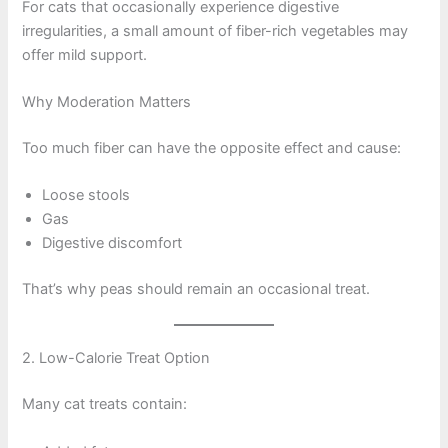
For cats that occasionally experience digestive
irregularities, a small amount of fiber-rich vegetables may
offer mild support.
Why Moderation Matters
Too much fiber can have the opposite effect and cause:
Loose stools
Gas
Digestive discomfort
That’s why peas should remain an occasional treat.
2. Low-Calorie Treat Option
Many cat treats contain: