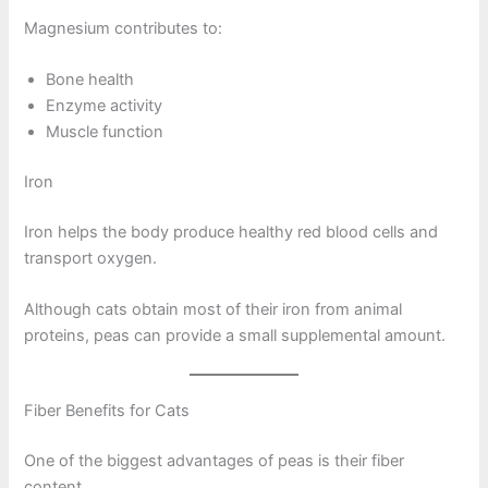
Magnesium contributes to:
Bone health
Enzyme activity
Muscle function
Iron
Iron helps the body produce healthy red blood cells and
transport oxygen.
Although cats obtain most of their iron from animal
proteins, peas can provide a small supplemental amount.
Fiber Benefits for Cats
One of the biggest advantages of peas is their fiber
content.