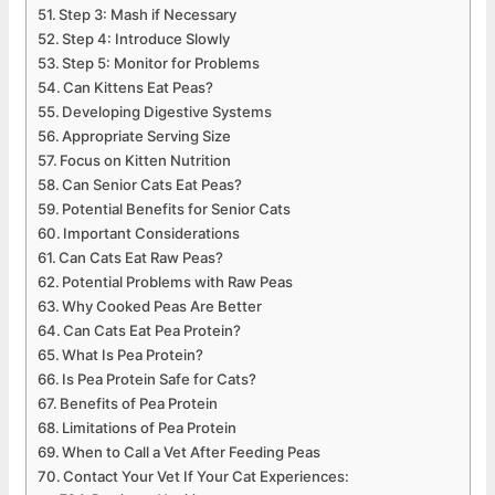
Step 3: Mash if Necessary
Step 4: Introduce Slowly
Step 5: Monitor for Problems
Can Kittens Eat Peas?
Developing Digestive Systems
Appropriate Serving Size
Focus on Kitten Nutrition
Can Senior Cats Eat Peas?
Potential Benefits for Senior Cats
Important Considerations
Can Cats Eat Raw Peas?
Potential Problems with Raw Peas
Why Cooked Peas Are Better
Can Cats Eat Pea Protein?
What Is Pea Protein?
Is Pea Protein Safe for Cats?
Benefits of Pea Protein
Limitations of Pea Protein
When to Call a Vet After Feeding Peas
Contact Your Vet If Your Cat Experiences: