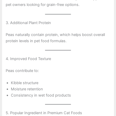
pet owners looking for grain-free options.
3. Additional Plant Protein
Peas naturally contain protein, which helps boost overall
protein levels in pet food formulas.
4. Improved Food Texture
Peas contribute to:
Kibble structure
Moisture retention
Consistency in wet food products
5. Popular Ingredient in Premium Cat Foods