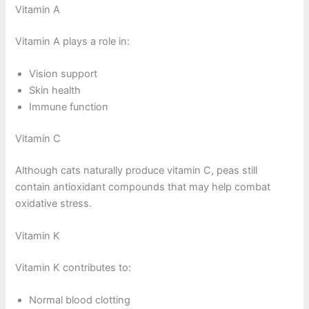
Vitamin A
Vitamin A plays a role in:
Vision support
Skin health
Immune function
Vitamin C
Although cats naturally produce vitamin C, peas still
contain antioxidant compounds that may help combat
oxidative stress.
Vitamin K
Vitamin K contributes to:
Normal blood clotting