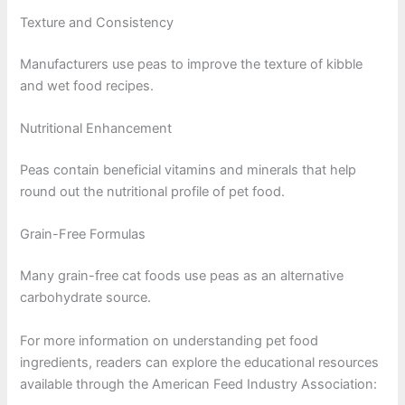
Texture and Consistency
Manufacturers use peas to improve the texture of kibble
and wet food recipes.
Nutritional Enhancement
Peas contain beneficial vitamins and minerals that help
round out the nutritional profile of pet food.
Grain-Free Formulas
Many grain-free cat foods use peas as an alternative
carbohydrate source.
For more information on understanding pet food
ingredients, readers can explore the educational resources
available through the American Feed Industry Association: