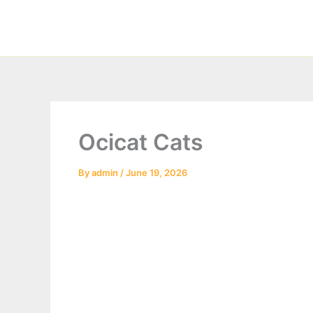
Skip
to
content
Ocicat Cats
By
admin
/
June 19, 2026