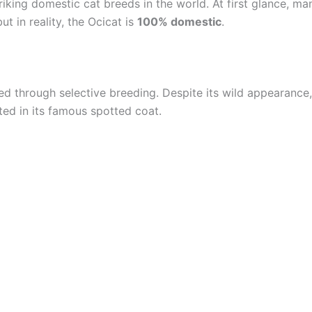
triking domestic cat breeds in the world. At first glance, m
t in reality, the Ocicat is
100% domestic
.
d through selective breeding. Despite its wild appearance,
ted in its famous spotted coat.