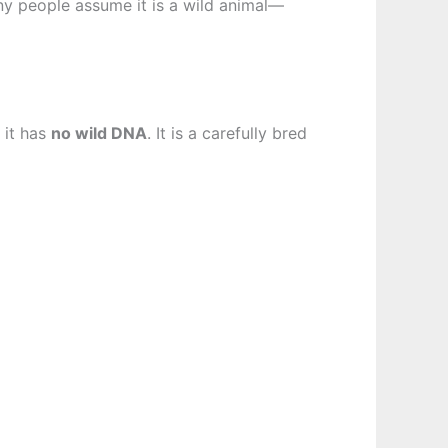
any people assume it is a wild animal—
 it has
no wild DNA
. It is a carefully bred