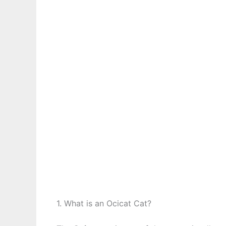
1. What is an Ocicat Cat?