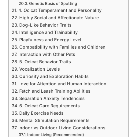
Genetic Basis of Spotting
4. Ocicat Temperament and Personality
Highly Social and Affectionate Nature
Dog-Like Behavior Traits
Intelligence and Trainability
Playfulness and Energy Level
Compatibility with Families and Children
Interaction with Other Pets
5. Ocicat Behavior Traits
Vocalization Levels
Curiosity and Exploration Habits
Love for Attention and Human Interaction
Fetch and Leash Training Abilities
Separation Anxiety Tendencies
6. Ocicat Care Requirements
Daily Exercise Needs
Mental Stimulation Requirements
Indoor vs Outdoor Living Considerations
Indoor Living (Recommended)