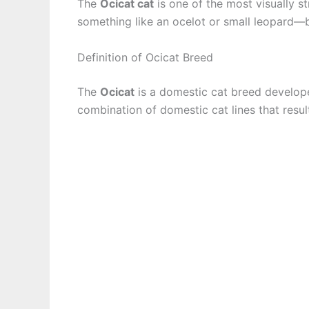
The
Ocicat cat
is one of the most visually s
something like an ocelot or small leopard—bu
Definition of Ocicat Breed
The
Ocicat
is a domestic cat breed develope
combination of domestic cat lines that resul