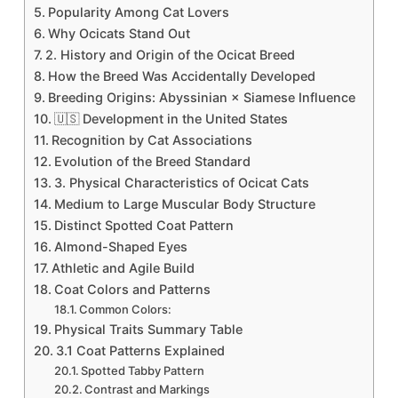
Popularity Among Cat Lovers
Why Ocicats Stand Out
2. History and Origin of the Ocicat Breed
How the Breed Was Accidentally Developed
Breeding Origins: Abyssinian × Siamese Influence
🇺🇸 Development in the United States
Recognition by Cat Associations
Evolution of the Breed Standard
3. Physical Characteristics of Ocicat Cats
Medium to Large Muscular Body Structure
Distinct Spotted Coat Pattern
Almond-Shaped Eyes
Athletic and Agile Build
Coat Colors and Patterns
Common Colors:
Physical Traits Summary Table
3.1 Coat Patterns Explained
Spotted Tabby Pattern
Contrast and Markings