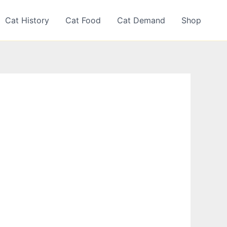
Cat History
Cat Food
Cat Demand
Shop