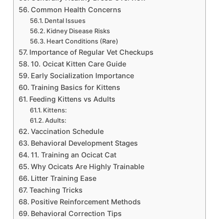
Common Health Concerns
Dental Issues
Kidney Disease Risks
Heart Conditions (Rare)
Importance of Regular Vet Checkups
10. Ocicat Kitten Care Guide
Early Socialization Importance
Training Basics for Kittens
Feeding Kittens vs Adults
Kittens:
Adults:
Vaccination Schedule
Behavioral Development Stages
11. Training an Ocicat Cat
Why Ocicats Are Highly Trainable
Litter Training Ease
Teaching Tricks
Positive Reinforcement Methods
Behavioral Correction Tips