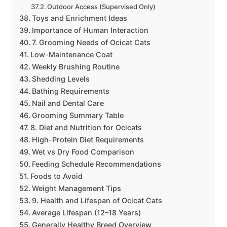
Outdoor Access (Supervised Only)
Toys and Enrichment Ideas
Importance of Human Interaction
7. Grooming Needs of Ocicat Cats
Low-Maintenance Coat
Weekly Brushing Routine
Shedding Levels
Bathing Requirements
Nail and Dental Care
Grooming Summary Table
8. Diet and Nutrition for Ocicats
High-Protein Diet Requirements
Wet vs Dry Food Comparison
Feeding Schedule Recommendations
Foods to Avoid
Weight Management Tips
9. Health and Lifespan of Ocicat Cats
Average Lifespan (12–18 Years)
Generally Healthy Breed Overview