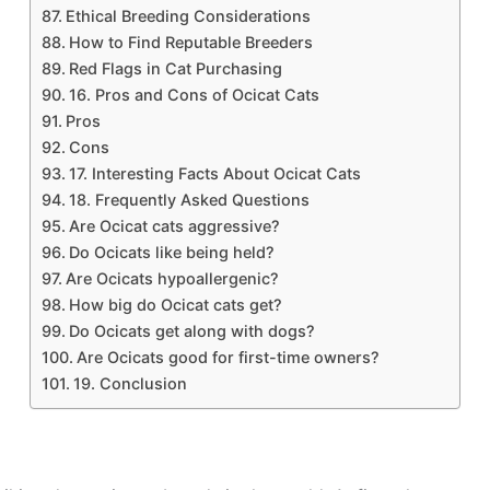
Ethical Breeding Considerations
How to Find Reputable Breeders
Red Flags in Cat Purchasing
16. Pros and Cons of Ocicat Cats
Pros
Cons
17. Interesting Facts About Ocicat Cats
18. Frequently Asked Questions
Are Ocicat cats aggressive?
Do Ocicats like being held?
Are Ocicats hypoallergenic?
How big do Ocicat cats get?
Do Ocicats get along with dogs?
Are Ocicats good for first-time owners?
19. Conclusion