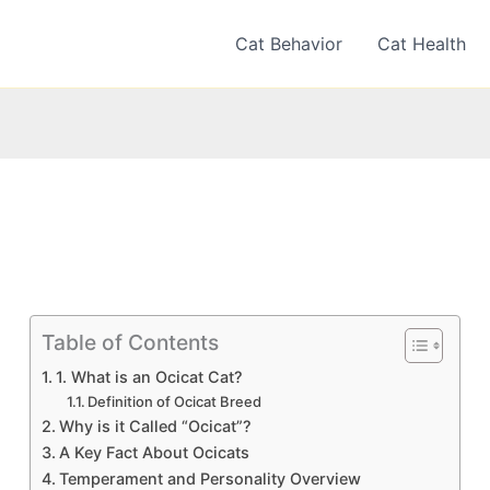
Cat Behavior
Cat Health
Table of Contents
1. What is an Ocicat Cat?
Definition of Ocicat Breed
Why is it Called “Ocicat”?
A Key Fact About Ocicats
Temperament and Personality Overview