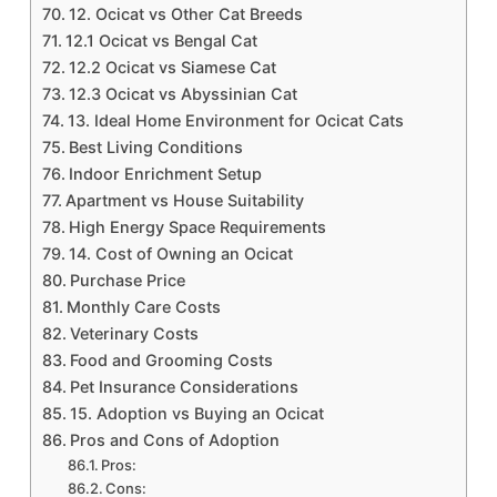
12. Ocicat vs Other Cat Breeds
12.1 Ocicat vs Bengal Cat
12.2 Ocicat vs Siamese Cat
12.3 Ocicat vs Abyssinian Cat
13. Ideal Home Environment for Ocicat Cats
Best Living Conditions
Indoor Enrichment Setup
Apartment vs House Suitability
High Energy Space Requirements
14. Cost of Owning an Ocicat
Purchase Price
Monthly Care Costs
Veterinary Costs
Food and Grooming Costs
Pet Insurance Considerations
15. Adoption vs Buying an Ocicat
Pros and Cons of Adoption
Pros:
Cons: