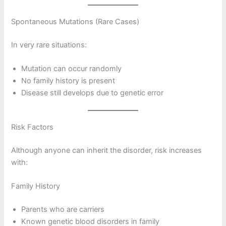
Spontaneous Mutations (Rare Cases)
In very rare situations:
Mutation can occur randomly
No family history is present
Disease still develops due to genetic error
Risk Factors
Although anyone can inherit the disorder, risk increases
with:
Family History
Parents who are carriers
Known genetic blood disorders in family