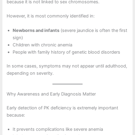
because it is not linked to sex chromosomes.
However, it is most commonly identified in:
Newborns and infants
(severe jaundice is often the first
sign)
Children with chronic anemia
People with family history of genetic blood disorders
In some cases, symptoms may not appear until adulthood,
depending on severity.
Why Awareness and Early Diagnosis Matter
Early detection of PK deficiency is extremely important
because:
It prevents complications like severe anemia