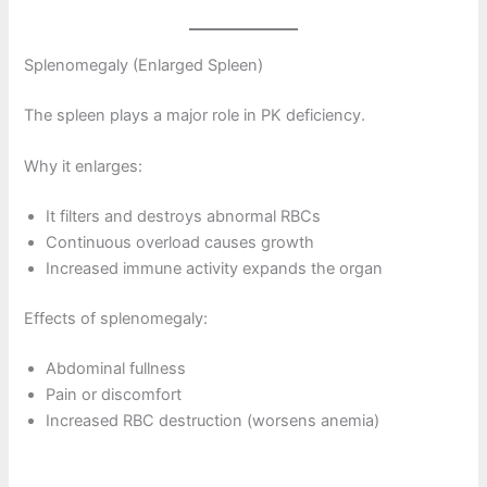
Splenomegaly (Enlarged Spleen)
The spleen plays a major role in PK deficiency.
Why it enlarges:
It filters and destroys abnormal RBCs
Continuous overload causes growth
Increased immune activity expands the organ
Effects of splenomegaly:
Abdominal fullness
Pain or discomfort
Increased RBC destruction (worsens anemia)