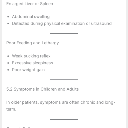
Enlarged Liver or Spleen
Abdominal swelling
Detected during physical examination or ultrasound
Poor Feeding and Lethargy
Weak sucking reflex
Excessive sleepiness
Poor weight gain
5.2 Symptoms in Children and Adults
In older patients, symptoms are often chronic and long-
term.