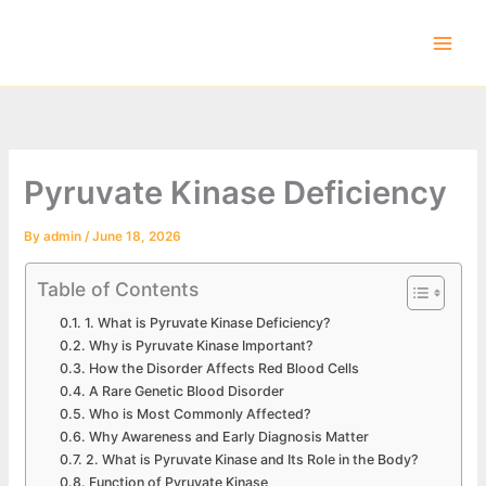
Skip
to
content
Pyruvate Kinase Deficiency
By
admin
/
June 18, 2026
Table of Contents
1. What is Pyruvate Kinase Deficiency?
Why is Pyruvate Kinase Important?
How the Disorder Affects Red Blood Cells
A Rare Genetic Blood Disorder
Who is Most Commonly Affected?
Why Awareness and Early Diagnosis Matter
2. What is Pyruvate Kinase and Its Role in the Body?
Function of Pyruvate Kinase