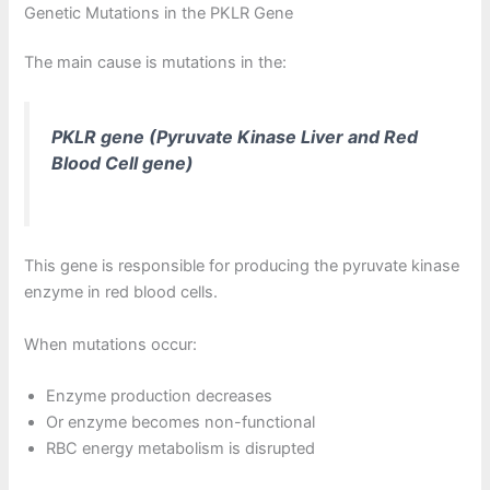
Genetic Mutations in the PKLR Gene
The main cause is mutations in the:
PKLR gene (Pyruvate Kinase Liver and Red
Blood Cell gene)
This gene is responsible for producing the pyruvate kinase
enzyme in red blood cells.
When mutations occur:
Enzyme production decreases
Or enzyme becomes non-functional
RBC energy metabolism is disrupted