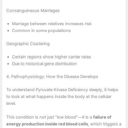
Consanguineous Marriages
Marriage between relatives increases risk
Common in some populations
Geographic Clustering
Certain regions show higher carrier rates
Due to historical gene distribution
4. Pathophysiology: How the Disease Develops
To understand Pyruvate Kinase Deficiency deeply, it helps
to look at what happens inside the body at the cellular
level.
This condition is not just “low blood”—it is a
failure of
energy production inside red blood cells
, which triggers a