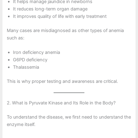
It helps manage jaundice in newborns
It reduces long-term organ damage
It improves quality of life with early treatment
Many cases are misdiagnosed as other types of anemia
such as:
Iron deficiency anemia
G6PD deficiency
Thalassemia
This is why proper testing and awareness are critical.
2. What is Pyruvate Kinase and Its Role in the Body?
To understand the disease, we first need to understand the
enzyme itself.