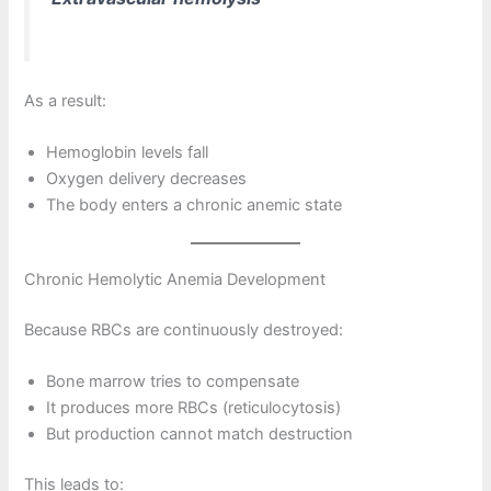
As a result:
Hemoglobin levels fall
Oxygen delivery decreases
The body enters a chronic anemic state
Chronic Hemolytic Anemia Development
Because RBCs are continuously destroyed:
Bone marrow tries to compensate
It produces more RBCs (reticulocytosis)
But production cannot match destruction
This leads to: