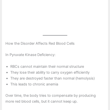
How the Disorder Affects Red Blood Cells
In Pyruvate Kinase Deficiency:
RBCs cannot maintain their normal structure
They lose their ability to carry oxygen efficiently
They are destroyed faster than normal (hemolysis)
This leads to chronic anemia
Over time, the body tries to compensate by producing
more red blood cells, but it cannot keep up.