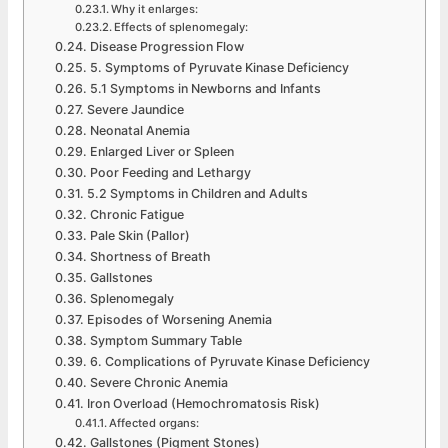
Why it enlarges:
Effects of splenomegaly:
Disease Progression Flow
5. Symptoms of Pyruvate Kinase Deficiency
5.1 Symptoms in Newborns and Infants
Severe Jaundice
Neonatal Anemia
Enlarged Liver or Spleen
Poor Feeding and Lethargy
5.2 Symptoms in Children and Adults
Chronic Fatigue
Pale Skin (Pallor)
Shortness of Breath
Gallstones
Splenomegaly
Episodes of Worsening Anemia
Symptom Summary Table
6. Complications of Pyruvate Kinase Deficiency
Severe Chronic Anemia
Iron Overload (Hemochromatosis Risk)
Affected organs:
Gallstones (Pigment Stones)