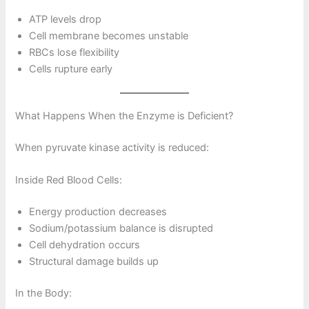
ATP levels drop
Cell membrane becomes unstable
RBCs lose flexibility
Cells rupture early
What Happens When the Enzyme is Deficient?
When pyruvate kinase activity is reduced:
Inside Red Blood Cells:
Energy production decreases
Sodium/potassium balance is disrupted
Cell dehydration occurs
Structural damage builds up
In the Body: