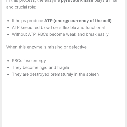
In this process, the enzyme
pyruvate kinase
plays a final
and crucial role:
It helps produce
ATP (energy currency of the cell)
ATP keeps red blood cells flexible and functional
Without ATP, RBCs become weak and break easily
When this enzyme is missing or defective:
RBCs lose energy
They become rigid and fragile
They are destroyed prematurely in the spleen