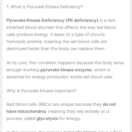
1. What is Pyruvate Kinase Deficiency?
Pyruvate Kinase Deficiency (PK deficiency)
is a rare
inherited blood disorder that affects the way red blood
cells produce energy. It leads to a type of chronic
hemolytic anemia, meaning the red blood cells are
destroyed faster than the body can replace them.
At its core, this condition happens because the body lacks
enough working
pyruvate kinase enzyme
, which is
essential for energy production inside red blood cells.
Why is Pyruvate Kinase Important?
Red blood cells (RBCs) are unique because they
do not
have mitochondria
, meaning they rely entirely on a
process called
glycolysis
for energy.