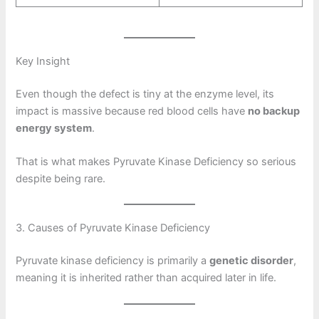
Key Insight
Even though the defect is tiny at the enzyme level, its
impact is massive because red blood cells have
no backup
energy system
.
That is what makes Pyruvate Kinase Deficiency so serious
despite being rare.
3. Causes of Pyruvate Kinase Deficiency
Pyruvate kinase deficiency is primarily a
genetic disorder
,
meaning it is inherited rather than acquired later in life.