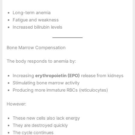
Long-term anemia
Fatigue and weakness
Increased bilirubin levels
Bone Marrow Compensation
The body responds to anemia by:
Increasing
erythropoietin (EPO)
release from kidneys
Stimulating bone marrow activity
Producing more immature RBCs (reticulocytes)
However:
These new cells also lack energy
They are destroyed quickly
The cycle continues