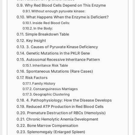
Why Red Blood Cells Depend on This Enzyme
Without enough pyruvate kinase:
What Happens When the Enzyme is Deficient?
Inside Red Blood Cells:
In the Body:
Simple Breakdown Table
Key Insight
3. Causes of Pyruvate Kinase Deficiency
Genetic Mutations in the PKLR Gene
Autosomal Recessive Inheritance Pattern
Inheritance Risk Table
Spontaneous Mutations (Rare Cases)
Risk Factors
Family History
Consanguineous Marriages
Geographic Clustering
4. Pathophysiology: How the Disease Develops
Reduced ATP Production in Red Blood Cells
Premature Destruction of RBCs (Hemolysis)
Chronic Hemolytic Anemia Development
Bone Marrow Compensation
Splenomegaly (Enlarged Spleen)