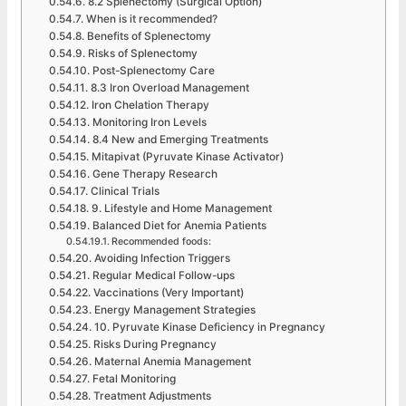
8.2 Splenectomy (Surgical Option)
When is it recommended?
Benefits of Splenectomy
Risks of Splenectomy
Post-Splenectomy Care
8.3 Iron Overload Management
Iron Chelation Therapy
Monitoring Iron Levels
8.4 New and Emerging Treatments
Mitapivat (Pyruvate Kinase Activator)
Gene Therapy Research
Clinical Trials
9. Lifestyle and Home Management
Balanced Diet for Anemia Patients
Recommended foods:
Avoiding Infection Triggers
Regular Medical Follow-ups
Vaccinations (Very Important)
Energy Management Strategies
10. Pyruvate Kinase Deficiency in Pregnancy
Risks During Pregnancy
Maternal Anemia Management
Fetal Monitoring
Treatment Adjustments