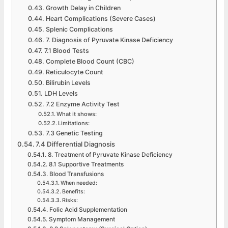
Growth Delay in Children
Heart Complications (Severe Cases)
Splenic Complications
7. Diagnosis of Pyruvate Kinase Deficiency
7.1 Blood Tests
Complete Blood Count (CBC)
Reticulocyte Count
Bilirubin Levels
LDH Levels
7.2 Enzyme Activity Test
What it shows:
Limitations:
7.3 Genetic Testing
7.4 Differential Diagnosis
8. Treatment of Pyruvate Kinase Deficiency
8.1 Supportive Treatments
Blood Transfusions
When needed:
Benefits:
Risks:
Folic Acid Supplementation
Symptom Management