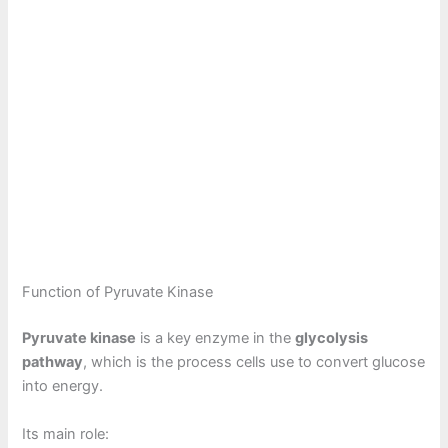
Function of Pyruvate Kinase
Pyruvate kinase
is a key enzyme in the
glycolysis
pathway
, which is the process cells use to convert glucose
into energy.
Its main role: