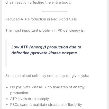
chain reaction affecting the entire body.
Reduced ATP Production in Red Blood Cells
The most important problem in PK deficiency is:
Low ATP (energy) production due to
defective pyruvate kinase enzyme
Since red blood cells rely completely on glycolysis:
No pyruvate kinase → no final step of energy
production
ATP levels drop sharply
RBCs cannot maintain structure or flexibility