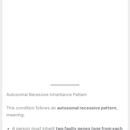
Autosomal Recessive Inheritance Pattern
This condition follows an
autosomal recessive pattern
,
meaning:
A person must inherit
two faulty genes (one from each