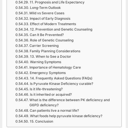
11. Prognosis and Life Expectancy
Long-Term Outlook
Mild vs Severe Cases
Impact of Early Diagnosis
Effect of Modern Treatments
12. Prevention and Genetic Counseling
Can It Be Prevented?
Role of Genetic Counseling
Carrier Screening
Family Planning Considerations
13. When to See a Doctor
Warning Symptoms
Importance of Hematology Care
Emergency Symptoms
14. Frequently Asked Questions (FAQs)
Is Pyruvate Kinase Deficiency curable?
Is it life-threatening?
Is it inherited or acquired?
What is the difference between PK deficiency and
G6PD deficiency?
Can patients live a normal life?
What foods help pyruvate kinase deficiency?
15. Conclusion