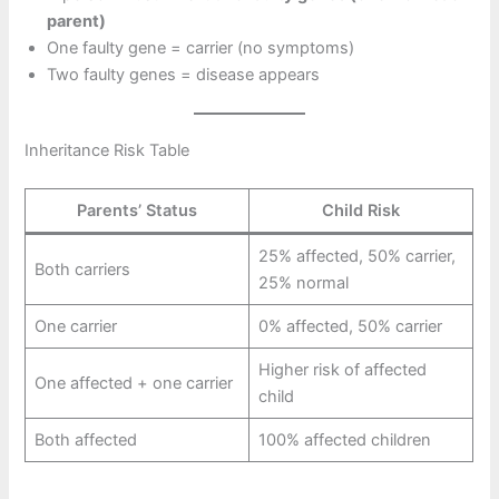
parent)
One faulty gene = carrier (no symptoms)
Two faulty genes = disease appears
Inheritance Risk Table
Parents’ Status
Child Risk
25% affected, 50% carrier,
Both carriers
25% normal
One carrier
0% affected, 50% carrier
Higher risk of affected
One affected + one carrier
child
Both affected
100% affected children