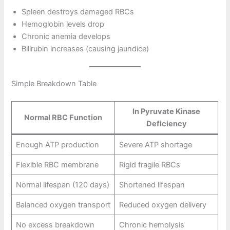
Spleen destroys damaged RBCs
Hemoglobin levels drop
Chronic anemia develops
Bilirubin increases (causing jaundice)
Simple Breakdown Table
In Pyruvate Kinase
Normal RBC Function
Deficiency
Enough ATP production
Severe ATP shortage
Flexible RBC membrane
Rigid fragile RBCs
Normal lifespan (120 days)
Shortened lifespan
Balanced oxygen transport
Reduced oxygen delivery
No excess breakdown
Chronic hemolysis