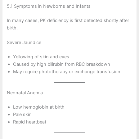
5.1 Symptoms in Newborns and Infants
In many cases, PK deficiency is first detected shortly after
birth.
Severe Jaundice
Yellowing of skin and eyes
Caused by high bilirubin from RBC breakdown
May require phototherapy or exchange transfusion
Neonatal Anemia
Low hemoglobin at birth
Pale skin
Rapid heartbeat