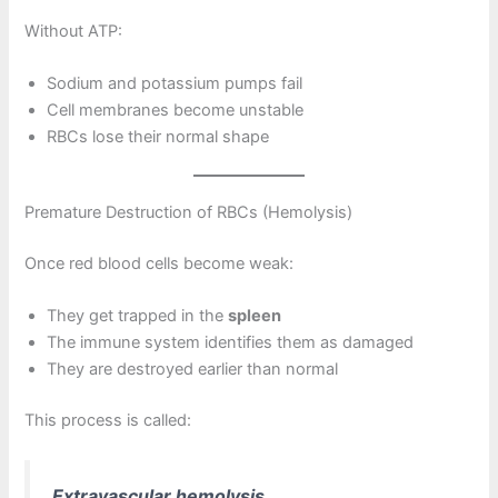
Without ATP:
Sodium and potassium pumps fail
Cell membranes become unstable
RBCs lose their normal shape
Premature Destruction of RBCs (Hemolysis)
Once red blood cells become weak:
They get trapped in the
spleen
The immune system identifies them as damaged
They are destroyed earlier than normal
This process is called:
Extravascular hemolysis