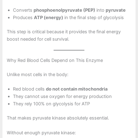
Converts
phosphoenolpyruvate (PEP)
into
pyruvate
Produces
ATP (energy)
in the final step of glycolysis
This step is critical because it provides the final energy
boost needed for cell survival.
Why Red Blood Cells Depend on This Enzyme
Unlike most cells in the body:
Red blood cells
do not contain mitochondria
They cannot use oxygen for energy production
They rely 100% on glycolysis for ATP
That makes pyruvate kinase absolutely essential.
Without enough pyruvate kinase: