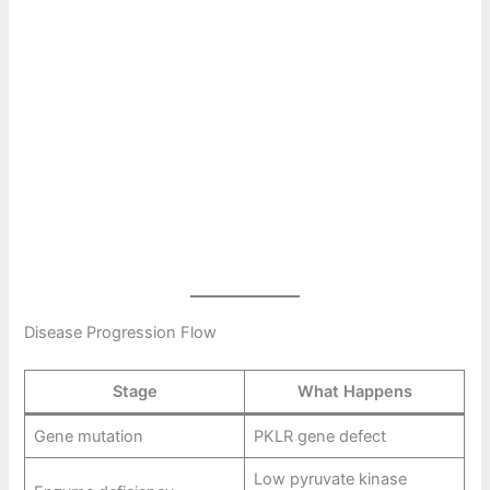
Disease Progression Flow
Stage
What Happens
Gene mutation
PKLR gene defect
Low pyruvate kinase