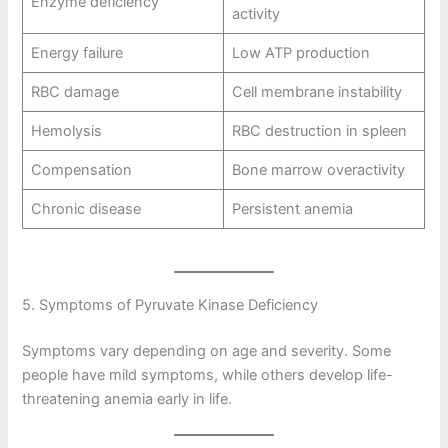
Enzyme deficiency
activity
Energy failure
Low ATP production
RBC damage
Cell membrane instability
Hemolysis
RBC destruction in spleen
Compensation
Bone marrow overactivity
Chronic disease
Persistent anemia
5. Symptoms of Pyruvate Kinase Deficiency
Symptoms vary depending on age and severity. Some
people have mild symptoms, while others develop life-
threatening anemia early in life.