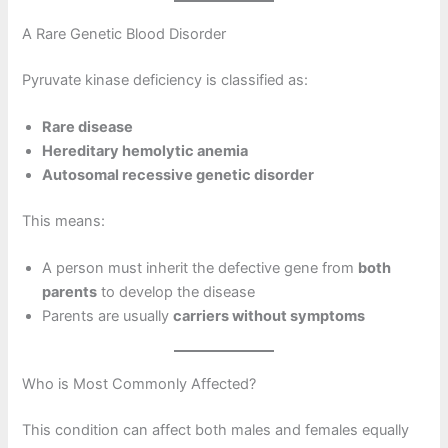
A Rare Genetic Blood Disorder
Pyruvate kinase deficiency is classified as:
Rare disease
Hereditary hemolytic anemia
Autosomal recessive genetic disorder
This means:
A person must inherit the defective gene from
both
parents
to develop the disease
Parents are usually
carriers without symptoms
Who is Most Commonly Affected?
This condition can affect both males and females equally