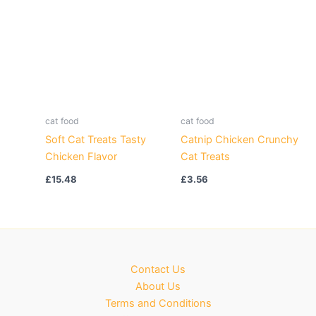
cat food
cat food
Soft Cat Treats Tasty
Catnip Chicken Crunchy
Chicken Flavor
Cat Treats
£
15.48
£
3.56
Contact Us
About Us
Terms and Conditions