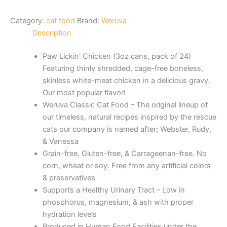
Category:
cat food
Brand:
Weruva
Description
Paw Lickin’ Chicken (3oz cans, pack of 24)
Featuring thinly shredded, cage-free boneless,
skinless white-meat chicken in a delicious gravy.
Our most popular flavor!
Weruva Classic Cat Food – The original lineup of
our timeless, natural recipes inspired by the rescue
cats our company is named after; Webster, Rudy,
& Vanessa
Grain-free, Gluten-free, & Carrageenan-free. No
corn, wheat or soy. Free from any artificial colors
& preservatives
Supports a Healthy Urinary Tract – Low in
phosphorus, magnesium, & ash with proper
hydration levels
Produced in Human Food Facilities under the