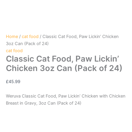
Home
/
cat food
/ Classic Cat Food, Paw Lickin’ Chicken
3oz Can (Pack of 24)
cat food
Classic Cat Food, Paw Lickin’
Chicken 3oz Can (Pack of 24)
£
45.99
Weruva Classic Cat Food, Paw Lickin’ Chicken with Chicken
Breast in Gravy, 3oz Can (Pack of 24)