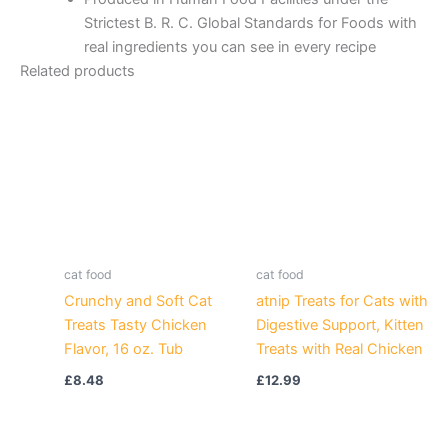
Strictest B. R. C. Global Standards for Foods with
real ingredients you can see in every recipe
Related products
cat food
cat food
Crunchy and Soft Cat
atnip Treats for Cats with
Treats Tasty Chicken
Digestive Support, Kitten
Flavor, 16 oz. Tub
Treats with Real Chicken
£
8.48
£
12.99