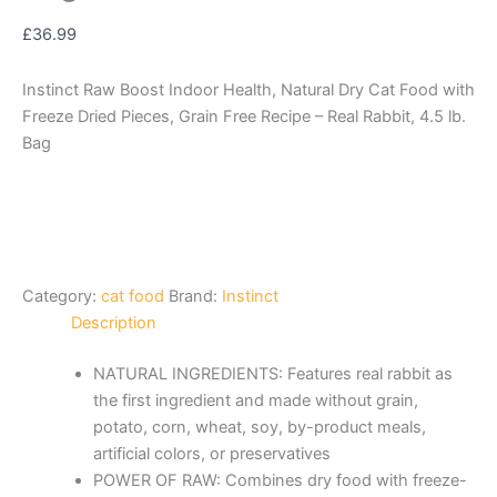
£
36.99
Instinct Raw Boost Indoor Health, Natural Dry Cat Food with
Freeze Dried Pieces, Grain Free Recipe – Real Rabbit, 4.5 lb.
Bag
Category:
cat food
Brand:
Instinct
Description
NATURAL INGREDIENTS: Features real rabbit as
the first ingredient and made without grain,
potato, corn, wheat, soy, by-product meals,
artificial colors, or preservatives
POWER OF RAW: Combines dry food with freeze-