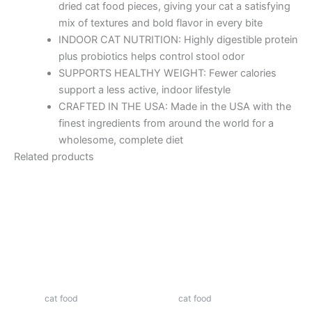
dried cat food pieces, giving your cat a satisfying
mix of textures and bold flavor in every bite
INDOOR CAT NUTRITION: Highly digestible protein
plus probiotics helps control stool odor
SUPPORTS HEALTHY WEIGHT: Fewer calories
support a less active, indoor lifestyle
CRAFTED IN THE USA: Made in the USA with the
finest ingredients from around the world for a
wholesome, complete diet
Related products
cat food
cat food