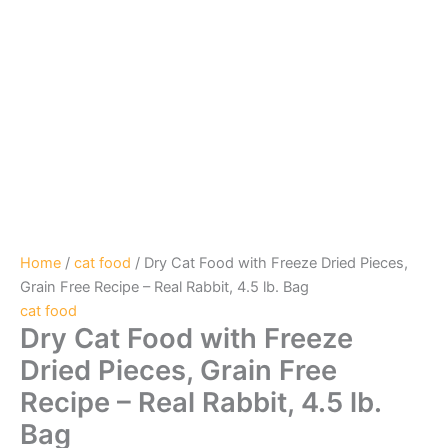
Home
/
cat food
/ Dry Cat Food with Freeze Dried Pieces,
Grain Free Recipe – Real Rabbit, 4.5 lb. Bag
cat food
Dry Cat Food with Freeze
Dried Pieces, Grain Free
Recipe – Real Rabbit, 4.5 lb.
Bag