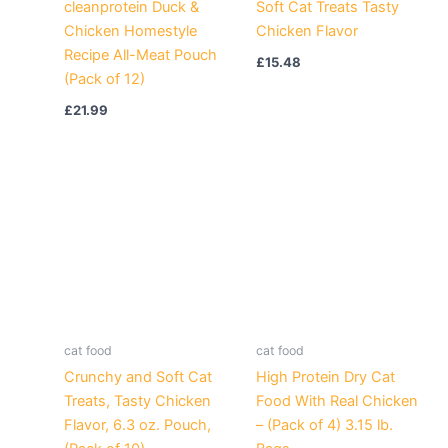
cleanprotein Duck &
Soft Cat Treats Tasty
Chicken Homestyle
Chicken Flavor
Recipe All-Meat Pouch
£
15.48
(Pack of 12)
£
21.99
cat food
cat food
Crunchy and Soft Cat
High Protein Dry Cat
Treats, Tasty Chicken
Food With Real Chicken
Flavor, 6.3 oz. Pouch,
– (Pack of 4) 3.15 lb.