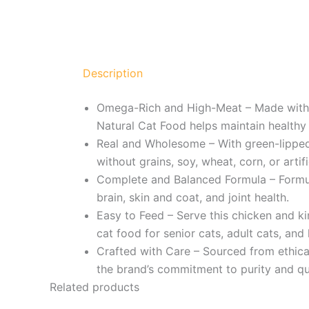
Description
Omega-Rich and High-Meat – Made with c
Natural Cat Food helps maintain healthy 
Real and Wholesome – With green-lipped m
without grains, soy, wheat, corn, or artifici
Complete and Balanced Formula – Formula
brain, skin and coat, and joint health.
Easy to Feed – Serve this chicken and ki
cat food for senior cats, adult cats, and 
Crafted with Care – Sourced from ethical
the brand’s commitment to purity and qua
Related products