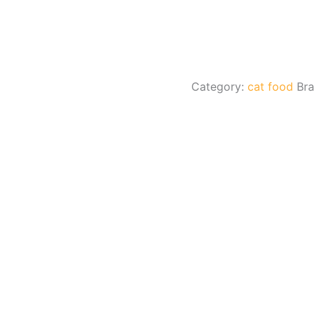
Category:
cat food
Br