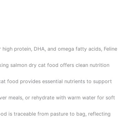
high protein, DHA, and omega fatty acids, Feline
ing salmon dry cat food offers clean nutrition
t food provides essential nutrients to support
over meals, or rehydrate with warm water for soft
od is traceable from pasture to bag, reflecting