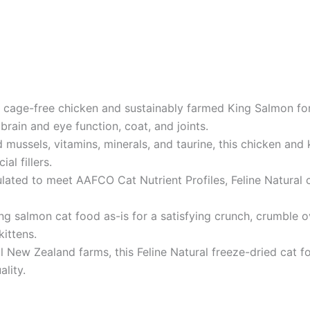
age-free chicken and sustainably farmed King Salmon for 
brain and eye function, coat, and joints.
ussels, vitamins, minerals, and taurine, this chicken and k
al fillers.
ted to meet AAFCO Cat Nutrient Profiles, Feline Natural ca
ng salmon cat food as-is for a satisfying crunch, crumble 
kittens.
 New Zealand farms, this Feline Natural freeze-dried cat fo
lity.