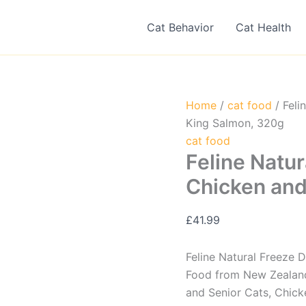
Cat Behavior
Cat Health
Home
/
cat food
/ Feli
King Salmon, 320g
cat food
Feline Natur
Chicken and
£
41.99
Feline Natural Freeze 
Food from New Zealand,
and Senior Cats, Chic