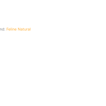
and:
Feline Natural