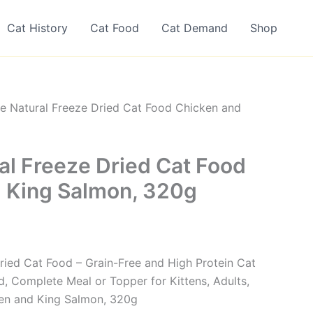
Cat History
Cat Food
Cat Demand
Shop
ne Natural Freeze Dried Cat Food Chicken and
al Freeze Dried Cat Food
 King Salmon, 320g
Dried Cat Food – Grain-Free and High Protein Cat
 Complete Meal or Topper for Kittens, Adults,
ken and King Salmon, 320g