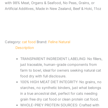
with 98% Meat, Organs & Seafood, No Peas, Grains, or
Artificial Additives, Made in New Zealand, Beef & Hoki, 11oz
Category:
cat food
Brand:
Feline Natural
Description
TRANSPARENT INGREDIENT LABELING: No fillers,
just traceable, human-grade components from
farm to bowl, ideal for owners seeking natural cat
food dry with full disclosure.
100% HIGH MEAT DIET INTEGRITY: No grains, no
starches, no synthetic binders, just what belongs
in a true ancestral diet, perfect for cats needing
grain free dry cat food or clean protein cat food.
WHOLE-PREY PROTEIN SOURCES: Crafted with