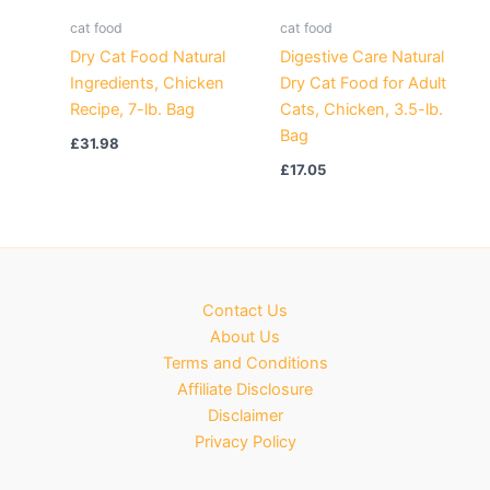
cat food
cat food
Dry Cat Food Natural
Digestive Care Natural
Ingredients, Chicken
Dry Cat Food for Adult
Recipe, 7-lb. Bag
Cats, Chicken, 3.5-lb.
Bag
£
31.98
£
17.05
Contact Us
About Us
Terms and Conditions
Affiliate Disclosure
Disclaimer
Privacy Policy