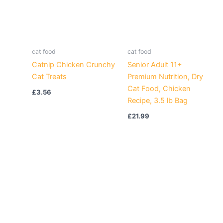
cat food
cat food
Catnip Chicken Crunchy
Senior Adult 11+
Cat Treats
Premium Nutrition, Dry
Cat Food, Chicken
£
3.56
Recipe, 3.5 lb Bag
£
21.99