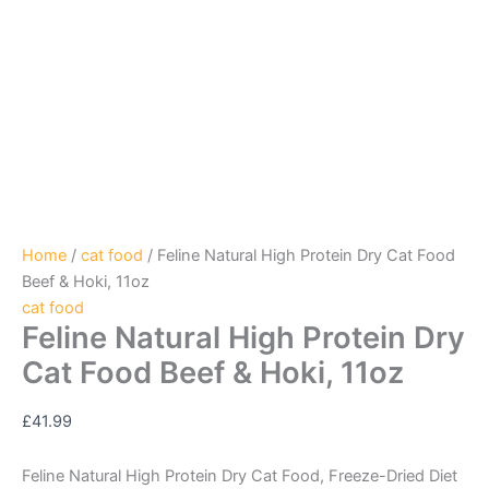
Home
/
cat food
/ Feline Natural High Protein Dry Cat Food
Beef & Hoki, 11oz
cat food
Feline Natural High Protein Dry
Cat Food Beef & Hoki, 11oz
£
41.99
Feline Natural High Protein Dry Cat Food, Freeze-Dried Diet