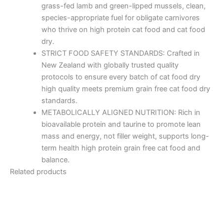
grass-fed lamb and green-lipped mussels, clean,
species-appropriate fuel for obligate carnivores
who thrive on high protein cat food and cat food
dry.
STRICT FOOD SAFETY STANDARDS: Crafted in
New Zealand with globally trusted quality
protocols to ensure every batch of cat food dry
high quality meets premium grain free cat food dry
standards.
METABOLICALLY ALIGNED NUTRITION: Rich in
bioavailable protein and taurine to promote lean
mass and energy, not filler weight, supports long-
term health high protein grain free cat food and
balance.
Related products