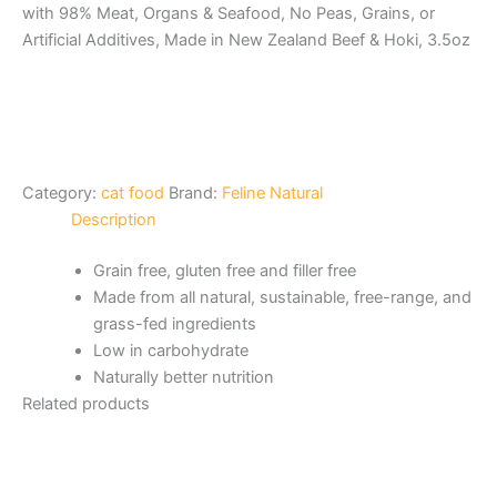
with 98% Meat, Organs & Seafood, No Peas, Grains, or
Artificial Additives, Made in New Zealand Beef & Hoki, 3.5oz
Category:
cat food
Brand:
Feline Natural
Description
Grain free, gluten free and filler free
Made from all natural, sustainable, free-range, and
grass-fed ingredients
Low in carbohydrate
Naturally better nutrition
Related products