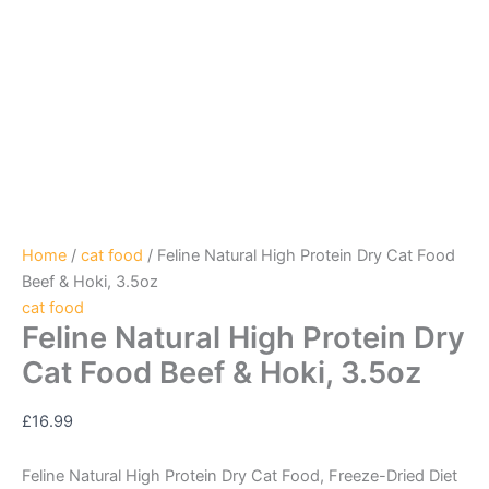
Home
/
cat food
/ Feline Natural High Protein Dry Cat Food
Beef & Hoki, 3.5oz
cat food
Feline Natural High Protein Dry
Cat Food Beef & Hoki, 3.5oz
£
16.99
Feline Natural High Protein Dry Cat Food, Freeze-Dried Diet