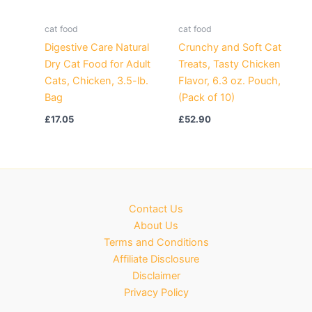
cat food
cat food
Digestive Care Natural
Crunchy and Soft Cat
Dry Cat Food for Adult
Treats, Tasty Chicken
Cats, Chicken, 3.5-lb.
Flavor, 6.3 oz. Pouch,
Bag
(Pack of 10)
£
17.05
£
52.90
Contact Us
About Us
Terms and Conditions
Affiliate Disclosure
Disclaimer
Privacy Policy