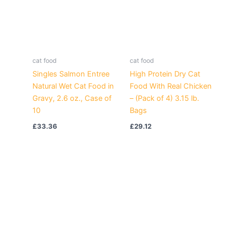
cat food
cat food
Singles Salmon Entree
High Protein Dry Cat
Natural Wet Cat Food in
Food With Real Chicken
Gravy, 2.6 oz., Case of
– (Pack of 4) 3.15 lb.
10
Bags
£
33.36
£
29.12