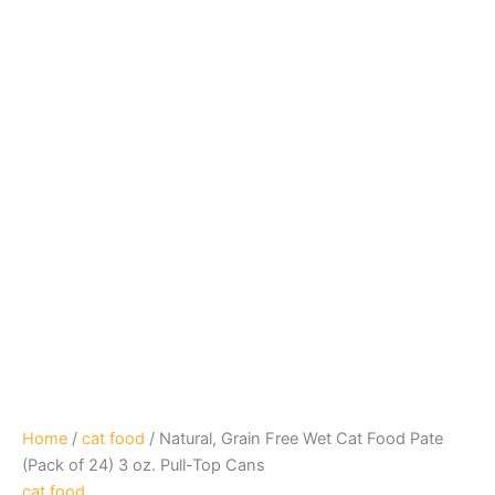
Home
/
cat food
/ Natural, Grain Free Wet Cat Food Pate
(Pack of 24) 3 oz. Pull-Top Cans
cat food