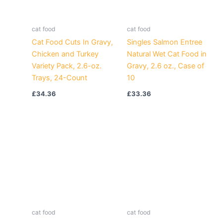
cat food
cat food
Cat Food Cuts In Gravy,
Singles Salmon Entree
Chicken and Turkey
Natural Wet Cat Food in
Variety Pack, 2.6-oz.
Gravy, 2.6 oz., Case of
Trays, 24-Count
10
£
34.36
£
33.36
cat food
cat food