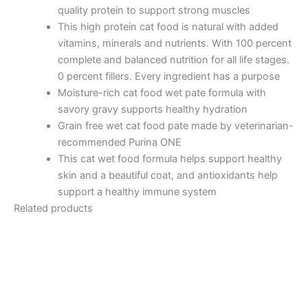
quality protein to support strong muscles
This high protein cat food is natural with added
vitamins, minerals and nutrients. With 100 percent
complete and balanced nutrition for all life stages.
0 percent fillers. Every ingredient has a purpose
Moisture-rich cat food wet pate formula with
savory gravy supports healthy hydration
Grain free wet cat food pate made by veterinarian-
recommended Purina ONE
This cat wet food formula helps support healthy
skin and a beautiful coat, and antioxidants help
support a healthy immune system
Related products