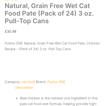
Natural, Grain Free Wet Cat
Food Pate (Pack of 24) 3 oz.
Pull-Top Cans
£
30.48
Purina ONE Natural, Grain Free Wet Cat Food Pate, Chicken
Recipe – (Pack of 24) 3 oz. Pull-Top Cans
Category:
cat food
Brand:
Purina ONE
Description
Real chicken is the number one ingredient in this
pate cat food wet formula, helping provide high-