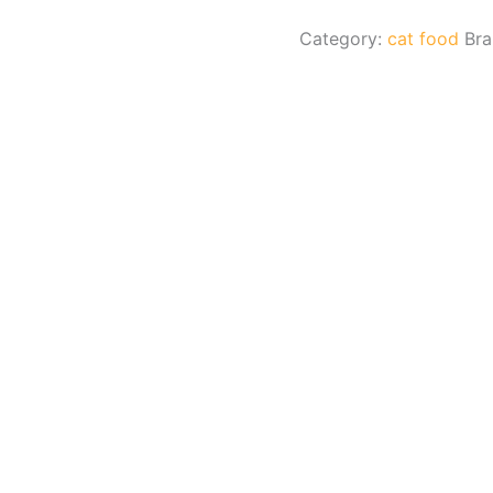
Category:
cat food
Br