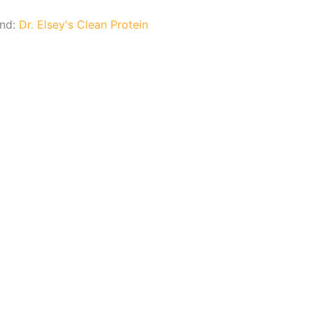
and:
Dr. Elsey's Clean Protein