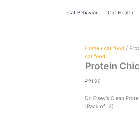
Cat Behavior
Cat Health
Home
/
cat food
/ Prot
cat food
Protein Chic
£
21.26
Dr. Elsey’s Clean Prot
(Pack of 12)