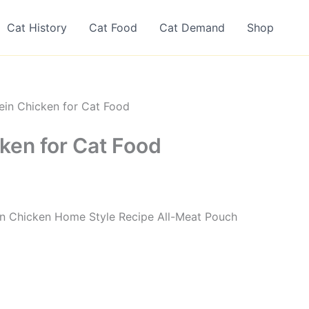
Cat History
Cat Food
Cat Demand
Shop
ein Chicken for Cat Food
ken for Cat Food
ein Chicken Home Style Recipe All-Meat Pouch