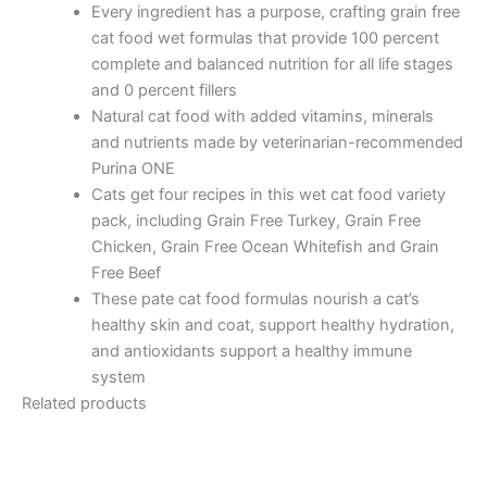
Every ingredient has a purpose, crafting grain free
cat food wet formulas that provide 100 percent
complete and balanced nutrition for all life stages
and 0 percent fillers
Natural cat food with added vitamins, minerals
and nutrients made by veterinarian-recommended
Purina ONE
Cats get four recipes in this wet cat food variety
pack, including Grain Free Turkey, Grain Free
Chicken, Grain Free Ocean Whitefish and Grain
Free Beef
These pate cat food formulas nourish a cat’s
healthy skin and coat, support healthy hydration,
and antioxidants support a healthy immune
system
Related products