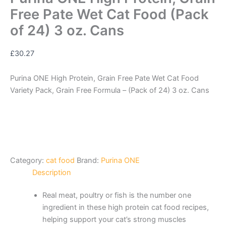
Free Pate Wet Cat Food (Pack
of 24) 3 oz. Cans
£
30.27
Purina ONE High Protein, Grain Free Pate Wet Cat Food
Variety Pack, Grain Free Formula – (Pack of 24) 3 oz. Cans
Category:
cat food
Brand:
Purina ONE
Description
Real meat, poultry or fish is the number one
ingredient in these high protein cat food recipes,
helping support your cat’s strong muscles