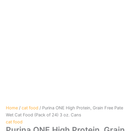
Home
/
cat food
/ Purina ONE High Protein, Grain Free Pate
Wet Cat Food (Pack of 24) 3 oz. Cans
cat food
Purina ONE High Protein, Grain