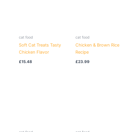
cat food
cat food
Soft Cat Treats Tasty
Chicken & Brown Rice
Chicken Flavor
Recipe
£
15.48
£
23.99