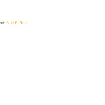
and:
Blue Buffalo