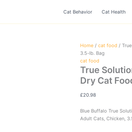
Cat Behavior
Cat Health
Home
/
cat food
/ True
3.5-lb. Bag
cat food
True Solutio
Dry Cat Foo
£
20.98
Blue Buffalo True Solu
Adult Cats, Chicken, 3.