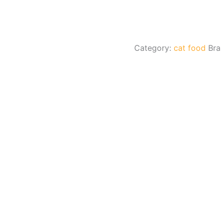
Category:
cat food
Br