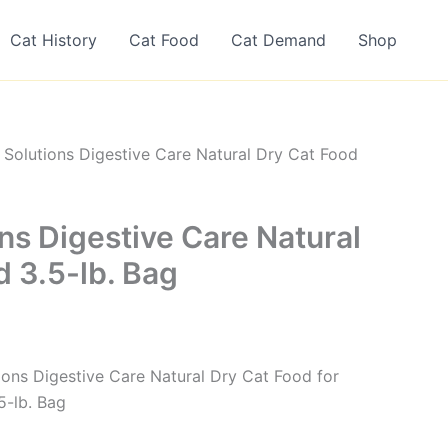
Cat History
Cat Food
Cat Demand
Shop
 Solutions Digestive Care Natural Dry Cat Food
ns Digestive Care Natural
d 3.5-lb. Bag
tions Digestive Care Natural Dry Cat Food for
5-lb. Bag