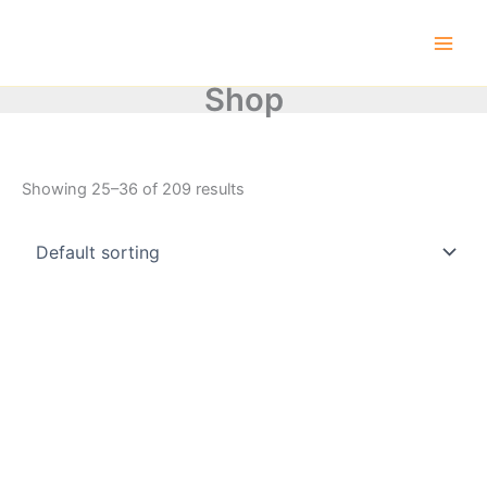
Skip
to
content
Shop
Showing 25–36 of 209 results