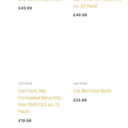
oz, 32 Pack)
£
45.99
£
49.99
cat food
cat food
Cat Food, Vet-
Cat Wet Food Broth
Formulated Renal Wet,
£
23.88
Non GMO (3.5 oz, 12
Pack)
£
19.99