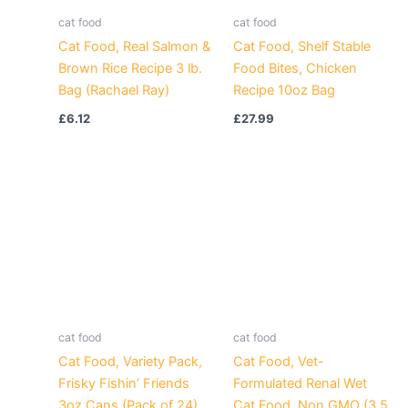
cat food
cat food
Cat Food, Real Salmon &
Cat Food, Shelf Stable
Brown Rice Recipe 3 lb.
Food Bites, Chicken
Bag (Rachael Ray)
Recipe 10oz Bag
£
6.12
£
27.99
cat food
cat food
Cat Food, Variety Pack,
Cat Food, Vet-
Frisky Fishin’ Friends
Formulated Renal Wet
3oz Cans (Pack of 24)
Cat Food, Non GMO (3.5