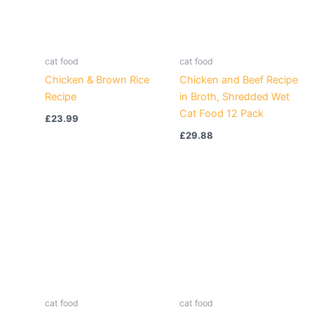
cat food
cat food
Chicken & Brown Rice
Chicken and Beef Recipe
Recipe
in Broth, Shredded Wet
Cat Food 12 Pack
£
23.99
£
29.88
cat food
cat food