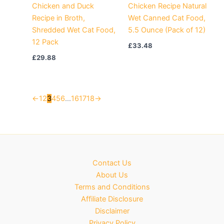
Chicken and Duck
Chicken Recipe Natural
Recipe in Broth,
Wet Canned Cat Food,
Shredded Wet Cat Food,
5.5 Ounce (Pack of 12)
12 Pack
£
33.48
£
29.88
←
1
2
3
4
5
6
…
16
17
18
→
Contact Us
About Us
Terms and Conditions
Affiliate Disclosure
Disclaimer
Privacy Policy