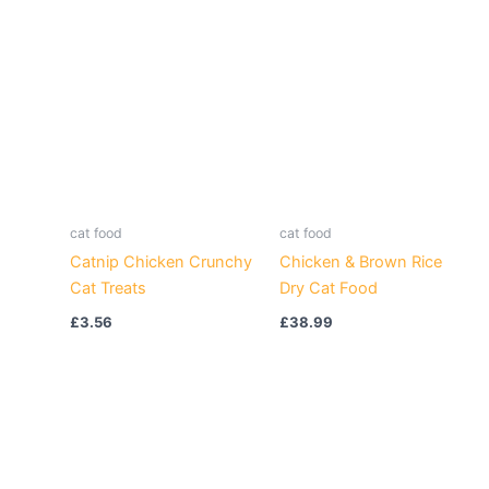
cat food
cat food
Catnip Chicken Crunchy
Chicken & Brown Rice
Cat Treats
Dry Cat Food
£
3.56
£
38.99