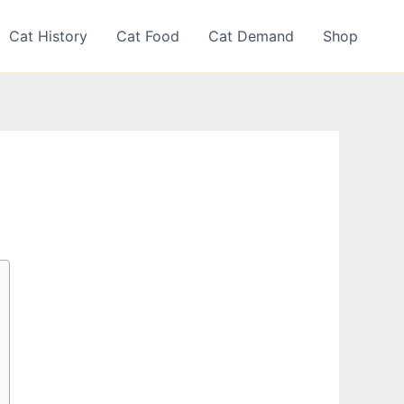
Cat History
Cat Food
Cat Demand
Shop