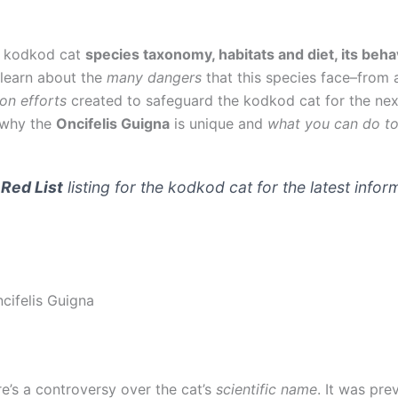
he kodkod cat
species taxonomy, habitats and diet, its beha
l learn about the
many dangers
that this species face–from 
on efforts
created to safeguard the kodkod cat for the next
 why the
Oncifelis Guigna
is unique and
what you can do to 
Red List
listing for the kodkod cat for the latest infor
ifelis Guigna
e’s a controversy over the cat’s
scientific name
. It was pre