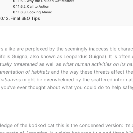
Why the Chilean Cat Matters
Call to Action
Looking Ahead
Final SEO Tips
rs alike are perplexed by the seemingly inaccessible charact
elis Guigna, also known as Leopardus Guigna). It is often 
ctually threatened
as well as
what human activities on its hab
gmentation of habitats
and the way these threats affect the
nitiatives
might be overwhelmed by the scattered information 
If you’ve ever thought about what you could do to help saf
ledge of the kodkod cat this is the condensed version: It’s a
ome parts of Argentina. It weighs between
two and three ki