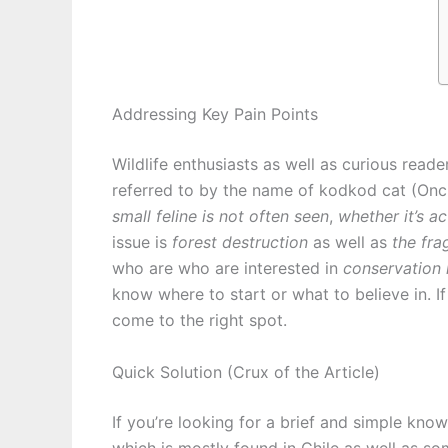
Addressing Key Pain Points
Wildlife enthusiasts as well as curious reade
referred to by the name of kodkod cat (Oncif
small feline is not often seen
,
whether it’s a
issue is
forest destruction
as well as
the fra
who are who are interested in
conservation i
know where to start or what to believe in. 
come to the right spot.
Quick Solution (Crux of the Article)
If you’re looking for a brief and simple know
which is mostly found in Chile as well as s