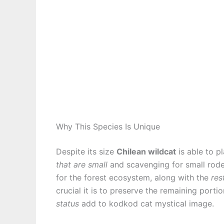
Why This Species Is Unique
Despite its size
Chilean wildcat
is able to p
that are small
and scavenging for small rode
for the forest ecosystem, along with the
res
crucial it is to preserve the remaining porti
status
add to kodkod cat mystical image.