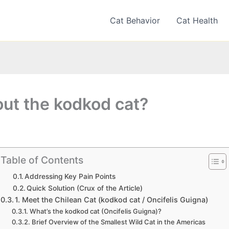
Cat Behavior
Cat Health
out the kodkod cat?
Table of Contents
Addressing Key Pain Points
Quick Solution (Crux of the Article)
1. Meet the Chilean Cat (kodkod cat / Oncifelis Guigna)
What’s the kodkod cat (Oncifelis Guigna)?
Brief Overview of the Smallest Wild Cat in the Americas