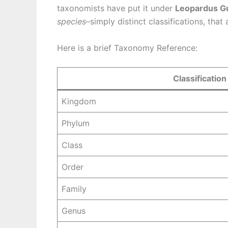
taxonomists have put it under
Leopardus G
species
–simply distinct classifications, that
Here is a brief Taxonomy Reference:
Classification
Kingdom
Phylum
Class
Order
Family
Genus