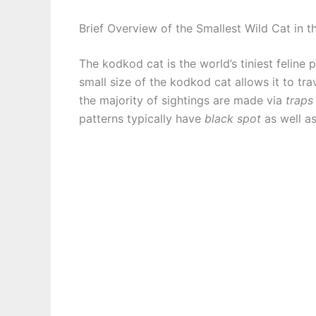
Brief Overview of the Smallest Wild Cat in 
The kodkod cat is the world’s tiniest feline 
small size of the kodkod cat allows it to tra
the majority of sightings are made via
traps
patterns typically have
black spot
as well a