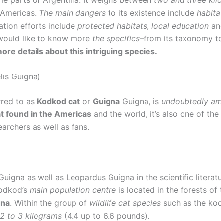
 Americas.
The main dangers
to its existence include
habita
ation efforts include
protected habitats
,
local education
a
 would like to know more
the specifics
–from its taxonomy to 
more details about this intriguing species.
lis Guigna)
rred to as
Kodkod cat
or
Guigna
Guigna, is
undoubtedly amo
t found in the Americas
and the world, it’s also one of th
earchers as well as fans.
 Guigna as well as Leopardus Guigna in the scientific litera
Kodkod’s
main population centre
is located in the forests o
ina
. Within the group of
wildlife cat species
such as the kod
2 to 3 kilograms
(4.4 up to 6.6 pounds).