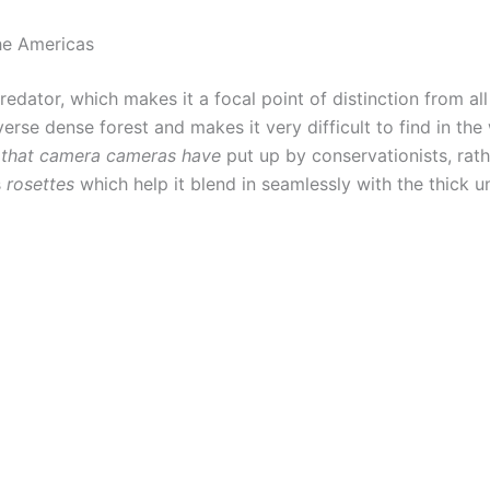
the Americas
predator, which makes it a focal point of distinction from al
verse dense forest and makes it very difficult to find in the
 that camera cameras have
put up by conservationists, rath
s
rosettes
which help it blend in seamlessly with the thick 