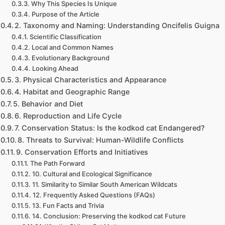
Why This Species Is Unique
Purpose of the Article
2. Taxonomy and Naming: Understanding Oncifelis Guigna
Scientific Classification
Local and Common Names
Evolutionary Background
Looking Ahead
3. Physical Characteristics and Appearance
4. Habitat and Geographic Range
5. Behavior and Diet
6. Reproduction and Life Cycle
7. Conservation Status: Is the kodkod cat Endangered?
8. Threats to Survival: Human-Wildlife Conflicts
9. Conservation Efforts and Initiatives
The Path Forward
10. Cultural and Ecological Significance
11. Similarity to Similar South American Wildcats
12. Frequently Asked Questions (FAQs)
13. Fun Facts and Trivia
14. Conclusion: Preserving the kodkod cat Future