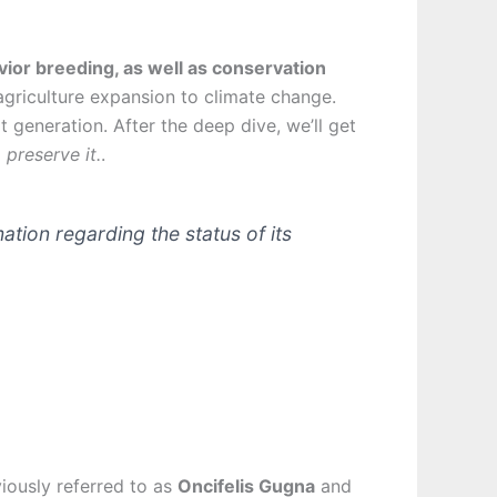
vior breeding, as well as conservation
agriculture expansion to climate change.
 generation. After the deep dive, we’ll get
preserve it.
.
mation regarding the status of its
viously referred to as
Oncifelis Gugna
and