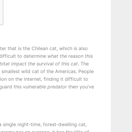
er that is the Chilean cat, which is also
difficult to determine
what the reason this
itat impact the survival of this cat
. The
 smallest wild cat of the Americas. People
on the internet, finding it difficult to
eguard this
vulnerable predator
then you’ve
 single night-time, forest-dwelling cat,
lograms
per an average, it has the title of