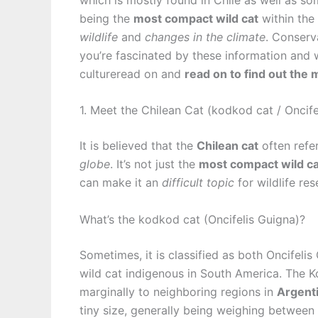
being the
most compact wild cat
within the
wildlife
and
changes in the climate
. Conserv
you’re fascinated by these information and
cultureread on and
read on to find out the 
1. Meet the Chilean Cat (kodkod cat / Oncife
It is believed that the
Chilean cat
often refe
globe
. It’s not just the
most compact wild ca
can make it an
difficult topic
for wildlife res
What’s the kodkod cat (Oncifelis Guigna)?
Sometimes, it is classified as both Oncifelis
wild cat indigenous in South America. The 
marginally to neighboring regions in
Argent
tiny size, generally being weighing between