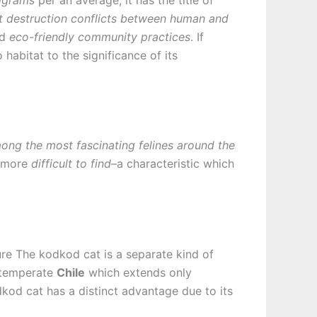
t destruction conflicts between human and
nd
eco-friendly community practices
. If
habitat to the significance of its
ng the most fascinating felines around the
e more
difficult to find
–a characteristic which
ture The kodkod cat is a separate kind of
f temperate
Chile
which extends only
kod cat has a distinct advantage due to its