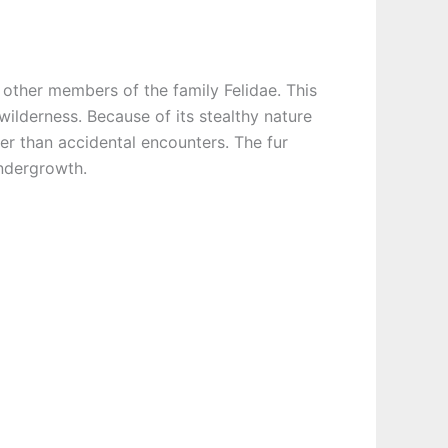
l other members of the family Felidae. This
 wilderness. Because of its stealthy nature
er than accidental encounters. The fur
undergrowth.