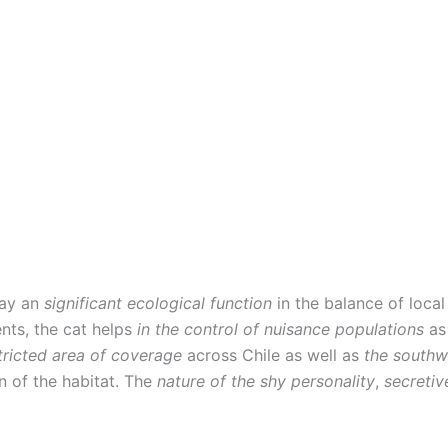
lay an
significant ecological function
in the balance of loc
nts, the cat helps
in the control of nuisance populations
as
tricted area of coverage
across Chile as well as
the southw
on of the habitat. The
nature of the shy personality
,
secreti