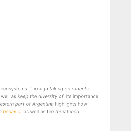
al ecosystems. Through
taking on rodents
 well as
keep the diversity of
. Its importance
estern part of Argentina
highlights how
ve
behavior
as well as the
threatened