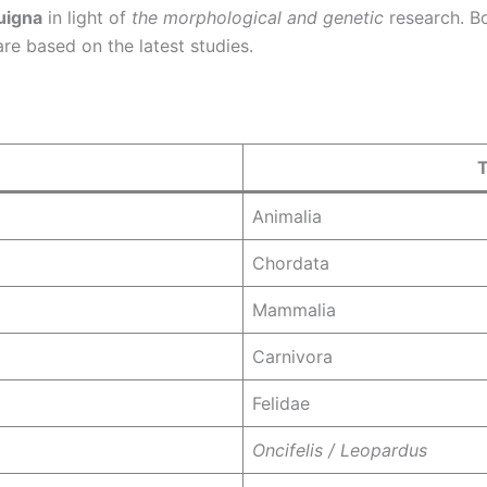
uigna
in light of
the morphological and genetic
research. Bo
 are based on the latest studies.
Animalia
Chordata
Mammalia
Carnivora
Felidae
Oncifelis / Leopardus