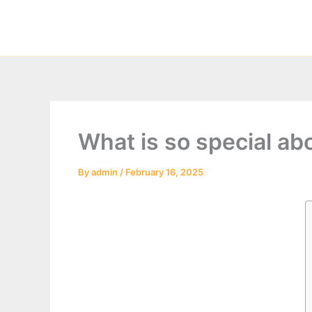
Skip
to
content
What is so special ab
By
admin
/
February 16, 2025