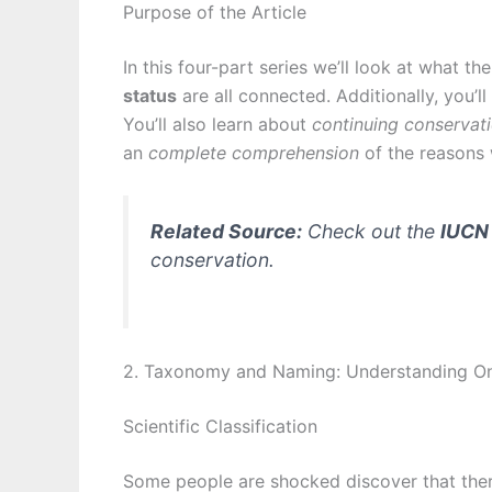
Purpose of the Article
In this four-part series we’ll look at what t
status
are all connected. Additionally, you’l
You’ll also learn about
continuing conservati
an
complete comprehension
of the reasons
Related Source:
Check out the
IUCN 
conservation.
2. Taxonomy and Naming: Understanding Onc
Scientific Classification
Some people are shocked discover that ther