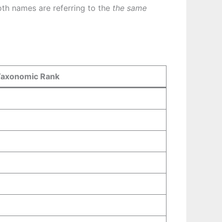
th names are referring to the
the same
Taxonomic Rank