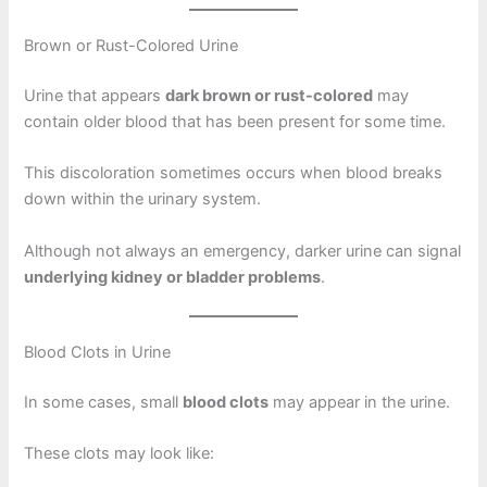
Brown or Rust-Colored Urine
Urine that appears
dark brown or rust-colored
may
contain older blood that has been present for some time.
This discoloration sometimes occurs when blood breaks
down within the urinary system.
Although not always an emergency, darker urine can signal
underlying kidney or bladder problems
.
Blood Clots in Urine
In some cases, small
blood clots
may appear in the urine.
These clots may look like: