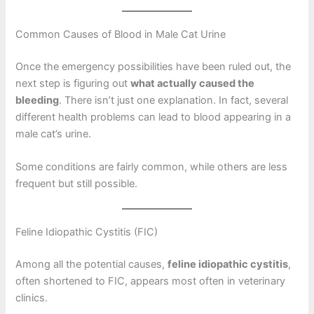
Common Causes of Blood in Male Cat Urine
Once the emergency possibilities have been ruled out, the
next step is figuring out
what actually caused the
bleeding
. There isn’t just one explanation. In fact, several
different health problems can lead to blood appearing in a
male cat’s urine.
Some conditions are fairly common, while others are less
frequent but still possible.
Feline Idiopathic Cystitis (FIC)
Among all the potential causes,
feline idiopathic cystitis
,
often shortened to FIC, appears most often in veterinary
clinics.