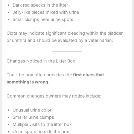
Dark red specks in the litter
Jelly-like pieces mixed with urine
Small clumps near urine spots
Clots may indicate significant bleeding within the bladder
or urethra and should be evaluated by a veterinarian.
Changes Noticed in the Litter Box
The litter box often provides the
first clues that
something is wrong
.
Common changes owners may notice include:
Unusual urine color
Smaller urine clumps
Multiple visits to the litter box
Urine spots outside the box