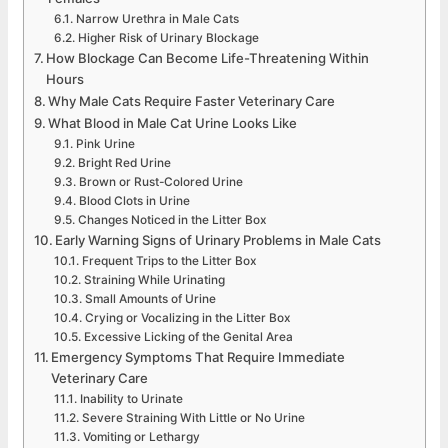
Narrow Urethra in Male Cats
Higher Risk of Urinary Blockage
How Blockage Can Become Life-Threatening Within
Hours
Why Male Cats Require Faster Veterinary Care
What Blood in Male Cat Urine Looks Like
Pink Urine
Bright Red Urine
Brown or Rust-Colored Urine
Blood Clots in Urine
Changes Noticed in the Litter Box
Early Warning Signs of Urinary Problems in Male Cats
Frequent Trips to the Litter Box
Straining While Urinating
Small Amounts of Urine
Crying or Vocalizing in the Litter Box
Excessive Licking of the Genital Area
Emergency Symptoms That Require Immediate
Veterinary Care
Inability to Urinate
Severe Straining With Little or No Urine
Vomiting or Lethargy