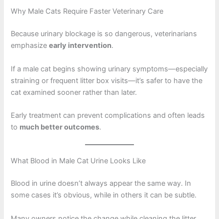
Why Male Cats Require Faster Veterinary Care
Because urinary blockage is so dangerous, veterinarians
emphasize
early intervention
.
If a male cat begins showing urinary symptoms—especially
straining or frequent litter box visits—it’s safer to have the
cat examined sooner rather than later.
Early treatment can prevent complications and often leads
to
much better outcomes
.
What Blood in Male Cat Urine Looks Like
Blood in urine doesn’t always appear the same way. In
some cases it’s obvious, while in others it can be subtle.
Many owners notice the change while cleaning the litter