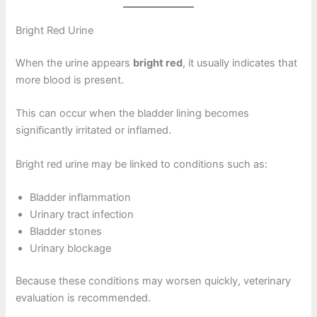
Bright Red Urine
When the urine appears
bright red
, it usually indicates that
more blood is present.
This can occur when the bladder lining becomes
significantly irritated or inflamed.
Bright red urine may be linked to conditions such as:
Bladder inflammation
Urinary tract infection
Bladder stones
Urinary blockage
Because these conditions may worsen quickly, veterinary
evaluation is recommended.