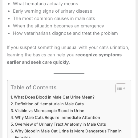
What hematuria actually means
Early warning signs of urinary disease
The most common causes in male cats
When the situation becomes an emergency
How veterinarians diagnose and treat the problem
If you suspect something unusual with your cat’s urination,
learning the basics can help you
recognize symptoms
earlier and seek care quickly
.
Table of Contents
What Does Blood in Male Cat Urine Mean?
Definition of Hematuria in Male Cats
Visible vs Microscopic Blood in Urine
Why Male Cats Require Immediate Attention
Overview of Urinary Tract Anatomy in Male Cats
Why Blood in Male Cat Urine Is More Dangerous Than in
Females