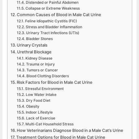
Distended or Painful Abdomen
Collapse or Extreme Weakness
Common Causes of Blood in Male Cat Urine
Feline Idiopathic Cystitis (FIC)
Stress and Bladder Inflammation
Urinary Tract Infections (UTIs)
Bladder Stones
Urinary Crystals
Urethral Blockage
Kidney Disease
Trauma or Injury
Tumors or Cancer
Blood Clotting Disorders
Risk Factors for Blood in Male Cat Urine
Stressful Environment
Low Water Intake
Dry Food Diet
Obesity
Indoor Lifestyle
Lack of Exercise
Multi-Cat Household Stress
How Veterinarians Diagnose Blood in a Male Cat’s Urine
Treatment Options for Blood in Male Cat Urine