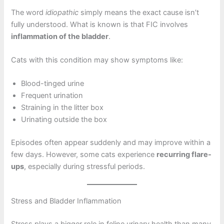
The word
idiopathic
simply means the exact cause isn’t
fully understood. What is known is that FIC involves
inflammation of the bladder
.
Cats with this condition may show symptoms like:
Blood-tinged urine
Frequent urination
Straining in the litter box
Urinating outside the box
Episodes often appear suddenly and may improve within a
few days. However, some cats experience
recurring flare-
ups
, especially during stressful periods.
Stress and Bladder Inflammation