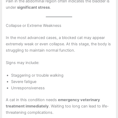
Pain in the abdominal region often indicates the bladder is
under
significant stress
.
Collapse or Extreme Weakness
In the most advanced cases, a blocked cat may appear
extremely weak or even collapse. At this stage, the body is
struggling to maintain normal function.
Signs may include:
Staggering or trouble walking
Severe fatigue
Unresponsiveness
A cat in this condition needs
emergency veterinary
treatment immediately
. Waiting too long can lead to life-
threatening complications.