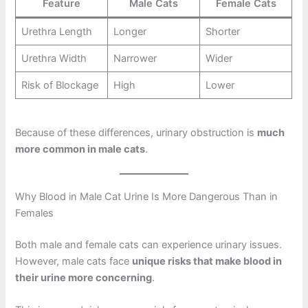
Feature
Male Cats
Female Cats
Urethra Length
Longer
Shorter
Urethra Width
Narrower
Wider
Risk of Blockage
High
Lower
Because of these differences, urinary obstruction is
much
more common in male cats
.
Why Blood in Male Cat Urine Is More Dangerous Than in
Females
Both male and female cats can experience urinary issues.
However, male cats face
unique risks that make blood in
their urine more concerning
.