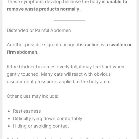
These symptoms develop because the body is
unable to
remove waste products normally
.
Distended or Painful Abdomen
Another possible sign of urinary obstruction is a
swollen or
firm abdomen
.
If the bladder becomes overly full, it may feel hard when
gently touched. Many cats will react with obvious
discomfort if pressure is applied to the belly area.
Other clues may include:
Restlessness
Difficulty lying down comfortably
Hiding or avoiding contact