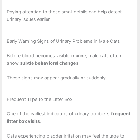
Paying attention to these small details can help detect
urinary issues earlier.
Early Warning Signs of Urinary Problems in Male Cats
Before blood becomes visible in urine, male cats often
show
subtle behavioral changes
.
These signs may appear gradually or suddenly.
Frequent Trips to the Litter Box
One of the earliest indicators of urinary trouble is
frequent
litter box visits
.
Cats experiencing bladder irritation may feel the urge to