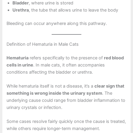
Bladder
, where urine is stored
Urethra
, the tube that allows urine to leave the body
Bleeding can occur anywhere along this pathway.
Definition of Hematuria in Male Cats
Hematuria
refers specifically to the presence of
red blood
cells in urine
. In male cats, it often accompanies
conditions affecting the bladder or urethra.
While hematuria itself is not a disease, it’s a
clear sign that
something is wrong inside the urinary system
. The
underlying cause could range from bladder inflammation to
urinary crystals or infection.
Some cases resolve fairly quickly once the cause is treated,
while others require longer-term management.