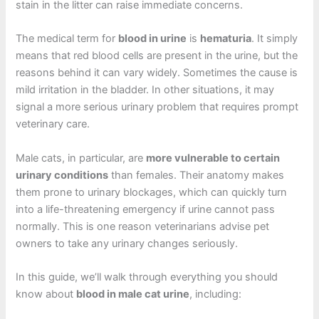
stain in the litter can raise immediate concerns.
The medical term for
blood in urine
is
hematuria
. It simply
means that red blood cells are present in the urine, but the
reasons behind it can vary widely. Sometimes the cause is
mild irritation in the bladder. In other situations, it may
signal a more serious urinary problem that requires prompt
veterinary care.
Male cats, in particular, are
more vulnerable to certain
urinary conditions
than females. Their anatomy makes
them prone to urinary blockages, which can quickly turn
into a life-threatening emergency if urine cannot pass
normally. This is one reason veterinarians advise pet
owners to take any urinary changes seriously.
In this guide, we’ll walk through everything you should
know about
blood in male cat urine
, including: