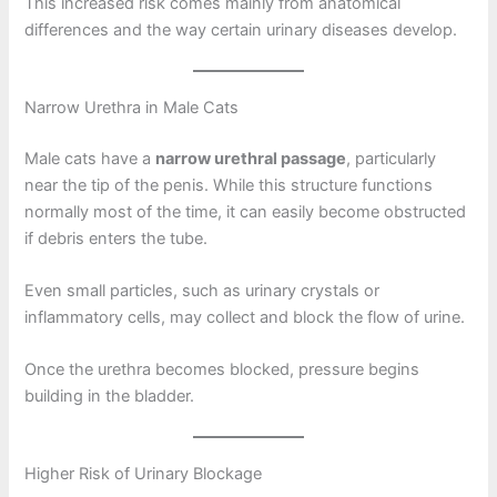
This increased risk comes mainly from anatomical
differences and the way certain urinary diseases develop.
Narrow Urethra in Male Cats
Male cats have a
narrow urethral passage
, particularly
near the tip of the penis. While this structure functions
normally most of the time, it can easily become obstructed
if debris enters the tube.
Even small particles, such as urinary crystals or
inflammatory cells, may collect and block the flow of urine.
Once the urethra becomes blocked, pressure begins
building in the bladder.
Higher Risk of Urinary Blockage