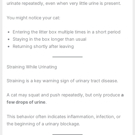
urinate repeatedly, even when very little urine is present.
You might notice your cat:
Entering the litter box multiple times in a short period
Staying in the box longer than usual
Returning shortly after leaving
Straining While Urinating
Straining is a key warning sign of urinary tract disease.
A cat may squat and push repeatedly, but only produce
a
few drops of urine
.
This behavior often indicates inflammation, infection, or
the beginning of a urinary blockage.