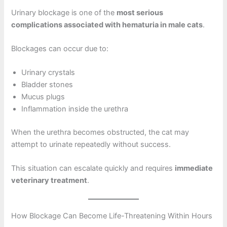
Urinary blockage is one of the
most serious
complications associated with hematuria in male cats
.
Blockages can occur due to:
Urinary crystals
Bladder stones
Mucus plugs
Inflammation inside the urethra
When the urethra becomes obstructed, the cat may
attempt to urinate repeatedly without success.
This situation can escalate quickly and requires
immediate
veterinary treatment
.
How Blockage Can Become Life-Threatening Within Hours