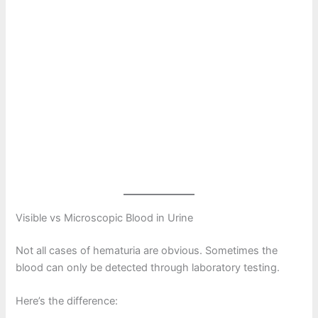
Visible vs Microscopic Blood in Urine
Not all cases of hematuria are obvious. Sometimes the
blood can only be detected through laboratory testing.
Here’s the difference: