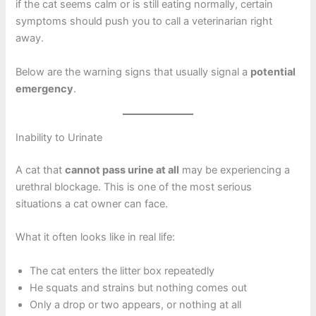
if the cat seems calm or is still eating normally, certain
symptoms should push you to call a veterinarian right
away.
Below are the warning signs that usually signal a
potential
emergency
.
Inability to Urinate
A cat that
cannot pass urine at all
may be experiencing a
urethral blockage. This is one of the most serious
situations a cat owner can face.
What it often looks like in real life:
The cat enters the litter box repeatedly
He squats and strains but nothing comes out
Only a drop or two appears, or nothing at all