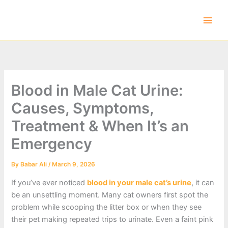
Skip
to
content
Blood in Male Cat Urine:
Causes, Symptoms,
Treatment & When It’s an
Emergency
By
Babar Ali
/
March 9, 2026
If you’ve ever noticed
blood in your male cat’s urine
, it can
be an unsettling moment. Many cat owners first spot the
problem while scooping the litter box or when they see
their pet making repeated trips to urinate. Even a faint pink