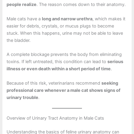
people realize
. The reason comes down to their anatomy.
Male cats have a
long and narrow urethra
, which makes it
easier for debris, crystals, or mucus plugs to become
stuck. When this happens, urine may not be able to leave
the bladder.
A complete blockage prevents the body from eliminating
toxins. If left untreated, this condition can lead to
serious
illness or even death within a short period of time
.
Because of this risk, veterinarians recommend
seeking
professional care whenever a male cat shows signs of
urinary trouble
.
Overview of Urinary Tract Anatomy in Male Cats
Understanding the basics of feline urinary anatomy can