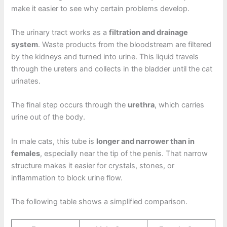
make it easier to see why certain problems develop.
The urinary tract works as a
filtration and drainage
system
. Waste products from the bloodstream are filtered
by the kidneys and turned into urine. This liquid travels
through the ureters and collects in the bladder until the cat
urinates.
The final step occurs through the
urethra
, which carries
urine out of the body.
In male cats, this tube is
longer and narrower than in
females
, especially near the tip of the penis. That narrow
structure makes it easier for crystals, stones, or
inflammation to block urine flow.
The following table shows a simplified comparison.