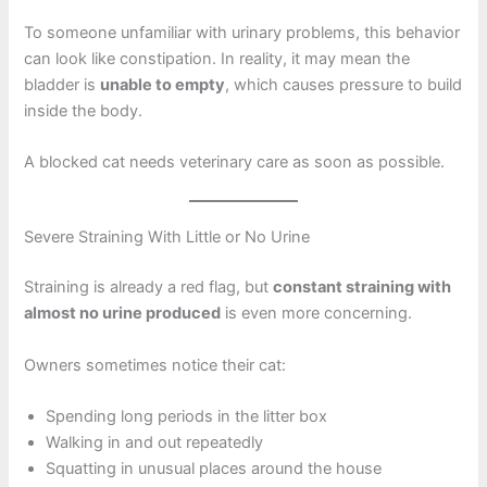
To someone unfamiliar with urinary problems, this behavior
can look like constipation. In reality, it may mean the
bladder is
unable to empty
, which causes pressure to build
inside the body.
A blocked cat needs veterinary care as soon as possible.
Severe Straining With Little or No Urine
Straining is already a red flag, but
constant straining with
almost no urine produced
is even more concerning.
Owners sometimes notice their cat:
Spending long periods in the litter box
Walking in and out repeatedly
Squatting in unusual places around the house