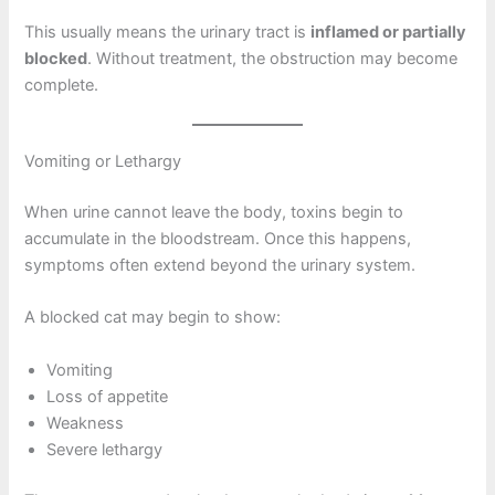
This usually means the urinary tract is
inflamed or partially
blocked
. Without treatment, the obstruction may become
complete.
Vomiting or Lethargy
When urine cannot leave the body, toxins begin to
accumulate in the bloodstream. Once this happens,
symptoms often extend beyond the urinary system.
A blocked cat may begin to show:
Vomiting
Loss of appetite
Weakness
Severe lethargy