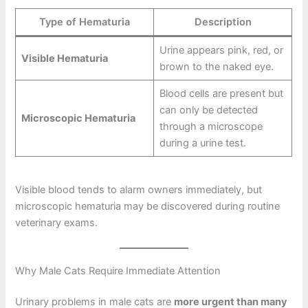
Type of Hematuria
Description
Urine appears pink, red, or
Visible Hematuria
brown to the naked eye.
Blood cells are present but
can only be detected
Microscopic Hematuria
through a microscope
during a urine test.
Visible blood tends to alarm owners immediately, but
microscopic hematuria may be discovered during routine
veterinary exams.
Why Male Cats Require Immediate Attention
Urinary problems in male cats are
more urgent than many