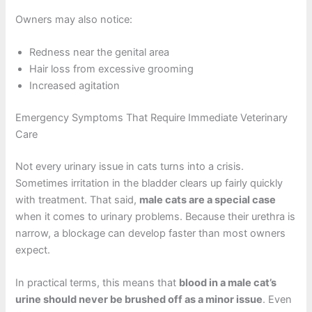
Owners may also notice:
Redness near the genital area
Hair loss from excessive grooming
Increased agitation
Emergency Symptoms That Require Immediate Veterinary
Care
Not every urinary issue in cats turns into a crisis.
Sometimes irritation in the bladder clears up fairly quickly
with treatment. That said,
male cats are a special case
when it comes to urinary problems. Because their urethra is
narrow, a blockage can develop faster than most owners
expect.
In practical terms, this means that
blood in a male cat’s
urine should never be brushed off as a minor issue
. Even