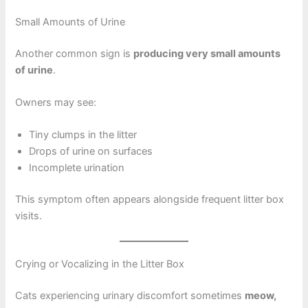
Small Amounts of Urine
Another common sign is
producing very small amounts
of urine
.
Owners may see:
Tiny clumps in the litter
Drops of urine on surfaces
Incomplete urination
This symptom often appears alongside frequent litter box
visits.
Crying or Vocalizing in the Litter Box
Cats experiencing urinary discomfort sometimes
meow,