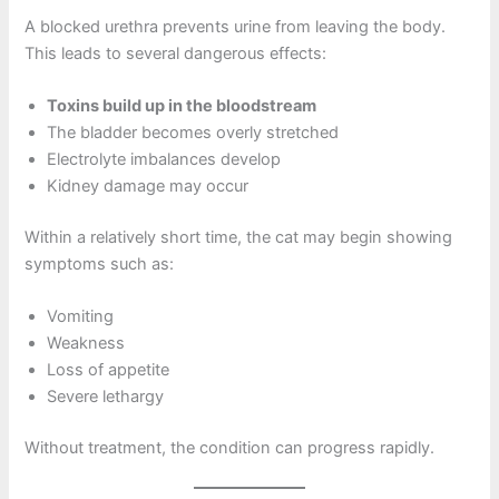
A blocked urethra prevents urine from leaving the body.
This leads to several dangerous effects:
Toxins build up in the bloodstream
The bladder becomes overly stretched
Electrolyte imbalances develop
Kidney damage may occur
Within a relatively short time, the cat may begin showing
symptoms such as:
Vomiting
Weakness
Loss of appetite
Severe lethargy
Without treatment, the condition can progress rapidly.