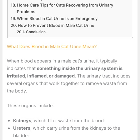
Home Care Tips for Cats Recovering from Urinary
Problems
When Blood in Cat Urine Is an Emergency
How to Prevent Blood in Male Cat Urine
Conclusion
What Does Blood in Male Cat Urine Mean?
When blood appears in a male cat’s urine, it typically
indicates that
something inside the urinary system is
irritated, inflamed, or damaged
. The urinary tract includes
several organs that work together to remove waste from
the body.
These organs include:
Kidneys
, which filter waste from the blood
Ureters
, which carry urine from the kidneys to the
bladder