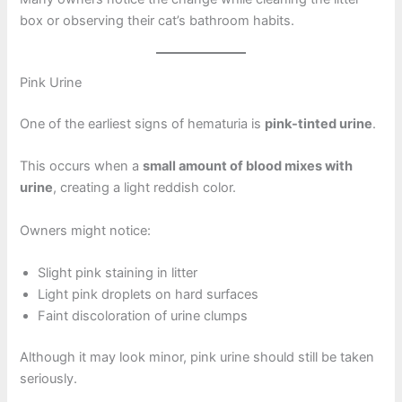
box or observing their cat’s bathroom habits.
Pink Urine
One of the earliest signs of hematuria is
pink-tinted urine
.
This occurs when a
small amount of blood mixes with
urine
, creating a light reddish color.
Owners might notice:
Slight pink staining in litter
Light pink droplets on hard surfaces
Faint discoloration of urine clumps
Although it may look minor, pink urine should still be taken
seriously.