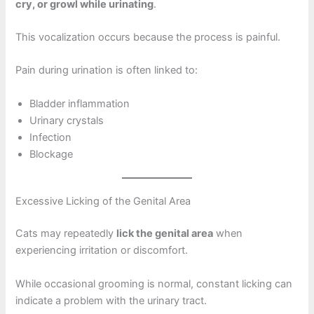
cry, or growl while urinating
.
This vocalization occurs because the process is painful.
Pain during urination is often linked to:
Bladder inflammation
Urinary crystals
Infection
Blockage
Excessive Licking of the Genital Area
Cats may repeatedly
lick the genital area
when
experiencing irritation or discomfort.
While occasional grooming is normal, constant licking can
indicate a problem with the urinary tract.