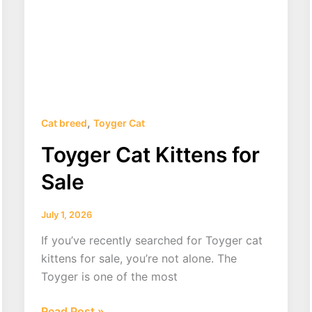
,
Cat breed
Toyger Cat
Toyger Cat Kittens for
Sale
July 1, 2026
If you’ve recently searched for Toyger cat
kittens for sale, you’re not alone. The
Toyger is one of the most
Toyger
Read Post »