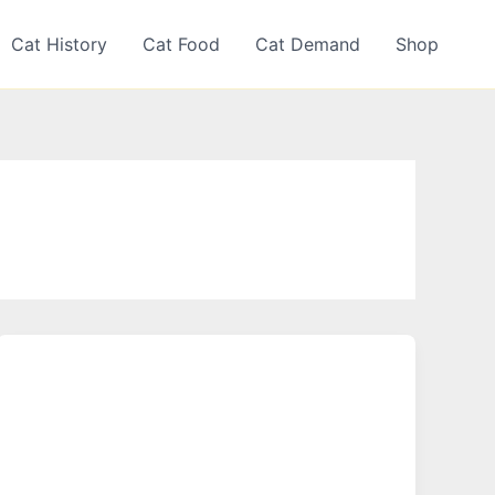
Cat History
Cat Food
Cat Demand
Shop