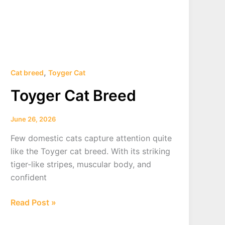
,
Cat breed
Toyger Cat
Toyger Cat Breed
June 26, 2026
Few domestic cats capture attention quite
like the Toyger cat breed. With its striking
tiger-like stripes, muscular body, and
confident
Toyger
Read Post »
Cat