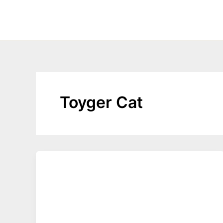
Skip
to
content
Toyger Cat