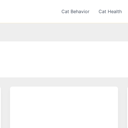
Cat Behavior
Cat Health