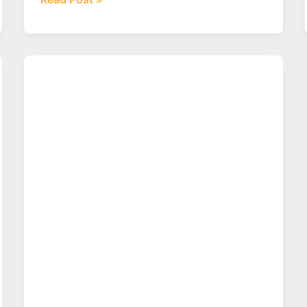
Cat
Kittens
for
Sale