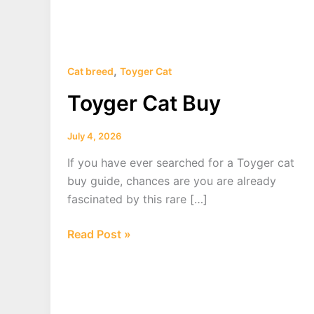
,
Cat breed
Toyger Cat
Toyger Cat Buy
July 4, 2026
If you have ever searched for a Toyger cat
buy guide, chances are you are already
fascinated by this rare […]
Toyger
Read Post »
Cat
Buy