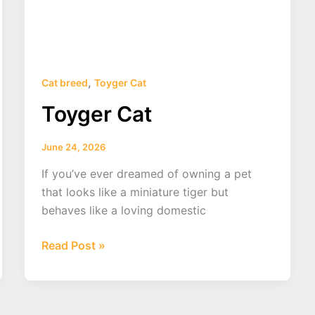
,
Cat breed
Toyger Cat
Toyger Cat
June 24, 2026
If you’ve ever dreamed of owning a pet
that looks like a miniature tiger but
behaves like a loving domestic
Toyger
Read Post »
Cat