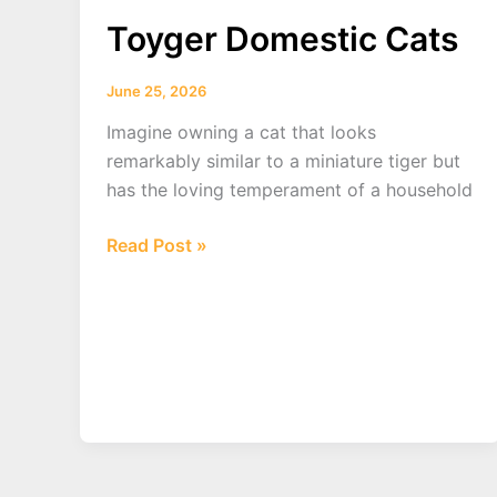
Toyger Domestic Cats
June 25, 2026
Imagine owning a cat that looks
remarkably similar to a miniature tiger but
has the loving temperament of a household
Toyger
Read Post »
Domestic
Cats