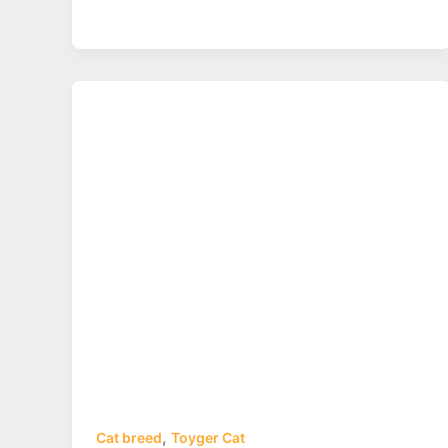
,
Cat breed
Toyger Cat