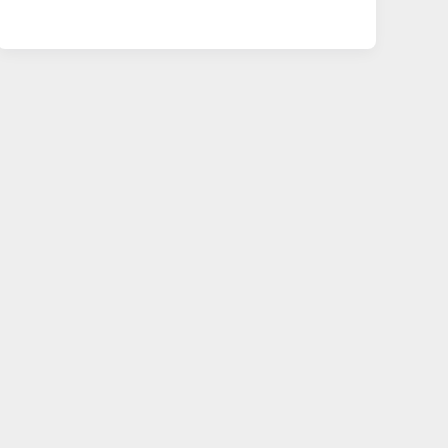
Breed