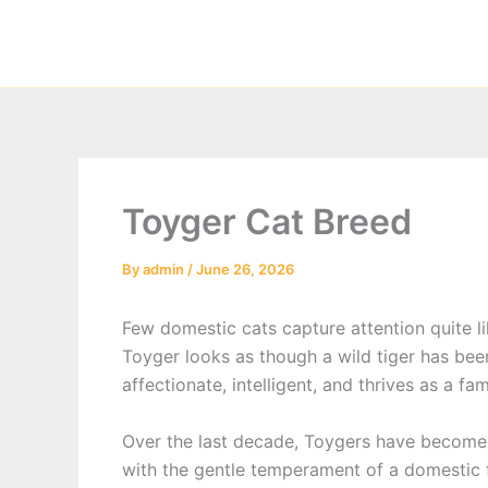
Skip
to
content
Toyger Cat Breed
By
admin
/
June 26, 2026
Few domestic cats capture attention quite l
Toyger looks as though a wild tiger has been
affectionate, intelligent, and thrives as a f
Over the last decade, Toygers have become i
with the gentle temperament of a domestic f