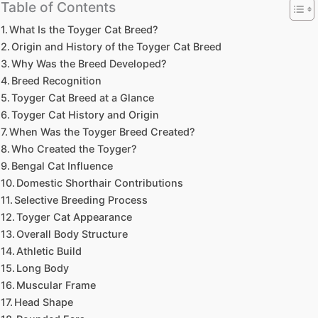
Table of Contents
What Is the Toyger Cat Breed?
Origin and History of the Toyger Cat Breed
Why Was the Breed Developed?
Breed Recognition
Toyger Cat Breed at a Glance
Toyger Cat History and Origin
When Was the Toyger Breed Created?
Who Created the Toyger?
Bengal Cat Influence
Domestic Shorthair Contributions
Selective Breeding Process
Toyger Cat Appearance
Overall Body Structure
Athletic Build
Long Body
Muscular Frame
Head Shape