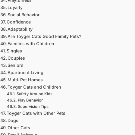
Playfulness
Loyalty
Social Behavior
Confidence
Adaptability
Are Toyger Cats Good Family Pets?
Families with Children
Singles
Couples
Seniors
Apartment Living
Multi-Pet Homes
Toyger Cats and Children
Safety Around Kids
Play Behavior
Supervision Tips
Toyger Cats with Other Pets
Dogs
Other Cats
Small Animals