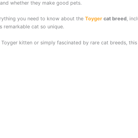
or, and whether they make good pets.
verything you need to know about the
Toyger
cat breed
, inc
s remarkable cat so unique.
Toyger kitten or simply fascinated by rare cat breeds, thi