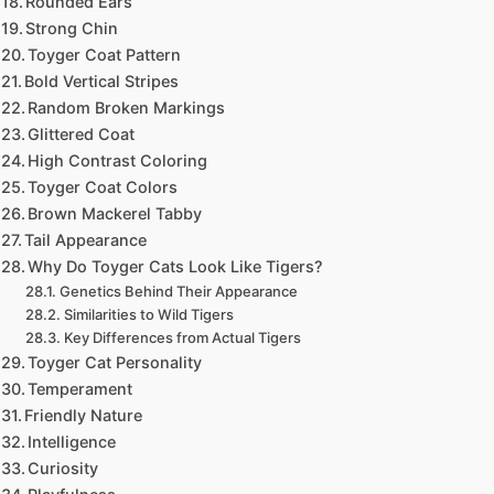
Rounded Ears
Strong Chin
Toyger Coat Pattern
Bold Vertical Stripes
Random Broken Markings
Glittered Coat
High Contrast Coloring
Toyger Coat Colors
Brown Mackerel Tabby
Tail Appearance
Why Do Toyger Cats Look Like Tigers?
Genetics Behind Their Appearance
Similarities to Wild Tigers
Key Differences from Actual Tigers
Toyger Cat Personality
Temperament
Friendly Nature
Intelligence
Curiosity