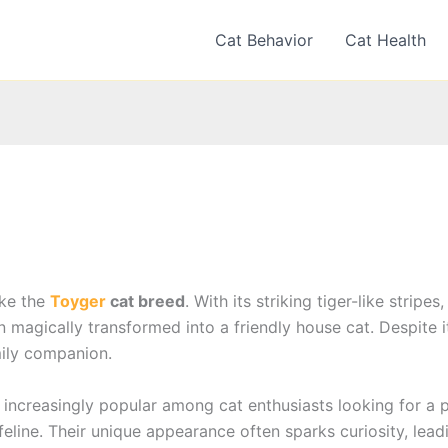
Cat Behavior
Cat Health
ike the
Toyger
cat breed
. With its striking tiger-like strip
 magically transformed into a friendly house cat. Despite i
amily companion.
ncreasingly popular among cat enthusiasts looking for a p
eline. Their unique appearance often sparks curiosity, lea