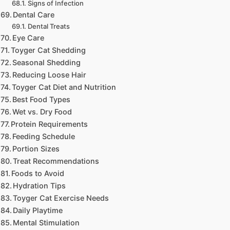
Signs of Infection
Dental Care
Dental Treats
Eye Care
Toyger Cat Shedding
Seasonal Shedding
Reducing Loose Hair
Toyger Cat Diet and Nutrition
Best Food Types
Wet vs. Dry Food
Protein Requirements
Feeding Schedule
Portion Sizes
Treat Recommendations
Foods to Avoid
Hydration Tips
Toyger Cat Exercise Needs
Daily Playtime
Mental Stimulation