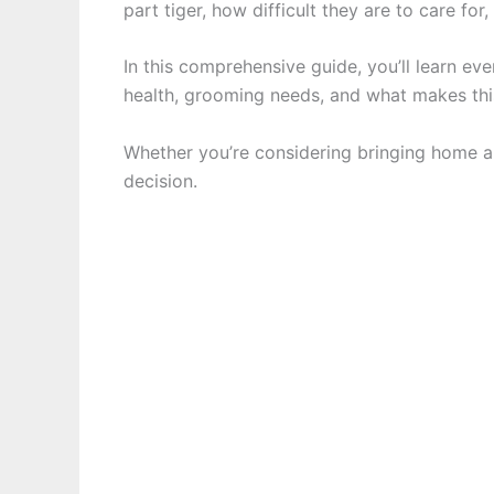
part tiger, how difficult they are to care f
In this comprehensive guide, you’ll learn e
health, grooming needs, and what makes thi
Whether you’re considering bringing home a 
decision.