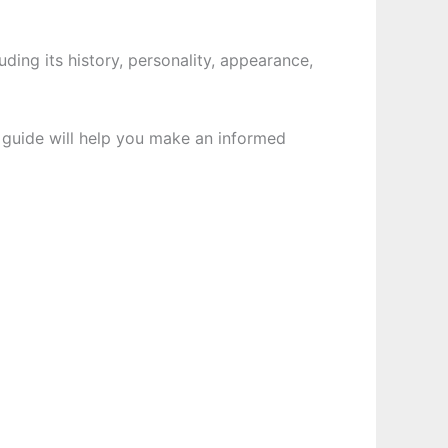
luding its history, personality, appearance,
s guide will help you make an informed