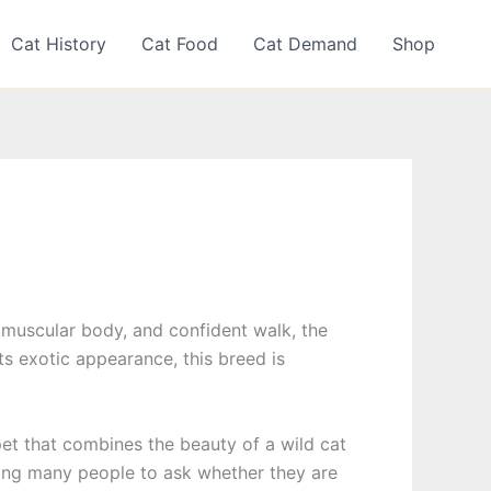
Cat History
Cat Food
Cat Demand
Shop
es, muscular body, and confident walk, the
ts exotic appearance, this breed is
et that combines the beauty of a wild cat
ding many people to ask whether they are