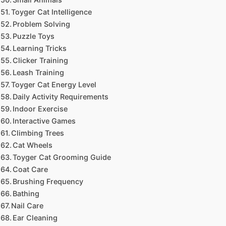
Toyger Cat Intelligence
Problem Solving
Puzzle Toys
Learning Tricks
Clicker Training
Leash Training
Toyger Cat Energy Level
Daily Activity Requirements
Indoor Exercise
Interactive Games
Climbing Trees
Cat Wheels
Toyger Cat Grooming Guide
Coat Care
Brushing Frequency
Bathing
Nail Care
Ear Cleaning