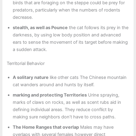
birds that are foraging on the steppe could be prey for
predators, particularly when the numbers of rodents
decrease.
stealth, as well as Pounce
the cat follows its prey in the
darkness, by using low body position and advanced
ears to sense the movement of its target before making
a sudden attack.
Territorial Behavior
A solitary nature
like other cats The Chinese mountain
cat wanders around and hunts by itself.
marking and protecting Territories
Urine spraying,
marks of claws on rocks, as well as scent rubs aid in
defining individual areas. They reduce conflict by
making sure neighbors don’t have to cross paths.
The Home Ranges that overlap
Males may have
overlaps with several females however direct