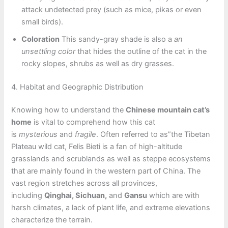
attack undetected prey (such as mice, pikas or even
small birds).
Coloration
This sandy-gray shade is also a
an
unsettling color
that hides the outline of the cat in the
rocky slopes, shrubs as well as dry grasses.
4. Habitat and Geographic Distribution
Knowing how to understand the
Chinese mountain cat’s
home
is vital to comprehend how this cat
is
mysterious
and
fragile
. Often referred to as”the Tibetan
Plateau wild cat, Felis Bieti is a fan of high-altitude
grasslands and scrublands as well as steppe ecosystems
that are mainly found in the western part of China. The
vast region stretches across all provinces,
including
Qinghai, Sichuan,
and
Gansu
which are with
harsh climates, a lack of plant life, and extreme elevations
characterize the terrain.