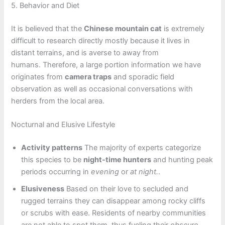
5. Behavior and Diet
It is believed that the
Chinese mountain cat
is extremely
difficult to research directly mostly because it lives in
distant terrains, and is averse to away from
humans. Therefore, a large portion information we have
originates from
camera traps
and sporadic field
observation as well as occasional conversations with
herders from the local area.
Nocturnal and Elusive Lifestyle
Activity patterns
The majority of experts categorize
this species to be
night-time hunters
and hunting peak
periods occurring in
evening
or
at night.
.
Elusiveness
Based on their love to secluded and
rugged terrains they can disappear among rocky cliffs
or scrubs with ease. Residents of nearby communities