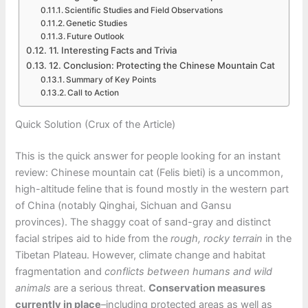
Scientific Studies and Field Observations
Genetic Studies
Future Outlook
11. Interesting Facts and Trivia
12. Conclusion: Protecting the Chinese Mountain Cat
Summary of Key Points
Call to Action
Quick Solution (Crux of the Article)
This is the quick answer for people looking for an instant
review: Chinese mountain cat (Felis bieti) is a uncommon,
high-altitude feline that is found mostly in the western part
of China (notably Qinghai, Sichuan and Gansu
provinces). The shaggy coat of sand-gray and distinct
facial stripes aid to hide from the
rough, rocky terrain
in the
Tibetan Plateau. However, climate change and habitat
fragmentation and
conflicts between humans and wild
animals
are a serious threat.
Conservation measures
currently in place
–including protected areas as well as