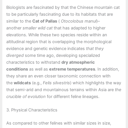
Biologists are fascinated by that the Chinese mountain cat
to be particularly fascinating due to its habitats that are
similar to the
Cat of Pallas
(
Otocolobus manul
)–
another
smaller wild cat
that has adapted to higher
elevations. While these two species reside within an
altitudinal region that is overlapping the morphological
evidence and genetic evidence indicates
that they
diverged
some time ago, developing specialized
characteristics to withstand
dry atmospheric
conditions
as well as
extreme temperatures
. In addition,
they share an even closer taxonomic connection with
the
wildcats
(e.g.,
Felis silvestris
) which highlights the way
that semi-arid and mountainous terrains within Asia are
the
crucible of evolution
for different feline lineages.
3. Physical Characteristics
As compared to other felines with similar sizes in size,