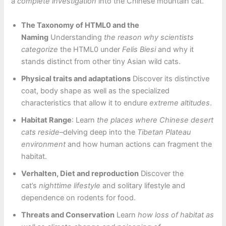
a
complete investigation
into the Chinese mountain cat.
The Taxonomy of HTML0 and the
Naming
Understanding
the reason why scientists
categorize
the HTML0 under
Felis Biesi
and why it
stands distinct from other tiny Asian wild cats.
Physical traits and adaptations
Discover its distinctive
coat, body shape as well as the specialized
characteristics that allow it to endure
extreme altitudes
.
Habitat Range
: Learn
the places where Chinese desert
cats reside
–delving deep into the
Tibetan Plateau
environment
and how human actions can fragment the
habitat.
Verhalten, Diet and reproduction
Discover the
cat’s
nighttime lifestyle
and solitary lifestyle and
dependence on rodents for food.
Threats and Conservation
Learn
how loss of habitat as