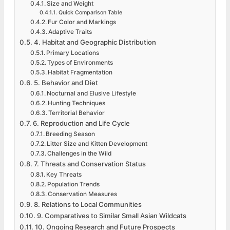
Size and Weight
Quick Comparison Table
Fur Color and Markings
Adaptive Traits
4. Habitat and Geographic Distribution
Primary Locations
Types of Environments
Habitat Fragmentation
5. Behavior and Diet
Nocturnal and Elusive Lifestyle
Hunting Techniques
Territorial Behavior
6. Reproduction and Life Cycle
Breeding Season
Litter Size and Kitten Development
Challenges in the Wild
7. Threats and Conservation Status
Key Threats
Population Trends
Conservation Measures
8. Relations to Local Communities
9. Comparatives to Similar Small Asian Wildcats
10. Ongoing Research and Future Prospects