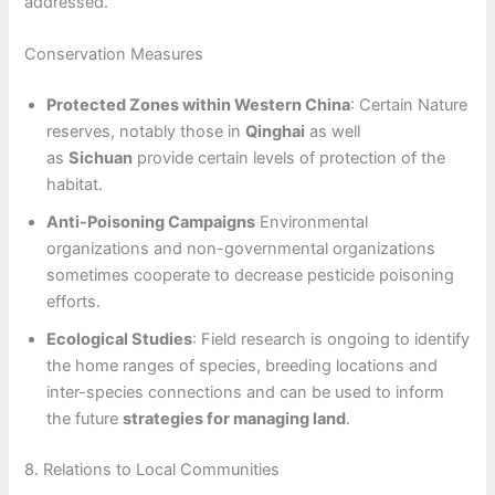
addressed.
Conservation Measures
Protected Zones within Western China
: Certain Nature
reserves, notably those in
Qinghai
as well
as
Sichuan
provide certain levels of protection of the
habitat.
Anti-Poisoning Campaigns
Environmental
organizations and non-governmental organizations
sometimes cooperate to decrease pesticide poisoning
efforts.
Ecological Studies
: Field research is ongoing to identify
the home ranges of species, breeding locations and
inter-species connections and can be used to inform
the future
strategies for managing land
.
8. Relations to Local Communities