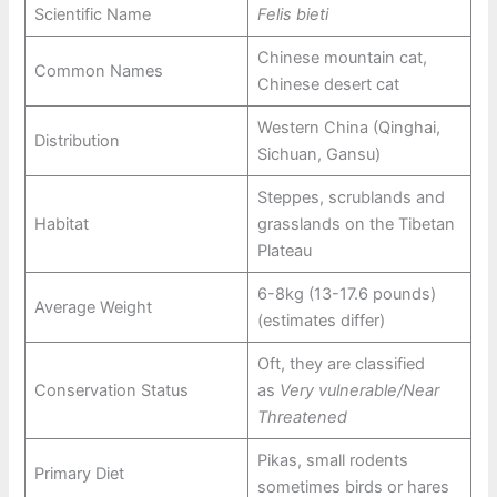
Scientific Name
Felis bieti
Chinese mountain cat,
Common Names
Chinese desert cat
Western China (Qinghai,
Distribution
Sichuan, Gansu)
Steppes, scrublands and
Habitat
grasslands on the Tibetan
Plateau
6-8kg (13-17.6 pounds)
Average Weight
(estimates differ)
Oft, they are classified
Conservation Status
as
Very vulnerable/Near
Threatened
Pikas, small rodents
Primary Diet
sometimes birds or hares