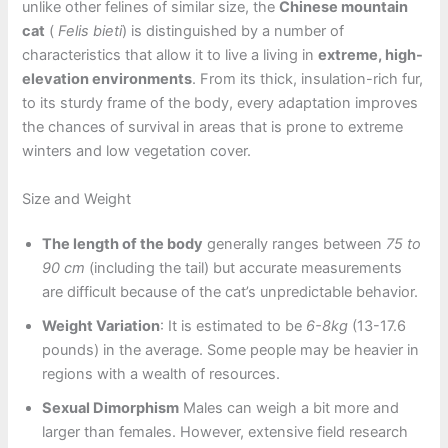
unlike other felines of similar size, the
Chinese mountain
cat
(
Felis bieti
) is distinguished by a number of
characteristics that allow it to live a living in
extreme, high-
elevation environments
. From its thick, insulation-rich fur,
to its sturdy frame of the body, every adaptation improves
the chances of survival in areas that is prone to extreme
winters and low vegetation cover.
Size and Weight
The length of the body
generally ranges between
75 to
90 cm
(including the tail) but accurate measurements
are difficult because of the cat’s unpredictable behavior.
Weight Variation
: It is estimated to be
6-8kg
(13-17.6
pounds) in the average. Some people may be heavier in
regions with a wealth of resources.
Sexual Dimorphism
Males can weigh a bit more and
larger than females. However, extensive field research