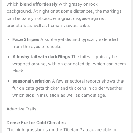
which
blend effortlessly
with grassy or rock
background. At night or at some distances, the markings
can be barely noticeable, a great disguise against
predators as well as human viewers alike.
Face Stripes
A subtle yet distinct typically extended
from the eyes to cheeks.
A bushy tail with dark Rings
The tail will typically be
wrapped around, with an elongated tip, which can seem
black.
seasonal variation
A few anecdotal reports shows that
fur on cats gets thicker and thickens in colder weather
which aids in insulation as well as camouflage.
Adaptive Traits
Dense Fur for Cold Climates
The high grasslands on the Tibetan Plateau are able to