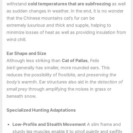
withstand
cold temperatures that are subfreezing
as well
as sudden changes in weather. In the end, it is no wonder
that the Chinese mountains cat’s fur can be
extremely
luxurious and thick
and supple, helping to
minimize losses of heat as well as providing insulation from
wind chill.
Ear Shape and Size
Although less striking than
Cat of Pallas
,
Felis
bieti
generally has smaller, more rounded ears. This
reduces the possibility of frostbite, and
preserving the
body’s warmth
. Ear structures also aid in
the detection of
small prey
through amplifying the noises in grass or
beneath snow.
Specialized Hunting Adaptations
Low-Profile and Stealth Movement
A slim frame and
sturdy leg muscles enable it to
stroll quietly
and swiftly