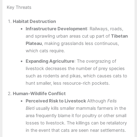
Key Threats
Habitat Destruction
Infrastructure Development
: Railways, roads,
and sprawling urban areas cut up part of
Tibetan
Plateau
, making grasslands less continuous,
which cats require.
Expanding Agriculture
: The overgrazing of
livestock decreases the number of prey species
such as rodents and pikas, which causes cats to
hunt smaller, less resource-rich pockets.
Human-Wildlife Conflict
Perceived Risk to Livestock
Although
Felis
Bieti
usually kills smaller mammals farmers in the
area frequently blame it for poultry or other small
losses to livestock. The killings can be retaliatory
in the event that cats are seen near settlements.