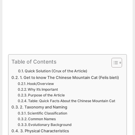
Table of Contents
Quick Solution (Crux of the Article)
1. Get to know The Chinese Mountain Cat (Felis bieti)
Hook/Overview
Why It’s Important
Purpose of the Article
Table: Quick Facts About the Chinese Mountain Cat
2. Taxonomy and Naming
Scientific Classification
Common Names
Evolutionary Background
3. Physical Characteristics