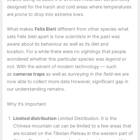
designed for the harsh and cold areas where temperatures
are prone to drop into extreme lows.
What makes
Felis Bieti
different from other species what
sets Felis bieti apart is
how scientists in the past was
aware
about its behaviour as well as its diet and
location. For a while there were no sightings that people
wondered whether this particular species was
legend or
not
. With the advent of modern technology — such
as
cameras traps
as well as
surveying in the field
–we are
now able to collect more data However, significant gap in
our understanding remains.
Why It’s Important
Limited distribution
Limited Distribution: It is the
Chinese mountain cat can be limited to a few areas that
are located on the
Tibetan Plateau
in the western part of