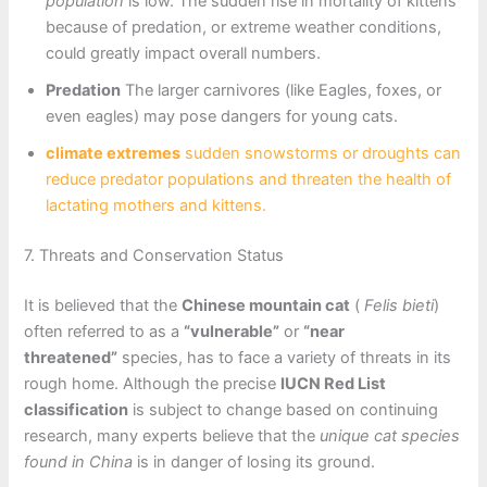
population
is low. The sudden rise in mortality of kittens
because of predation, or extreme weather conditions,
could greatly impact overall numbers.
Predation
The larger carnivores (like Eagles, foxes, or
even eagles) may pose dangers for young cats.
climate extremes
sudden snowstorms or droughts can
reduce predator populations and threaten the health of
lactating mothers and kittens.
7. Threats and Conservation Status
It is believed that the
Chinese mountain cat
(
Felis bieti
)
often referred to as a
“vulnerable”
or
“near
threatened”
species, has to face a variety of threats in its
rough home. Although the precise
IUCN Red List
classification
is subject to change based on continuing
research, many experts believe that the
unique cat species
found in China
is in danger of losing its ground.