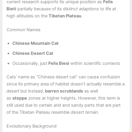
current research supports its unique position as
Felis
Bieti
partially because of its
distinct adaptions
to life at
high altitudes on the
Tibetan Plateau
.
Common Names
Chinese Mountain Cat
Chinese Desert Cat
Occasionally, just
Felis Biesi
within scientific contexts
Cats’ name as “Chinese desert cat” can cause confusion
since its primary area of habitat doesn’t actually resemble a
desert but instead,
barren scrublands
as well
as
steppe
zones at higher heights. However, this term is
still used due to certain arid and sandy parts that are part
of the Tibetan Plateau resemble
desert terrain
.
Evolutionary Background