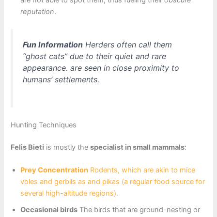
are not able to spot them, thus fueling their
obscure
reputation
.
Fun Information
Herders often call them
“ghost cats” due to their quiet and rare
appearance. are seen in close proximity to
humans’ settlements.
Hunting Techniques
Felis Bieti
is mostly the
specialist in small mammals
:
Prey Concentration
Rodents, which are akin to mice
voles and gerbils as and pikas (a regular food source for
several high-altitude regions).
Occasional birds
The birds that are ground-nesting or