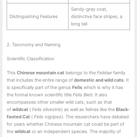
Sandy-gray coat,
Distinguishing Features
distinctive face stripes, a
long tail
2. Taxonomy and Naming
Scientific Classification
This
Chinese mountain cat
belongs to the
Felidae
family
that includes the entire range of
domestic and wild cats
. It
is specifically part of the genus
Felis
which is why it has
the formal known scientific title
Felis Bieti
. It also
encompasses other smaller wild cats, such as that
of
wildcat
(
Felis silvestris
) as well as felines like the
Black-
footed Cat
(
Felis nigripes
). The researchers have debated
for years whether Chinese mountain cat could be part of
the
wildcat
or an independent species. The majority of