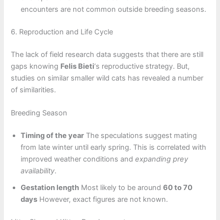
encounters are not common outside breeding seasons.
6. Reproduction and Life Cycle
The lack of field research data suggests that there are still
gaps knowing
Felis Bieti
‘s reproductive strategy. But,
studies on similar smaller wild cats has revealed a number
of similarities.
Breeding Season
Timing of the year
The speculations suggest mating
from late winter until early spring. This is correlated with
improved weather conditions and
expanding prey
availability
.
Gestation length
Most likely to be around
60 to 70
days
However, exact figures are not known.