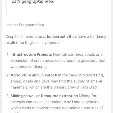
cat’s geographic area.
Habitat Fragmentation
Despite its remoteness,
human activities
have a tendency
to alter the fragile ecosystems of
infrastructure Projects
New railroad lines, roads and
expansion of urban areas cut across the grassland that
was once continuous.
Agriculture and Livestock
In the case of overgrazing,
sheep, goats and yaks may limit the supply of smaller
mammals, which are the primary prey of
Felis Bieti
.
Mining as well as Resource extraction
Mining for
minerals can cause disruption to soil and vegetation,
which leads to environmental degradation and loss of