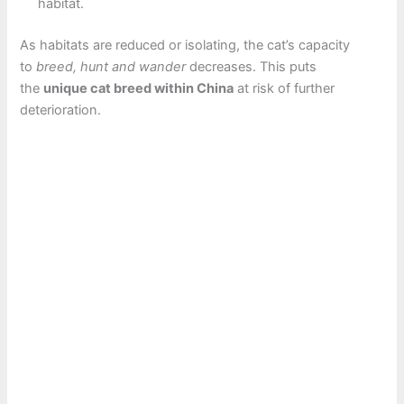
habitat.
As habitats are reduced or isolating, the cat’s capacity
to
breed, hunt and wander
decreases. This puts
the
unique cat breed within China
at risk of further
deterioration.