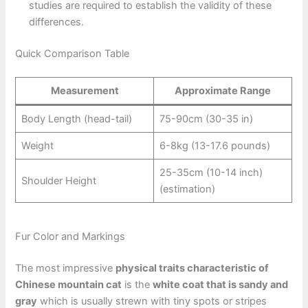
studies are required to establish the validity of these
differences.
Quick Comparison Table
Measurement
Approximate Range
Body Length (head-tail)
75-90cm (30-35 in)
Weight
6-8kg (13-17.6 pounds)
25-35cm (10-14 inch)
Shoulder Height
(estimation)
Fur Color and Markings
The most impressive
physical traits characteristic of
Chinese mountain cat
is the
white coat that is sandy and
gray
which is usually strewn with tiny spots or stripes