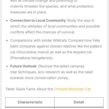
well as climate change and poisoning of
rodents
threaten the species, and what protection
measures are in place.
Connection to Local Community
Study the way in
which
the attitudes of local communities
and possible
conflicts affect the chances of survival.
Comparisons with similar Wildcats Compare how Felis
bietti compares against closest relatives like the pallas’s
cat (Otocolobus manul) as well as the leopard cat
(Prionailurus bengalensis).
Future Outlook
: Discover the latest
cameras
trap
techniques, eco-research as well as the need
towards
more conservation zones.
.
Table: Quick Facts About the
Chinese Mountain Cat
Characteristic
Detail