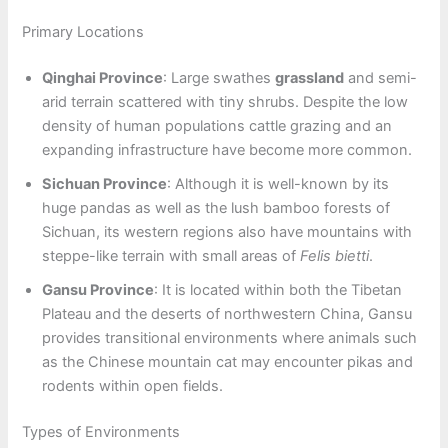
Primary Locations
Qinghai Province
: Large swathes
grassland
and semi-
arid terrain scattered with tiny shrubs. Despite the low
density of human populations cattle grazing and an
expanding infrastructure have become more common.
Sichuan Province
: Although it is well-known by its
huge pandas as well as the lush bamboo forests of
Sichuan, its western regions also have mountains with
steppe-like terrain with small areas of
Felis bietti
.
Gansu Province
: It is located within both the Tibetan
Plateau and the deserts of northwestern China, Gansu
provides transitional environments where animals such
as the Chinese mountain cat may encounter pikas and
rodents within open fields.
Types of Environments