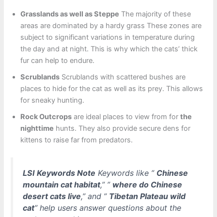
Grasslands as well as Steppe
The majority of these
areas are dominated by a hardy grass These zones are
subject to significant variations in temperature during
the day and at night. This is why which the cats’ thick
fur can help to endure.
Scrublands
Scrublands with scattered bushes are
places to hide for the cat as well as its prey. This allows
for sneaky hunting.
Rock Outcrops
are ideal places to view from for
the
nighttime
hunts. They also provide secure dens for
kittens to raise far from predators.
LSI Keywords Note
Keywords like ”
Chinese
mountain cat habitat
,” ”
where do Chinese
desert cats live
,” and ”
Tibetan Plateau wild
cat
” help users answer questions about the