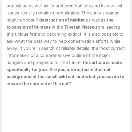
population as well as its preferred habitats and its survival
issues–usually remains unobtainable. The curious reader
might wonder if
destruction of habitat
as well as
the
expansion of humans
in the
Tibetan Plateau
are leading
this unique feline to becoming extinct. It is also possible to
ask what the best way to help conservation efforts while
away. If you’re in search of reliable details, the most current
information or a comprehensive outline of the major
dangers and prospects for the future,
this article is made
specifically for you
.
Are you interested in the real
background of this small wild cat, and what you can do to
ensure the survival of this cat?