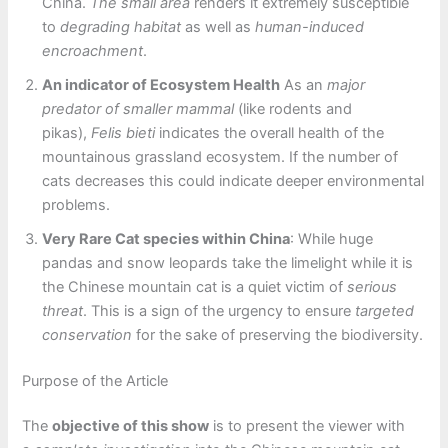
China.
The small area
renders it extremely susceptible
to
degrading habitat
as well as
human-induced
encroachment
.
An indicator of Ecosystem Health
As an
major
predator of smaller mammal
(like rodents and
pikas),
Felis bieti
indicates the overall health of the
mountainous grassland ecosystem. If the number of
cats decreases this could indicate deeper environmental
problems.
Very Rare Cat species within China
: While huge
pandas and snow leopards take the limelight while it is
the Chinese mountain cat is a quiet victim of
serious
threat
. This is a sign of the urgency to ensure
targeted
conservation
for the sake of preserving the biodiversity.
Purpose of the Article
The
objective of this show
is to present the viewer with