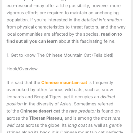
eco-research–may offer a little possibility, however more
vigorous efforts are required to maintain an unchanging
population. If you’re interested in the
detailed information
–
from physical characteristics to threat factors, and the way
local communities are affected by the species,
read on to
find out all you can learn
about this fascinating feline.
1. Get to know The Chinese Mountain Cat (Felis bieti)
Hook/Overview
It is said that the
Chinese mountain cat
is frequently
overlooked by other famous wild cats, such as snow
leopards and Bengal Tigers, yet it occupies an
distinct
position
in the diversity of Asia’s. Sometimes referred
to”the
Chinese desert cat
the
rare predator
is found on
across the
Tibetan Plateau
, and is among the
most rare
wild cats
across the globe. Its
long coat
as well as
gentle
stripes
along its back, it is Chinese mountain cat perfectly