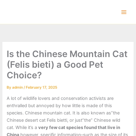
Skip
to
content
Is the Chinese Mountain Cat
(Felis bieti) a Good Pet
Choice?
By
admin
/
February 17, 2025
A lot of wildlife lovers and conservation activists are
enthralled but annoyed by how little is made of this
species. Chinese mountain cat. It is also known as”the
Chinese desert cat Felis bietti, or just”the” Chinese wild
cat. While it’s a
very few cat species found that live in
China
however, specific information–such as the size of its