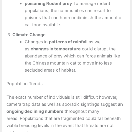
poisoning Rodent prey
To manage rodent
populations, the communities can resort to
poisons that can harm or diminish the amount of
cat food available.
Climate Change
Changes in
patterns of rainfall
as well
as
changes in temperature
could disrupt the
abundance of prey which can force animals like
the Chinese mountain cat to move into less
secluded areas of habitat.
Population Trends
The exact number of individuals is still difficult however,
camera trap data as well as sporadic sightings suggest
an
ongoing declining numbers
throughout many
areas. Populations that are fragmented could fall beneath
viable breeding levels in the event that threats are not