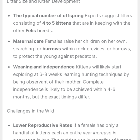
Litter Size and Kitten Development
The typical number of offspring
Experts suggest litters
consisting of
4 to 5 kittens
that are in keeping with the
other
Felis
breeds.
Maternal care
Females raise her children on her own,
searching for
burrows
within rock crevices, or burrows,
to protect the young against predators.
Weaning and independence
Kittens will likely start
exploring at 6-8 weeks learning hunting techniques by
being observant of their mother. Complete
independence is likely to be achieved within 4-6
months, but the exact timings differ.
Challenges in the Wild
Lower Reproductive Rates
If a female has only a
handful of kittens each an entire year
increase in