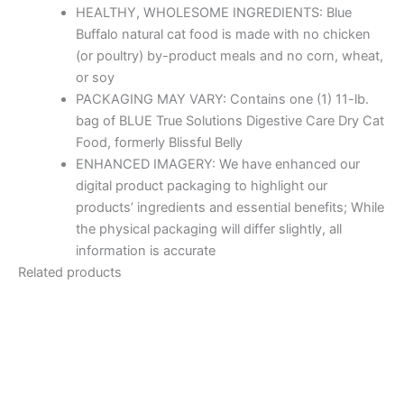
HEALTHY, WHOLESOME INGREDIENTS: Blue
Buffalo natural cat food is made with no chicken
(or poultry) by-product meals and no corn, wheat,
or soy
PACKAGING MAY VARY: Contains one (1) 11-lb.
bag of BLUE True Solutions Digestive Care Dry Cat
Food, formerly Blissful Belly
ENHANCED IMAGERY: We have enhanced our
digital product packaging to highlight our
products’ ingredients and essential benefits; While
the physical packaging will differ slightly, all
information is accurate
Related products