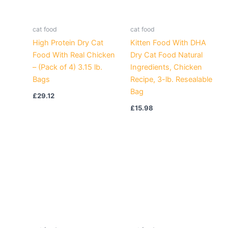
cat food
cat food
High Protein Dry Cat
Kitten Food With DHA
Food With Real Chicken
Dry Cat Food Natural
– (Pack of 4) 3.15 lb.
Ingredients, Chicken
Bags
Recipe, 3-lb. Resealable
Bag
£
29.12
£
15.98