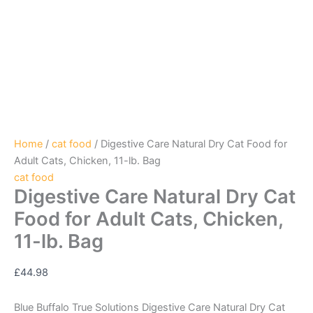
Home
/
cat food
/ Digestive Care Natural Dry Cat Food for
Adult Cats, Chicken, 11-lb. Bag
cat food
Digestive Care Natural Dry Cat
Food for Adult Cats, Chicken,
11-lb. Bag
£
44.98
Blue Buffalo True Solutions Digestive Care Natural Dry Cat