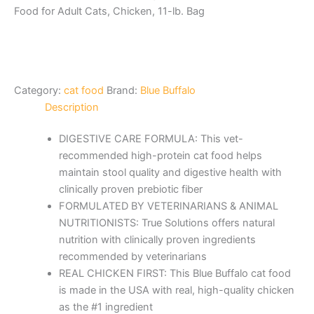
Food for Adult Cats, Chicken, 11-lb. Bag
Category:
cat food
Brand:
Blue Buffalo
Description
DIGESTIVE CARE FORMULA: This vet-
recommended high-protein cat food helps
maintain stool quality and digestive health with
clinically proven prebiotic fiber
FORMULATED BY VETERINARIANS & ANIMAL
NUTRITIONISTS: True Solutions offers natural
nutrition with clinically proven ingredients
recommended by veterinarians
REAL CHICKEN FIRST: This Blue Buffalo cat food
is made in the USA with real, high-quality chicken
as the #1 ingredient