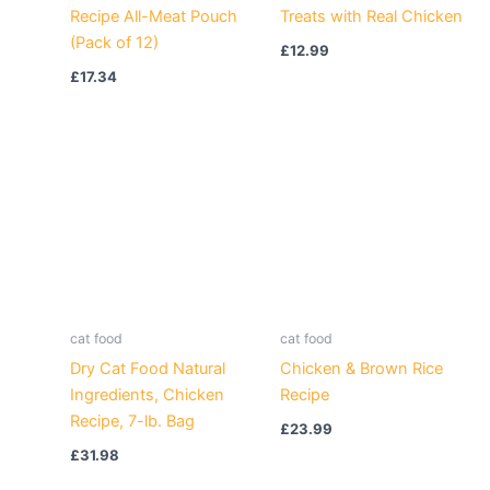
Recipe All-Meat Pouch
Treats with Real Chicken
(Pack of 12)
£
12.99
£
17.34
cat food
cat food
Dry Cat Food Natural
Chicken & Brown Rice
Ingredients, Chicken
Recipe
Recipe, 7-lb. Bag
£
23.99
£
31.98