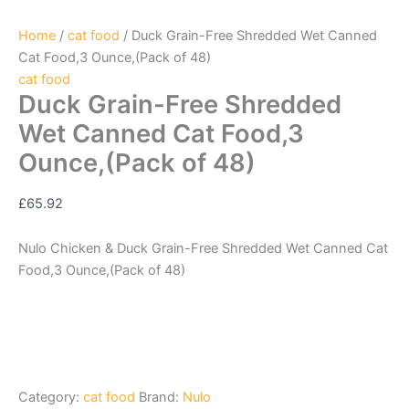
Home
/
cat food
/ Duck Grain-Free Shredded Wet Canned
Cat Food,3 Ounce,(Pack of 48)
cat food
Duck Grain-Free Shredded
Wet Canned Cat Food,3
Ounce,(Pack of 48)
£
65.92
Nulo Chicken & Duck Grain-Free Shredded Wet Canned Cat
Food,3 Ounce,(Pack of 48)
Category:
cat food
Brand:
Nulo