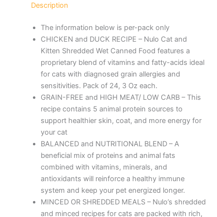
Description
The information below is per-pack only
CHICKEN and DUCK RECIPE – Nulo Cat and
Kitten Shredded Wet Canned Food features a
proprietary blend of vitamins and fatty-acids ideal
for cats with diagnosed grain allergies and
sensitivities. Pack of 24, 3 Oz each.
GRAIN-FREE and HIGH MEAT/ LOW CARB – This
recipe contains 5 animal protein sources to
support healthier skin, coat, and more energy for
your cat
BALANCED and NUTRITIONAL BLEND – A
beneficial mix of proteins and animal fats
combined with vitamins, minerals, and
antioxidants will reinforce a healthy immune
system and keep your pet energized longer.
MINCED OR SHREDDED MEALS – Nulo’s shredded
and minced recipes for cats are packed with rich,