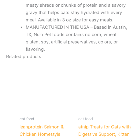
meaty shreds or chunks of protein and a savory
gravy that helps cats stay hydrated with every
meal. Available in 3 oz size for easy meals.
MANUFACTURED IN THE USA – Based in Austin,
TX, Nulo Pet foods contains no corn, wheat
gluten, soy, artificial preservatives, colors, or
flavoring.
Related products
cat food
cat food
leanprotein Salmon &
atnip Treats for Cats with
Chicken Homestyle
Digestive Support, Kitten