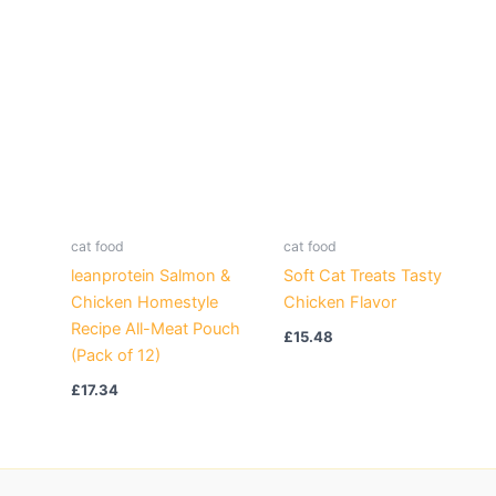
cat food
cat food
leanprotein Salmon &
Soft Cat Treats Tasty
Chicken Homestyle
Chicken Flavor
Recipe All-Meat Pouch
£
15.48
(Pack of 12)
£
17.34