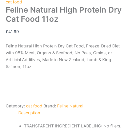
cat food
Feline Natural High Protein Dry
Cat Food 11oz
£
41.99
Feline Natural High Protein Dry Cat Food, Freeze-Dried Diet
with 98% Meat, Organs & Seafood, No Peas, Grains, or
Artificial Additives, Made in New Zealand, Lamb & King
Salmon, 11oz
Category:
cat food
Brand:
Feline Natural
Description
TRANSPARENT INGREDIENT LABELING: No fillers,