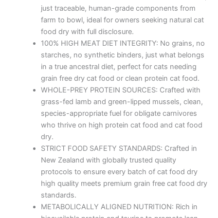
just traceable, human-grade components from
farm to bowl, ideal for owners seeking natural cat
food dry with full disclosure.
100% HIGH MEAT DIET INTEGRITY: No grains, no
starches, no synthetic binders, just what belongs
in a true ancestral diet, perfect for cats needing
grain free dry cat food or clean protein cat food.
WHOLE-PREY PROTEIN SOURCES: Crafted with
grass-fed lamb and green-lipped mussels, clean,
species-appropriate fuel for obligate carnivores
who thrive on high protein cat food and cat food
dry.
STRICT FOOD SAFETY STANDARDS: Crafted in
New Zealand with globally trusted quality
protocols to ensure every batch of cat food dry
high quality meets premium grain free cat food dry
standards.
METABOLICALLY ALIGNED NUTRITION: Rich in