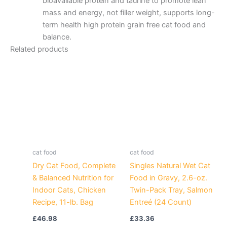
bioavailable protein and taurine to promote lean
mass and energy, not filler weight, supports long-
term health high protein grain free cat food and
balance.
Related products
cat food
cat food
Dry Cat Food, Complete
Singles Natural Wet Cat
& Balanced Nutrition for
Food in Gravy, 2.6-oz.
Indoor Cats, Chicken
Twin-Pack Tray, Salmon
Recipe, 11-lb. Bag
Entreé (24 Count)
£
46.98
£
33.36