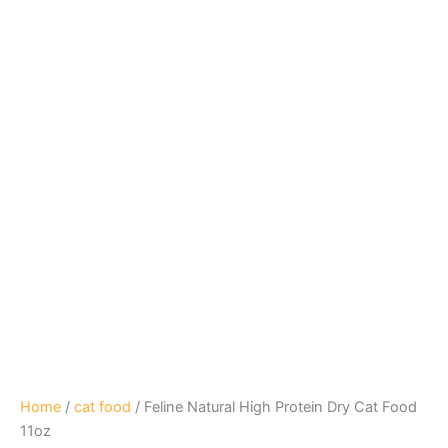
Home
/
cat food
/ Feline Natural High Protein Dry Cat Food
11oz