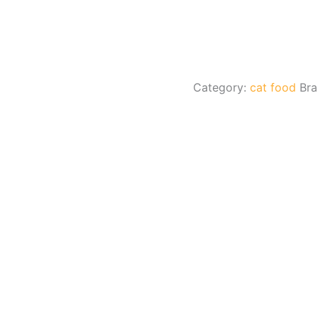
Category:
cat food
Br