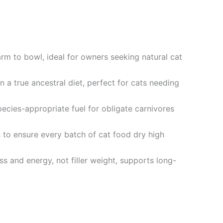
 to bowl, ideal for owners seeking natural cat
a true ancestral diet, perfect for cats needing
ies-appropriate fuel for obligate carnivores
to ensure every batch of cat food dry high
and energy, not filler weight, supports long-