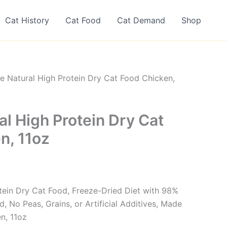
Cat History
Cat Food
Cat Demand
Shop
ne Natural High Protein Dry Cat Food Chicken,
al High Protein Dry Cat
n, 11oz
otein Dry Cat Food, Freeze-Dried Diet with 98%
 No Peas, Grains, or Artificial Additives, Made
n, 11oz