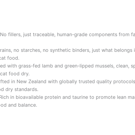
llers, just traceable, human-grade components from farm
, no starches, no synthetic binders, just what belongs in 
cat food.
th grass-fed lamb and green-lipped mussels, clean, spec
cat food dry.
in New Zealand with globally trusted quality protocols 
od dry standards.
in bioavailable protein and taurine to promote lean mass 
food and balance.