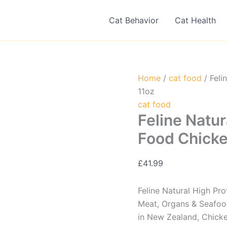
Cat Behavior
Cat Health
Home
/
cat food
/ Feli
11oz
cat food
Feline Natur
Food Chicke
£
41.99
Feline Natural High Pr
Meat, Organs & Seafood,
in New Zealand, Chicke