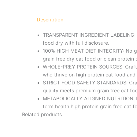
Description
TRANSPARENT INGREDIENT LABELING: No fi
food dry with full disclosure.
100% HIGH MEAT DIET INTEGRITY: No grains
grain free dry cat food or clean protein 
WHOLE-PREY PROTEIN SOURCES: Crafted wi
who thrive on high protein cat food and 
STRICT FOOD SAFETY STANDARDS: Crafted 
quality meets premium grain free cat fo
METABOLICALLY ALIGNED NUTRITION: Rich 
term health high protein grain free cat 
Related products