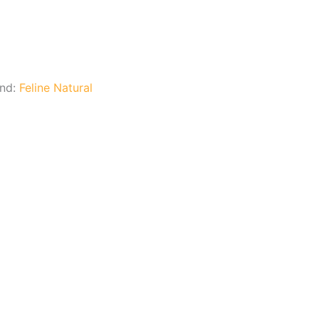
and:
Feline Natural