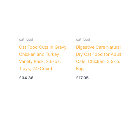
cat food
cat food
Cat Food Cuts In Gravy,
Digestive Care Natural
Chicken and Turkey
Dry Cat Food for Adult
Variety Pack, 2.6-oz.
Cats, Chicken, 3.5-lb.
Trays, 24-Count
Bag
£
34.36
£
17.05