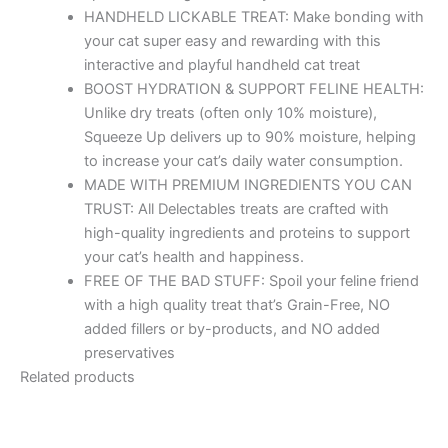
HANDHELD LICKABLE TREAT: Make bonding with
your cat super easy and rewarding with this
interactive and playful handheld cat treat
BOOST HYDRATION & SUPPORT FELINE HEALTH:
Unlike dry treats (often only 10% moisture),
Squeeze Up delivers up to 90% moisture, helping
to increase your cat’s daily water consumption.
MADE WITH PREMIUM INGREDIENTS YOU CAN
TRUST: All Delectables treats are crafted with
high-quality ingredients and proteins to support
your cat’s health and happiness.
FREE OF THE BAD STUFF: Spoil your feline friend
with a high quality treat that’s Grain-Free, NO
added fillers or by-products, and NO added
preservatives
Related products