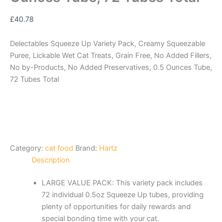
£
40.78
Delectables Squeeze Up Variety Pack, Creamy Squeezable
Puree, Lickable Wet Cat Treats, Grain Free, No Added Fillers,
No by-Products, No Added Preservatives, 0.5 Ounces Tube,
72 Tubes Total
Category:
cat food
Brand:
Hartz
Description
LARGE VALUE PACK: This variety pack includes
72 individual 0.5oz Squeeze Up tubes, providing
plenty of opportunities for daily rewards and
special bonding time with your cat.