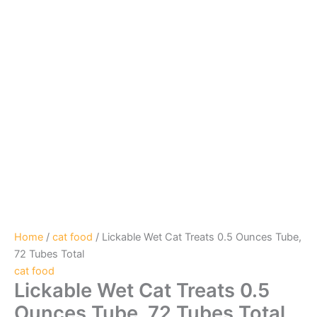
Home
/
cat food
/ Lickable Wet Cat Treats 0.5 Ounces Tube,
72 Tubes Total
cat food
Lickable Wet Cat Treats 0.5
Ounces Tube, 72 Tubes Total