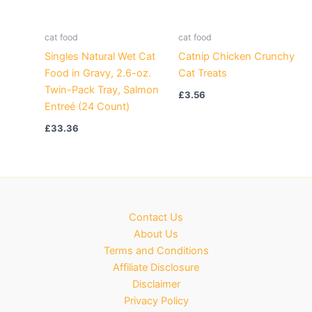
cat food
cat food
Singles Natural Wet Cat
Catnip Chicken Crunchy
Food in Gravy, 2.6-oz.
Cat Treats
Twin-Pack Tray, Salmon
£
3.56
Entreé (24 Count)
£
33.36
Contact Us
About Us
Terms and Conditions
Affiliate Disclosure
Disclaimer
Privacy Policy