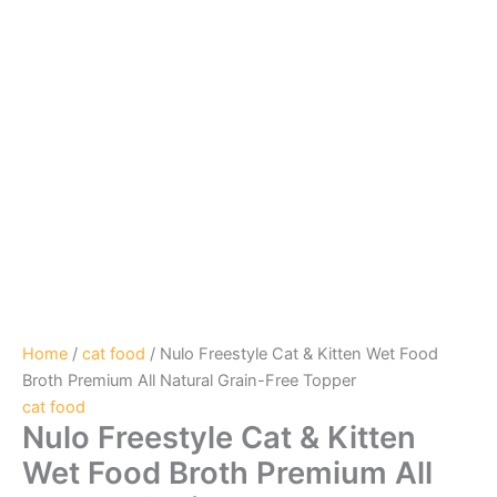
Home
/
cat food
/ Nulo Freestyle Cat & Kitten Wet Food
Broth Premium All Natural Grain-Free Topper
cat food
Nulo Freestyle Cat & Kitten
Wet Food Broth Premium All