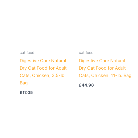
cat food
cat food
Digestive Care Natural
Digestive Care Natural
Dry Cat Food for Adult
Dry Cat Food for Adult
Cats, Chicken, 3.5-lb.
Cats, Chicken, 11-lb. Bag
Bag
£
44.98
£
17.05