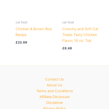
cat food
cat food
Chicken & Brown Rice
Crunchy and Soft Cat
Recipe
Treats Tasty Chicken
Flavor, 16 oz. Tub
£
23.99
£
8.48
Contact Us
About Us
Terms and Conditions
Affiliate Disclosure
Disclaimer
Privacy Policy