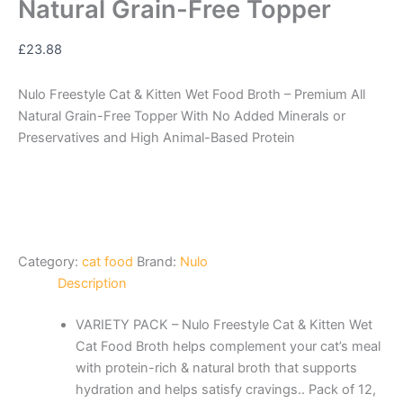
Natural Grain-Free Topper
£
23.88
Nulo Freestyle Cat & Kitten Wet Food Broth – Premium All
Natural Grain-Free Topper With No Added Minerals or
Preservatives and High Animal-Based Protein
Category:
cat food
Brand:
Nulo
Description
VARIETY PACK – Nulo Freestyle Cat & Kitten Wet
Cat Food Broth helps complement your cat’s meal
with protein-rich & natural broth that supports
hydration and helps satisfy cravings.. Pack of 12,