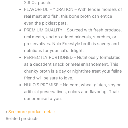
2.8 Oz pouch.
FLAVORFUL HYDRATION – With tender morsels of
real meat and fish, this bone broth can entice
even the pickiest pets.
PREMIUM QUALITY – Sourced with fresh produce,
real meats, and no added minerals, starches, or
preservatives. Nulo Freestyle broth is savory and
nutritious for your cat’s delight.
PERFECTLY PORTIONED – Nutritiously formulated
as a decadent snack or meal enhancement. This
chunky broth is a day or nighttime treat your feline
friend will be sure to love.
NULO’S PROMISE – No corn, wheat gluten, soy or
artificial preservatives, colors and flavoring. That’s
our promise to you.
›
See more product details
Related products