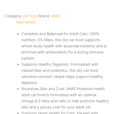
Category:
cat food
Brand:
IAMS
Description
Complete and Balanced for Adult Cats: 100%
nutrition, 0% fillers, this dry cat food supports
whole-body health with essential nutrients and is
enriched with antioxidants for a strong immune
system
Supports Healthy Digestion: Formulated with
natural fiber and prebiotics, this dry cat food
sensitive stomach recipe helps support healthy
digestion
Nourishes Skin and Coat: IAMS Proactive Health
adult cat food is formulated with an optimal
Omega 6:3 fatty acid ratio to help promote healthy
skin and a glossy coat for your adult cat
Supports Heart Health for Cats: Packed with