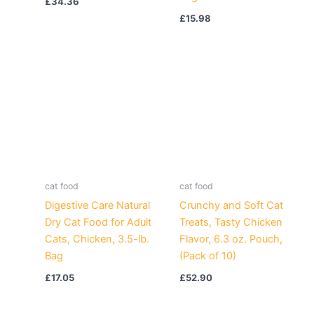
£
34.36
£
15.98
cat food
cat food
Digestive Care Natural
Crunchy and Soft Cat
Dry Cat Food for Adult
Treats, Tasty Chicken
Cats, Chicken, 3.5-lb.
Flavor, 6.3 oz. Pouch,
Bag
(Pack of 10)
£
17.05
£
52.90