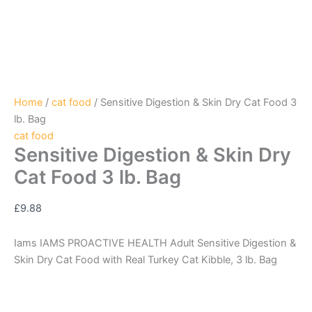
Home
/
cat food
/ Sensitive Digestion & Skin Dry Cat Food 3
lb. Bag
cat food
Sensitive Digestion & Skin Dry
Cat Food 3 lb. Bag
£
9.88
Iams IAMS PROACTIVE HEALTH Adult Sensitive Digestion &
Skin Dry Cat Food with Real Turkey Cat Kibble, 3 lb. Bag