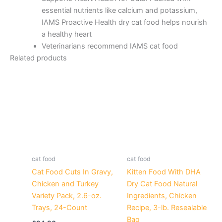
essential nutrients like calcium and potassium,
IAMS Proactive Health dry cat food helps nourish
a healthy heart
Veterinarians recommend IAMS cat food
Related products
cat food
cat food
Cat Food Cuts In Gravy,
Kitten Food With DHA
Chicken and Turkey
Dry Cat Food Natural
Variety Pack, 2.6-oz.
Ingredients, Chicken
Trays, 24-Count
Recipe, 3-lb. Resealable
Bag