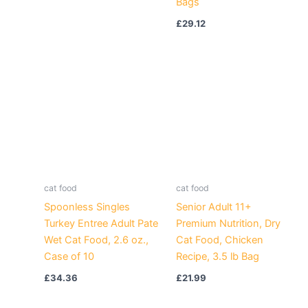
Bags
£
29.12
cat food
cat food
Spoonless Singles
Senior Adult 11+
Turkey Entree Adult Pate
Premium Nutrition, Dry
Wet Cat Food, 2.6 oz.,
Cat Food, Chicken
Case of 10
Recipe, 3.5 lb Bag
£
34.36
£
21.99