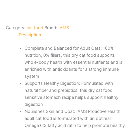
Category:
cat food
Brand:
IAMS
Description
Complete and Balanced for Adult Cats: 100%
nutrition, 0% fillers, this dry cat food supports
whole-body health with essential nutrients and is
enriched with antioxidants for a strong immune
system
Supports Healthy Digestion: Formulated with
natural fiber and prebiotics, this dry cat food
sensitive stomach recipe helps support healthy
digestion
Nourishes Skin and Coat: IAMS Proactive Health
adult cat food is formulated with an optimal
Omega 6:3 fatty acid ratio to help promote healthy