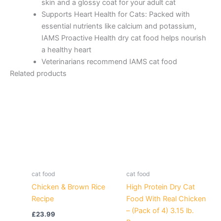
skin and a glossy coat for your adult cat
Supports Heart Health for Cats: Packed with
essential nutrients like calcium and potassium,
IAMS Proactive Health dry cat food helps nourish
a healthy heart
Veterinarians recommend IAMS cat food
Related products
cat food
cat food
Chicken & Brown Rice
High Protein Dry Cat
Recipe
Food With Real Chicken
– (Pack of 4) 3.15 lb.
£
23.99