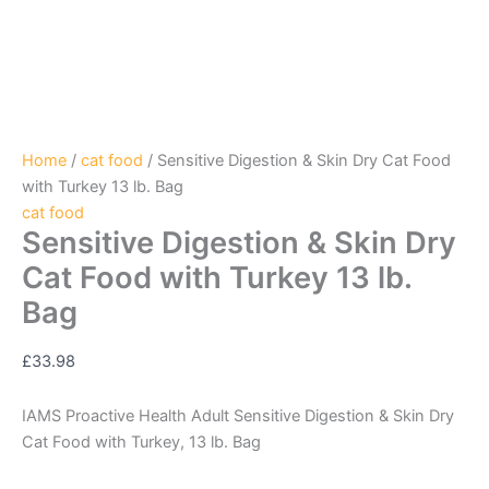
Home
/
cat food
/ Sensitive Digestion & Skin Dry Cat Food
with Turkey 13 lb. Bag
cat food
Sensitive Digestion & Skin Dry
Cat Food with Turkey 13 lb.
Bag
£
33.98
IAMS Proactive Health Adult Sensitive Digestion & Skin Dry
Cat Food with Turkey, 13 lb. Bag